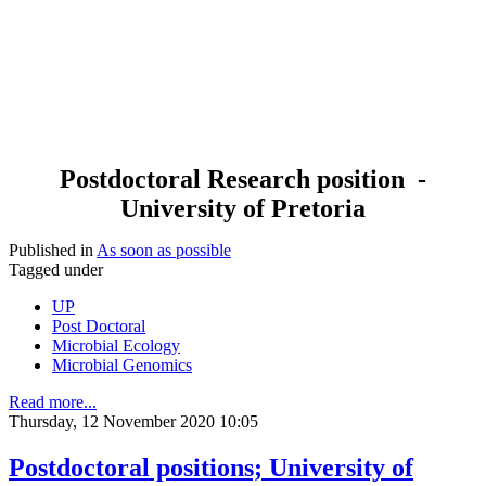
Postdoctoral Research position -
University of Pretoria
Published in
As soon as possible
Tagged under
UP
Post Doctoral
Microbial Ecology
Microbial Genomics
Read more...
Thursday, 12 November 2020 10:05
Postdoctoral positions; University of