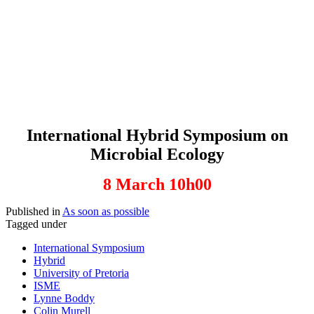
International Hybrid Symposium on
Microbial Ecology
8 March 10h00
Published in
As soon as possible
Tagged under
International Symposium
Hybrid
University of Pretoria
ISME
Lynne Boddy
Colin Murell