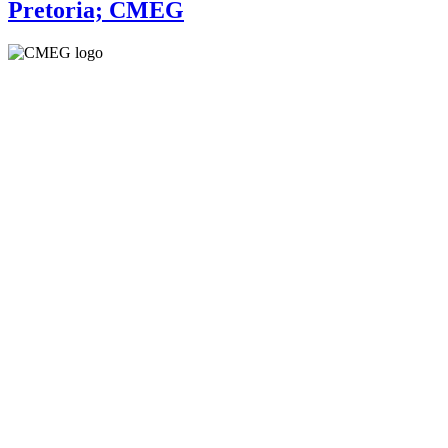
Pretoria; CMEG