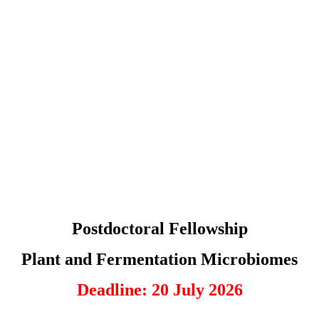
Postdoctoral Fellowship
Plant and Fermentation Microbiomes
Deadline: 20 July 2026