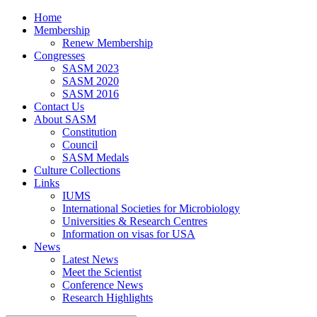
Home
Membership
Renew Membership
Congresses
SASM 2023
SASM 2020
SASM 2016
Contact Us
About SASM
Constitution
Council
SASM Medals
Culture Collections
Links
IUMS
International Societies for Microbiology
Universities & Research Centres
Information on visas for USA
News
Latest News
Meet the Scientist
Conference News
Research Highlights