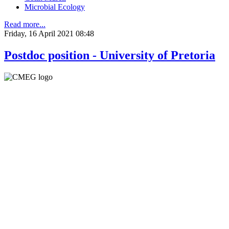
Microbial Ecology
Read more...
Friday, 16 April 2021 08:48
Postdoc position - University of Pretoria