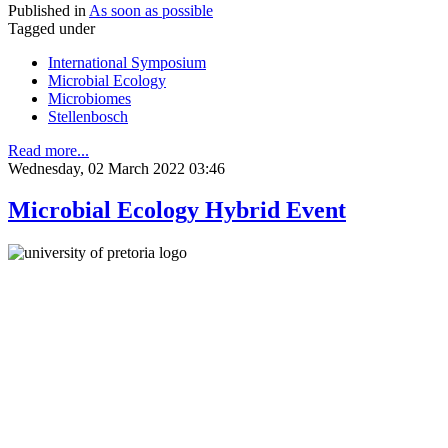
Published in
As soon as possible
Tagged under
International Symposium
Microbial Ecology
Microbiomes
Stellenbosch
Read more...
Wednesday, 02 March 2022 03:46
Microbial Ecology Hybrid Event