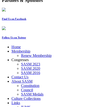
Partners & Sponsors
Find Us on Facebook
Follow Us on Twitter
Home
Membership
Renew Membership
Congresses
SASM 2023
SASM 2020
SASM 2016
Contact Us
About SASM
Constitution
Council
SASM Medals
Culture Collections
Links