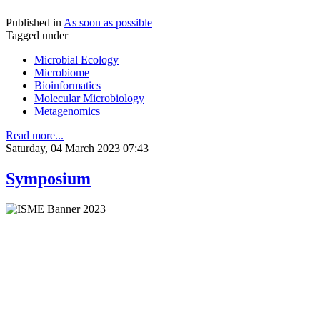
Published in
As soon as possible
Tagged under
Microbial Ecology
Microbiome
Bioinformatics
Molecular Microbiology
Metagenomics
Read more...
Saturday, 04 March 2023 07:43
Symposium