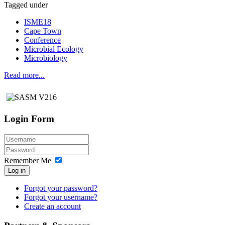
Tagged under
ISME18
Cape Town
Conference
Microbial Ecology
Microbiology
Read more...
Login Form
Remember Me
Log in
Forgot your password?
Forgot your username?
Create an account