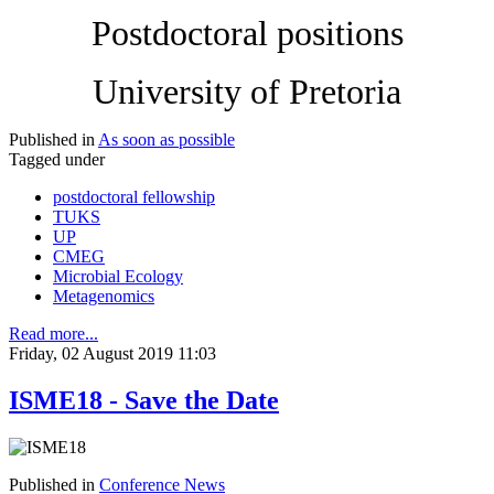
Postdoctoral positions
University of Pretoria
Published in
As soon as possible
Tagged under
postdoctoral fellowship
TUKS
UP
CMEG
Microbial Ecology
Metagenomics
Read more...
Friday, 02 August 2019 11:03
ISME18 - Save the Date
Published in
Conference News