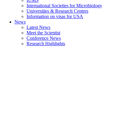
IUMS
International Societies for Microbiology
Universities & Research Centres
Information on visas for USA
News
Latest News
Meet the Scientist
Conference News
Research Highlights