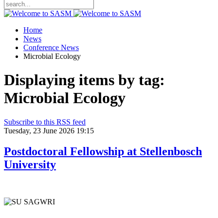
Home
News
Conference News
Microbial Ecology
Displaying items by tag:
Microbial Ecology
Subscribe to this RSS feed
Tuesday, 23 June 2026 19:15
Postdoctoral Fellowship at Stellenbosch
University