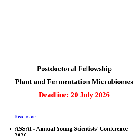
Postdoctoral Fellowship
Plant and Fermentation Microbiomes
Deadline: 20 July 2026
Read more
ASSAf - Annual Young Scientists' Conference
2026