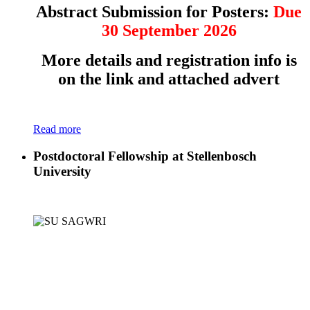
Abstract Submission for Posters:
Due
30 September 2026
More details and registration info is
on the link and attached advert
Read more
Postdoctoral Fellowship at Stellenbosch
University