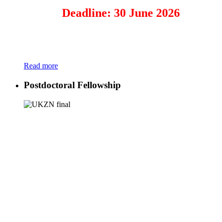
Deadline: 30 June 2026
Read more
Postdoctoral Fellowship