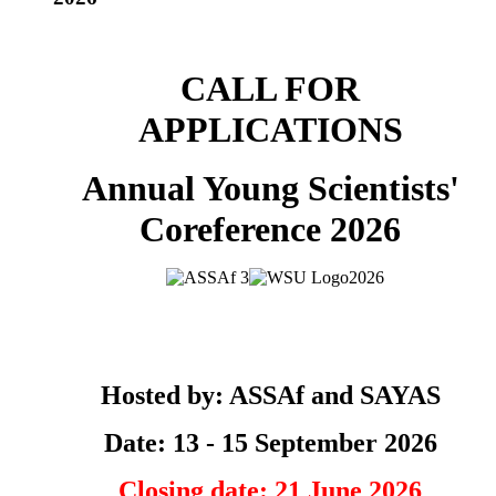
CALL FOR
APPLICATIONS
Annual Young Scientists'
Coreference 2026
Hosted by: ASSAf and SAYAS
Date: 13 - 15 September 2026
Closing date: 21 June 2026