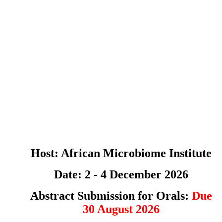
Host: African Microbiome Institute
Date: 2 - 4 December 2026
Abstract Submission for Orals:
Due
30 August 2026