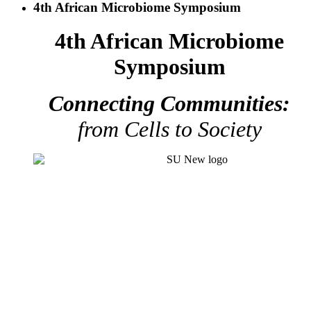
4th African Microbiome Symposium
4th African Microbiome
Symposium
Connecting Communities:
from Cells to Society