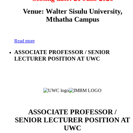
Venue: Walter Sisulu University,
Mthatha Campus
Read more
ASSOCIATE PROFESSOR / SENIOR
LECTURER POSITION AT UWC
ASSOCIATE PROFESSOR /
SENIOR LECTURER POSITION AT
UWC