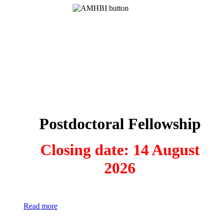
Postdoctoral Fellowship
Closing date: 14 August
2026
Read more