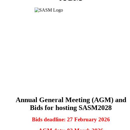
Annual General Meeting (AGM) and
Bids for hosting SASM2028
Bids deadline: 27 February 2026