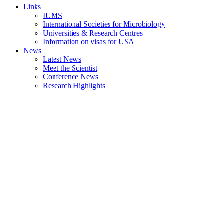
Links
IUMS
International Societies for Microbiology
Universities & Research Centres
Information on visas for USA
News
Latest News
Meet the Scientist
Conference News
Research Highlights