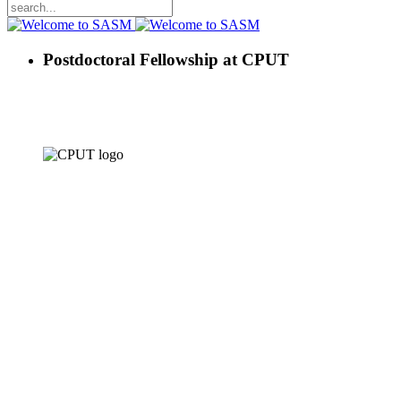
Postdoctoral Fellowship at CPUT