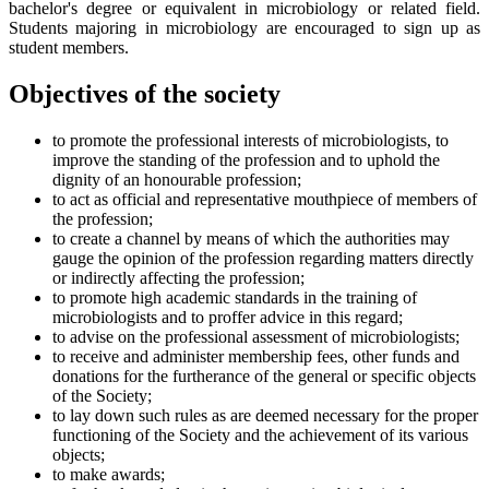
bachelor's degree or equivalent in microbiology or related field.
Students majoring in microbiology are encouraged to sign up as
student members.
Objectives of the society
to promote the professional interests of microbiologists, to
improve the standing of the profession and to uphold the
dignity of an honourable profession;
to act as official and representative mouthpiece of members of
the profession;
to create a channel by means of which the authorities may
gauge the opinion of the profession regarding matters directly
or indirectly affecting the profession;
to promote high academic standards in the training of
microbiologists and to proffer advice in this regard;
to advise on the professional assessment of microbiologists;
to receive and administer membership fees, other funds and
donations for the furtherance of the general or specific objects
of the Society;
to lay down such rules as are deemed necessary for the proper
functioning of the Society and the achievement of its various
objects;
to make awards;