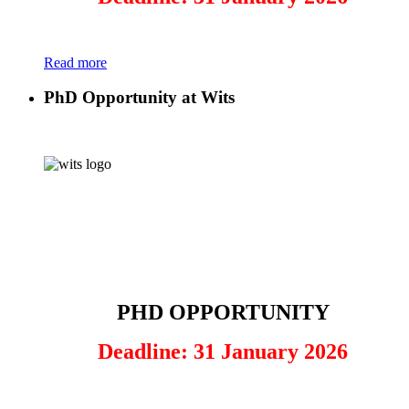
Read more
PhD Opportunity at Wits
PHD OPPORTUNITY
Deadline: 31 January 2026