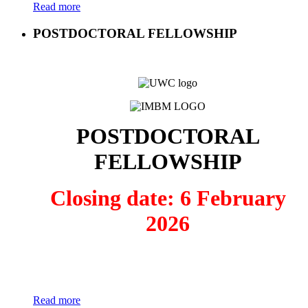
Read more
POSTDOCTORAL FELLOWSHIP
POSTDOCTORAL
FELLOWSHIP
Closing date: 6 February
2026
Read more