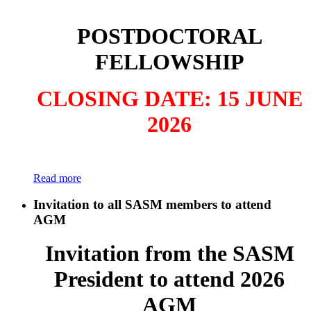
POSTDOCTORAL
FELLOWSHIP
CLOSING DATE: 15 JUNE
2026
Read more
Invitation to all SASM members to attend
AGM
Invitation from the SASM
President to attend 2026
AGM