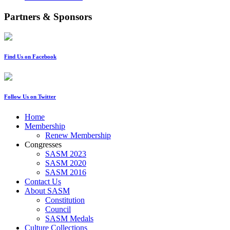
Partners & Sponsors
Find Us on Facebook
Follow Us on Twitter
Home
Membership
Renew Membership
Congresses
SASM 2023
SASM 2020
SASM 2016
Contact Us
About SASM
Constitution
Council
SASM Medals
Culture Collections