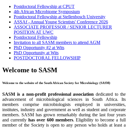
Postdoctoral Fellowship at CPUT
4th African Microbiome Symposium
Postdoctoral Fellowship at Stellenbosch University
ASSAf - Annual Young Scientists' Conference 2026
ASSOCIATE PROFESSOR / SENIOR LECTURER
POSITION AT UWC
Postdoctoral Fellowship
Invitation to all SASM members to attend AGM
PhD Opportunity #2 at Wits
PhD Opportunity at Wits
POSTDOCTORAL FELLOWSHIP
Welcome to SASM
Welcome to the website of the South African Society for Microbiology (SASM)
SASM is a non-profit professional association
dedicated to the
advancement of microbiological sciences in South Africa. Its
members comprise microbiologists employed in universities,
institutes, industry and government as well as student and corporate
members. SASM has grown remarkably during the last four years
and currently
has over 600 members
. Eligibility to become a full
member of the Society is open to any person who holds at least a