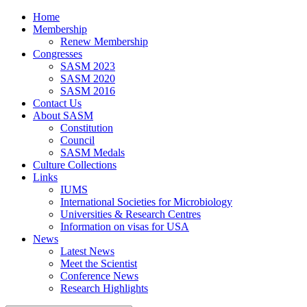
Home
Membership
Renew Membership
Congresses
SASM 2023
SASM 2020
SASM 2016
Contact Us
About SASM
Constitution
Council
SASM Medals
Culture Collections
Links
IUMS
International Societies for Microbiology
Universities & Research Centres
Information on visas for USA
News
Latest News
Meet the Scientist
Conference News
Research Highlights