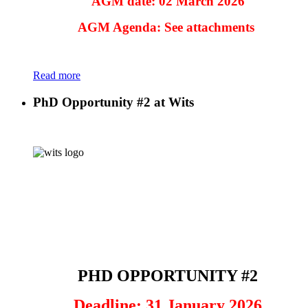
AGM date: 02 March 2026
AGM Agenda: See attachments
Read more
PhD Opportunity #2 at Wits
PHD OPPORTUNITY #2
Deadline: 31 January 2026