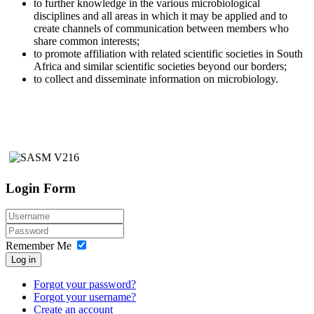
to further knowledge in the various microbiological
disciplines and all areas in which it may be applied and to
create channels of communication between members who
share common interests;
to promote affiliation with related scientific societies in South
Africa and similar scientific societies beyond our borders;
to collect and disseminate information on microbiology.
Login Form
Remember Me
Log in
Forgot your password?
Forgot your username?
Create an account