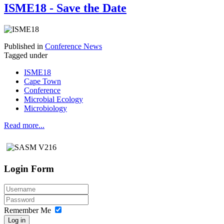
ISME18 - Save the Date
Published in
Conference News
Tagged under
ISME18
Cape Town
Conference
Microbial Ecology
Microbiology
Read more...
Login Form
Remember Me
Log in