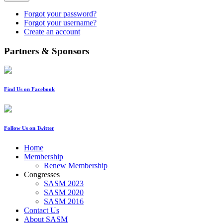
Forgot your password?
Forgot your username?
Create an account
Partners & Sponsors
Find Us on Facebook
Follow Us on Twitter
Home
Membership
Renew Membership
Congresses
SASM 2023
SASM 2020
SASM 2016
Contact Us
About SASM