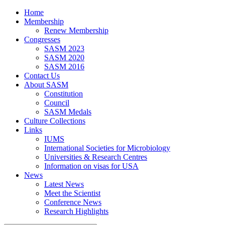
Home
Membership
Renew Membership
Congresses
SASM 2023
SASM 2020
SASM 2016
Contact Us
About SASM
Constitution
Council
SASM Medals
Culture Collections
Links
IUMS
International Societies for Microbiology
Universities & Research Centres
Information on visas for USA
News
Latest News
Meet the Scientist
Conference News
Research Highlights