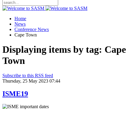
Home
News
Conference News
Cape Town
Displaying items by tag: Cape
Town
Subscribe to this RSS feed
Thursday, 25 May 2023 07:44
ISME19