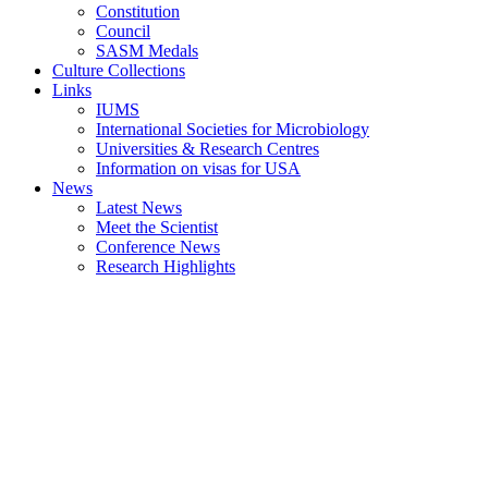
Constitution
Council
SASM Medals
Culture Collections
Links
IUMS
International Societies for Microbiology
Universities & Research Centres
Information on visas for USA
News
Latest News
Meet the Scientist
Conference News
Research Highlights