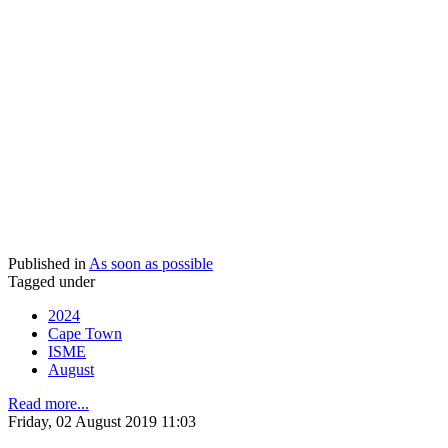
Published in
As soon as possible
Tagged under
2024
Cape Town
ISME
August
Read more...
Friday, 02 August 2019 11:03