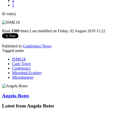
4
5
(0 votes)
Read
2309
times
Last modified on Friday, 02 August 2019 11:22
Published in
Conference News
Tagged under
ISME18
Cape Town
Conference
Microbial Ecology
Microbiology
Angela Botes
Latest from Angela Botes