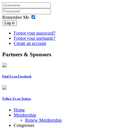
Remember Me
Log in
Forgot your password?
Forgot your username?
Create an account
Partners & Sponsors
Find Us on Facebook
Follow Us on Twitter
Home
Membership
Renew Membership
Congresses