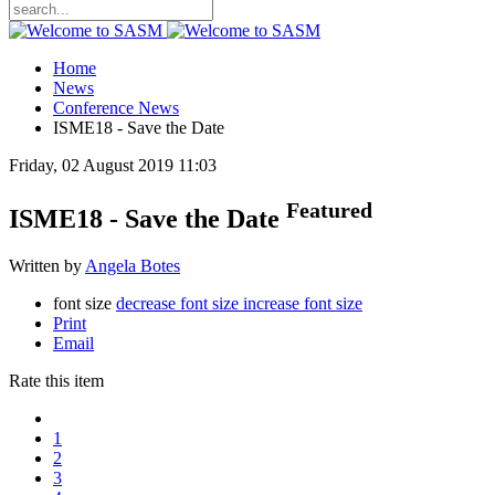
Home
News
Conference News
ISME18 - Save the Date
Friday, 02 August 2019 11:03
Featured
ISME18 - Save the Date
Written by
Angela Botes
font size
decrease font size
increase font size
Print
Email
Rate this item
1
2
3