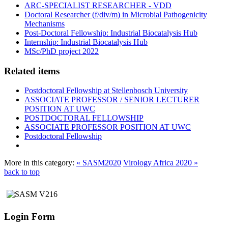
ARC-SPECIALIST RESEARCHER - VDD
Doctoral Researcher (f/div/m) in Microbial Pathogenicity
Mechanisms
Post-Doctoral Fellowship: Industrial Biocatalysis Hub
Internship: Industrial Biocatalysis Hub
MSc/PhD project 2022
Related items
Postdoctoral Fellowship at Stellenbosch University
ASSOCIATE PROFESSOR / SENIOR LECTURER
POSITION AT UWC
POSTDOCTORAL FELLOWSHIP
ASSOCIATE PROFESSOR POSITION AT UWC
Postdoctoral Fellowship
More in this category:
« SASM2020
Virology Africa 2020 »
back to top
Login Form