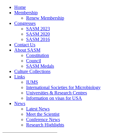
Home
Membership
Renew Membership
Congresses
SASM 2023
SASM 2020
SASM 2016
Contact Us
About SASM
Constitution
Council
SASM Medals
Culture Collections
Links
IUMS
International Societies for Microbiology
Universities & Research Centres
Information on visas for USA
News
Latest News
Meet the Scientist
Conference News
Research Highlights