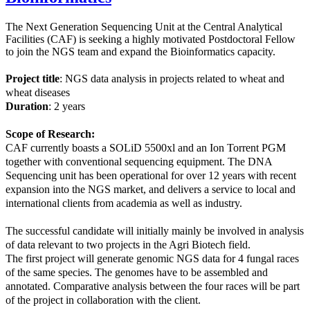
The Next Generation Sequencing Unit at the Central Analytical
Facilities (CAF) is seeking a highly motivated Postdoctoral Fellow
to join the NGS team and expand the Bioinformatics capacity.
Project title
: NGS data analysis in projects related to wheat and
wheat diseases
Duration
: 2 years
Scope of Research:
CAF currently boasts a SOLiD 5500xl and an Ion Torrent PGM
together with conventional sequencing equipment. The DNA
Sequencing unit has been operational for over 12 years with recent
expansion into the NGS market, and delivers a service to local and
international clients from academia as well as industry.
The successful candidate will initially mainly be involved in analysis
of data relevant to two projects in the Agri Biotech field.
The first project will generate genomic NGS data for 4 fungal races
of the same species. The genomes have to be assembled and
annotated. Comparative analysis between the four races will be part
of the project in collaboration with the client.