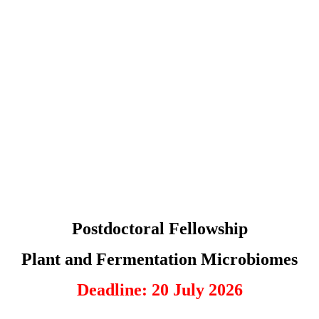
Postdoctoral Fellowship
Plant and Fermentation Microbiomes
Deadline: 20 July 2026