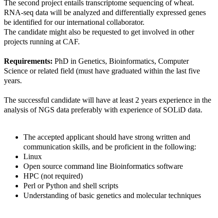
The second project entails transcriptome sequencing of wheat.
RNA-seq data will be analyzed and differentially expressed genes
be identified for our international collaborator.
The candidate might also be requested to get involved in other
projects running at CAF.
Requirements:
PhD in Genetics, Bioinformatics, Computer
Science or related field (must have graduated within the last five
years.
The successful candidate will have at least 2 years experience in the
analysis of NGS data preferably with experience of SOLiD data.
The accepted applicant should have strong written and
communication skills, and be proficient in the following:
Linux
Open source command line Bioinformatics software
HPC (not required)
Perl or Python and shell scripts
Understanding of basic genetics and molecular techniques