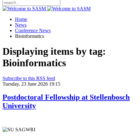
Home
News
Conference News
Bioinformatics
Displaying items by tag:
Bioinformatics
Subscribe to this RSS feed
Tuesday, 23 June 2026 19:15
Postdoctoral Fellowship at Stellenbosch
University