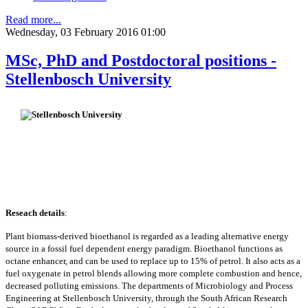
Read more...
Wednesday, 03 February 2016 01:00
MSc, PhD and Postdoctoral positions -
Stellenbosch University
Reseach details
:
Plant biomass-derived bioethanol is regarded as a leading alternative energy
source in a fossil fuel dependent energy paradigm. Bioethanol functions as
octane enhancer, and can be used to replace up to 15% of petrol. It also acts as a
fuel oxygenate in petrol blends allowing more complete combustion and hence,
decreased polluting emissions. The departments of Microbiology and Process
Engineering at Stellenbosch University, through the South African Research