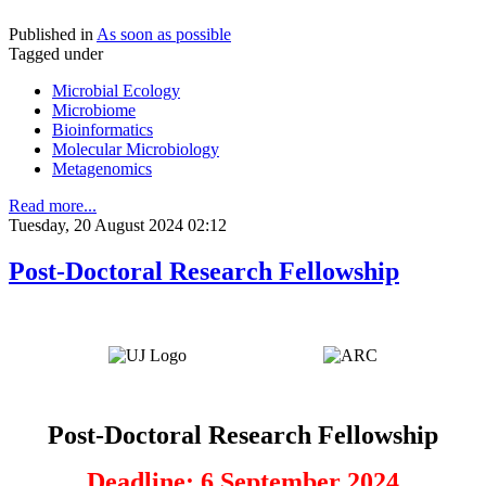
Published in
As soon as possible
Tagged under
Microbial Ecology
Microbiome
Bioinformatics
Molecular Microbiology
Metagenomics
Read more...
Tuesday, 20 August 2024 02:12
Post-Doctoral Research Fellowship
Post-Doctoral Research Fellowship
Deadline: 6 September 2024