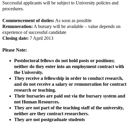
Successful applicants will be subject to University policies and
procedures.
Commencement of duties:
As soon as possible
Remuneration:
A bursary will be available – value depends on
experience of successful candidate
Closing date:
7 April 2013
Please Note:
Postdoctoral fellows do not hold posts or positions;
neither do they enter into an employment contract with
the University.
They receive a fellowship in order to conduct research,
and do not receive a salary or remuneration for contract
research or teaching.
Their bursaries are paid out via the bursary system and
not Human Resources.
They are not part of the teaching staff of the university,
neither are they contract researchers.
They are not postgraduate students