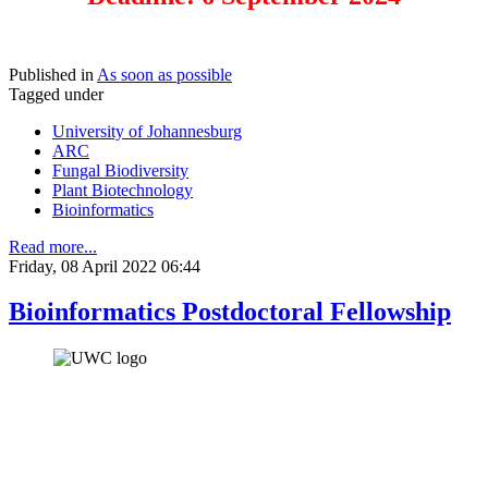
Published in
As soon as possible
Tagged under
University of Johannesburg
ARC
Fungal Biodiversity
Plant Biotechnology
Bioinformatics
Read more...
Friday, 08 April 2022 06:44
Bioinformatics Postdoctoral Fellowship