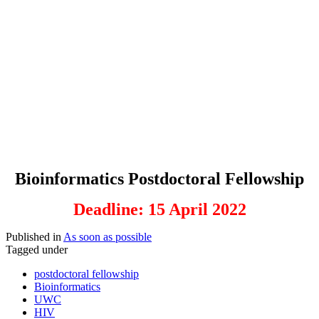
Bioinformatics Postdoctoral Fellowship
Deadline: 15 April 2022
Published in
As soon as possible
Tagged under
postdoctoral fellowship
Bioinformatics
UWC
HIV