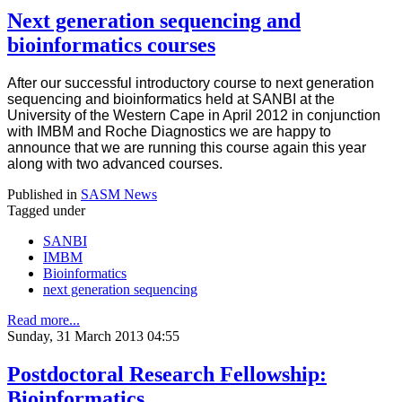
Next generation sequencing and
bioinformatics courses
After our successful introductory course to next generation
sequencing and bioinformatics held at SANBI at the
University of the Western Cape in April 2012 in conjunction
with IMBM and Roche Diagnostics we are happy to
announce that we are running this course again this year
along with two advanced courses.
Published in
SASM News
Tagged under
SANBI
IMBM
Bioinformatics
next generation sequencing
Read more...
Sunday, 31 March 2013 04:55
Postdoctoral Research Fellowship:
Bioinformatics