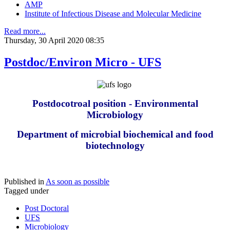
AMP
Institute of Infectious Disease and Molecular Medicine
Read more...
Thursday, 30 April 2020 08:35
Postdoc/Environ Micro - UFS
Postdocotroal position - Environmental
Microbiology
Department of microbial biochemical and food
biotechnology
Published in
As soon as possible
Tagged under
Post Doctoral
UFS
Microbiology