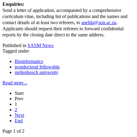
Enquiries:
Send a letter of application, accompanied by a comprehensive
curriculum vitae, including list of publications and the names and
contact details of at least two referees, to
anelda@sun.ac.za
.
Applicants should request their referees to forward confidential
reports by the closing date direct to the same address.
Published in
SASM News
Tagged under
Bioinformatics
postdoctoral fellowship
stellenbosch university
Read more...
Start
Prev
1
2
Next
End
Page 1 of 2