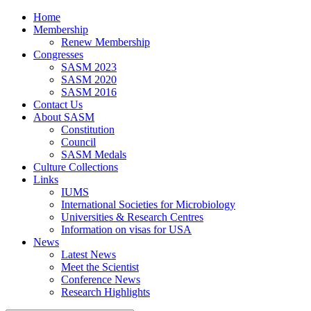
Home
Membership
Renew Membership
Congresses
SASM 2023
SASM 2020
SASM 2016
Contact Us
About SASM
Constitution
Council
SASM Medals
Culture Collections
Links
IUMS
International Societies for Microbiology
Universities & Research Centres
Information on visas for USA
News
Latest News
Meet the Scientist
Conference News
Research Highlights