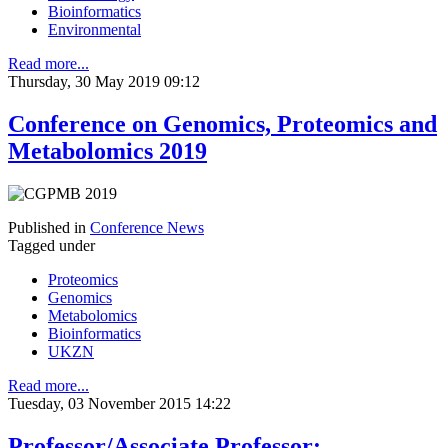
Bioinformatics
Environmental
Read more...
Thursday, 30 May 2019 09:12
Conference on Genomics, Proteomics and
Metabolomics 2019
Published in
Conference News
Tagged under
Proteomics
Genomics
Metabolomics
Bioinformatics
UKZN
Read more...
Tuesday, 03 November 2015 14:22
Professor/Associate Professor: