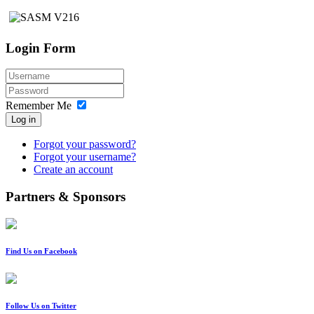
Login Form
Remember Me
Log in
Forgot your password?
Forgot your username?
Create an account
Partners & Sponsors
Find Us on Facebook
Follow Us on Twitter