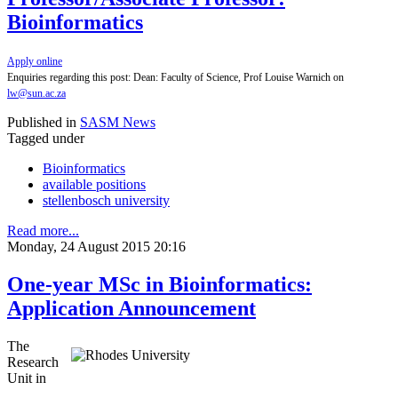
Bioinformatics
Apply online
Enquiries regarding this post: Dean: Faculty of Science, Prof Louise Warnich on
lw@sun.ac.za
Published in
SASM News
Tagged under
Bioinformatics
available positions
stellenbosch university
Read more...
Monday, 24 August 2015 20:16
One-year MSc in Bioinformatics:
Application Announcement
The
Research
Unit in