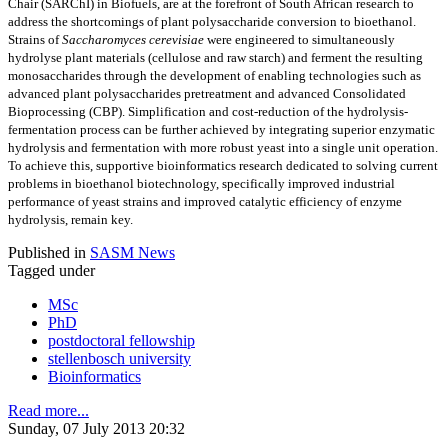
Chair (SARChI) in Biofuels, are at the forefront of South African research to
address the shortcomings of plant polysaccharide conversion to bioethanol.
Strains of
Saccharomyces cerevisiae
were engineered to simultaneously
hydrolyse plant materials (cellulose and raw starch) and ferment the resulting
monosaccharides through the development of enabling technologies such as
advanced plant polysaccharides pretreatment and advanced Consolidated
Bioprocessing (CBP). Simplification and cost-reduction of the hydrolysis-
fermentation process can be further achieved by integrating superior enzymatic
hydrolysis and fermentation with more robust yeast into a single unit operation.
To achieve this, supportive bioinformatics research dedicated to solving current
problems in bioethanol biotechnology, specifically improved industrial
performance of yeast strains and improved catalytic efficiency of enzyme
hydrolysis, remain key.
Published in
SASM News
Tagged under
MSc
PhD
postdoctoral fellowship
stellenbosch university
Bioinformatics
Read more...
Sunday, 07 July 2013 20:32