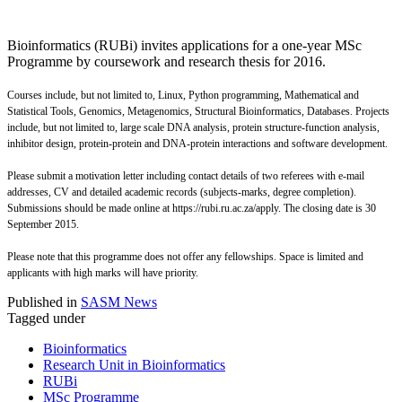
Bioinformatics (RUBi) invites applications for a one-year MSc
Programme by coursework and research thesis for 2016.
Courses include, but not limited to, Linux, Python programming, Mathematical and
Statistical Tools, Genomics, Metagenomics, Structural Bioinformatics, Databases.
Projects
include, but not limited to, large scale DNA analysis, protein structure-function analysis,
inhibitor design, protein-protein and DNA-protein interactions and software development.
Please submit a motivation letter including contact details of two referees with e-mail
addresses, CV and detailed academic records (subjects-marks, degree completion).
Submissions should be made online at https://rubi.ru.ac.za/apply. The closing date is 30
September 2015.
Please note that this programme does not offer any fellowships. Space is limited and
applicants with high marks will have priority.
Published in
SASM News
Tagged under
Bioinformatics
Research Unit in Bioinformatics
RUBi
MSc Programme