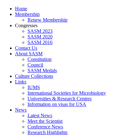
Home
Membership
Renew Membership
Congresses
SASM 2023
SASM 2020
SASM 2016
Contact Us
About SASM
Constitution
Council
SASM Medals
Culture Collections
Links
IUMS
International Societies for Microbiology
Universities & Research Centres
Information on visas for USA
News
Latest News
Meet the Scientist
Conference News
Research Highlights