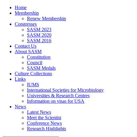
Home
Membership
Renew Membership
Congresses
SASM 2023
SASM 2020
SASM 2016
Contact Us
About SASM
Constitution
Council
SASM Medals
Culture Collections
Links
IUMS
International Societies for Microbiology
Universities & Research Centres
Information on visas for USA
News
Latest News
Meet the Scientist
Conference News
Research Highlights