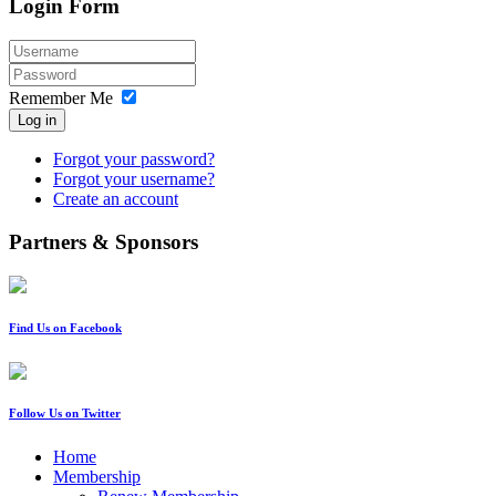
Login Form
Remember Me
Log in
Forgot your password?
Forgot your username?
Create an account
Partners & Sponsors
Find Us on Facebook
Follow Us on Twitter
Home
Membership