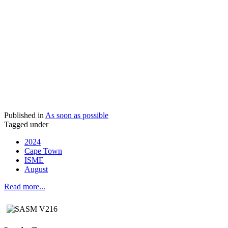
Published in
As soon as possible
Tagged under
2024
Cape Town
ISME
August
Read more...