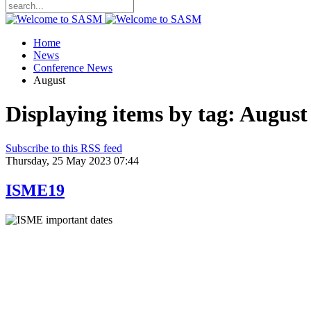
Home
News
Conference News
August
Displaying items by tag: August
Subscribe to this RSS feed
Thursday, 25 May 2023 07:44
ISME19