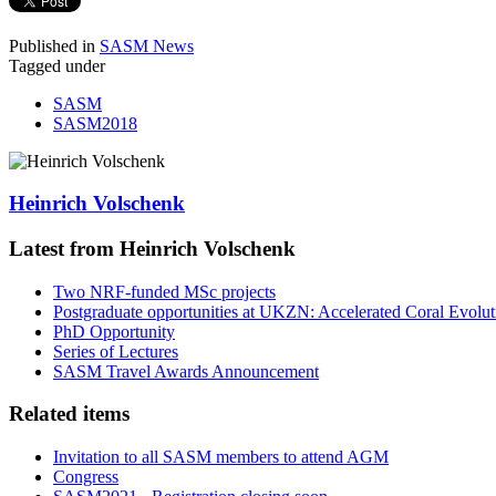
Published in
SASM News
Tagged under
SASM
SASM2018
Heinrich Volschenk
Latest from Heinrich Volschenk
Two NRF-funded MSc projects
Postgraduate opportunities at UKZN: Accelerated Coral Evolut
PhD Opportunity
Series of Lectures
SASM Travel Awards Announcement
Related items
Invitation to all SASM members to attend AGM
Congress