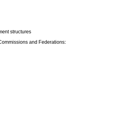
ment structures
s, Commissions and Federations: