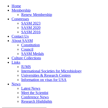
Home
Membership
Renew Membership
Congresses
SASM 2023
SASM 2020
SASM 2016
Contact Us
About SASM
Constitution
Council
SASM Medals
Culture Collections
Links
IUMS
International Societies for Microbiology
Universities & Research Centres
Information on visas for USA
News
Latest News
Meet the Scientist
Conference News
Research Highlights