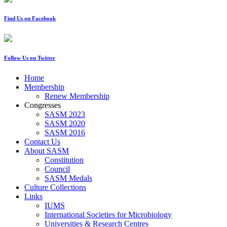
Find Us on Facebook
Follow Us on Twitter
Home
Membership
Renew Membership
Congresses
SASM 2023
SASM 2020
SASM 2016
Contact Us
About SASM
Constitution
Council
SASM Medals
Culture Collections
Links
IUMS
International Societies for Microbiology
Universities & Research Centres