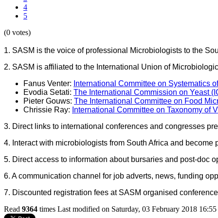
4
5
(0 votes)
1. SASM is the voice of professional Microbiologists to the S
2. SASM is affiliated to the International Union of Microbiol
Fanus Venter:
International Committee on Systematics o
Evodia Setati:
The International Commission on Yeast (
Pieter Gouws:
The International Committee on Food Mi
Chrissie Ray:
International Committee on Taxonomy of V
3. Direct links to international conferences and congresses pre
4. Interact with microbiologists from South Africa and become 
5. Direct access to information about bursaries and post-doc op
6. A communication channel for job adverts, news, funding oppo
7. Discounted registration fees at SASM organised conferenc
Read
9364
times
Last modified on Saturday, 03 February 2018 16:55