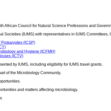
outh African Council for Natural Science Professions and Govern
ogical Societies (IUMS) with representatives in IUMS Committee
f Prokaryotes (ICSP)
ICY)
crobiology and Hygiene (ICFMH)
iruses (ICTV)
sented by IUMS, including eligibility for IUMS travel grants.
part of the Microbiology Community.
portunities.
rtunities and matters affecting microbiology.
es