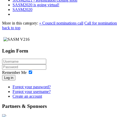
SASM2021 - Registration closing soon
SASM2020 is going virtual!
SASM2020
More in this category:
« Council nominations call
Call for nomination
back to top
Login Form
Remember Me
Log in
Forgot your password?
Forgot your username?
Create an account
Partners & Sponsors