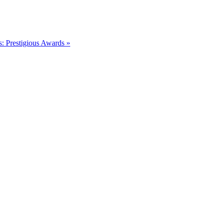
s: Prestigious Awards »