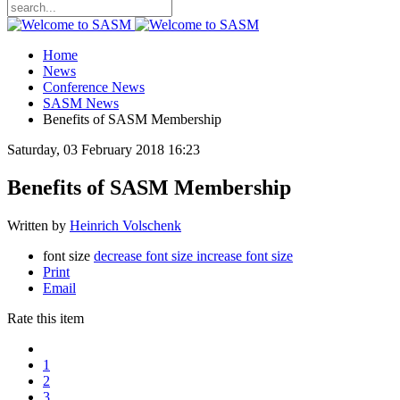
Home
News
Conference News
SASM News
Benefits of SASM Membership
Saturday, 03 February 2018 16:23
Benefits of SASM Membership
Written by
Heinrich Volschenk
font size
decrease font size
increase font size
Print
Email
Rate this item
1
2
3