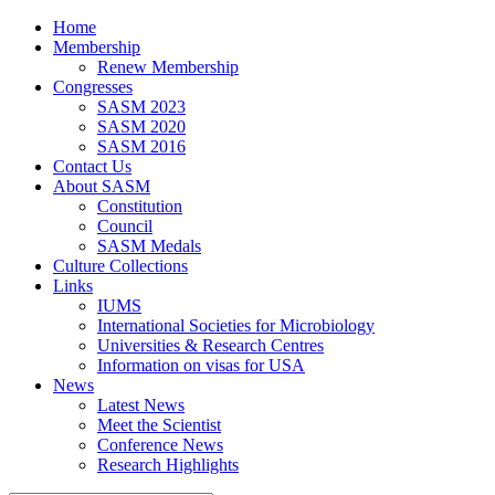
Home
Membership
Renew Membership
Congresses
SASM 2023
SASM 2020
SASM 2016
Contact Us
About SASM
Constitution
Council
SASM Medals
Culture Collections
Links
IUMS
International Societies for Microbiology
Universities & Research Centres
Information on visas for USA
News
Latest News
Meet the Scientist
Conference News
Research Highlights