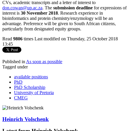
CVs, academic transcripts and a letter of interest to
don.cowan@up.ac.za
. The
submission deadline
for expressions of
interest is
30 November 2018
. Research experience in
bioinformatics and protein chemistry/enzymology will be an
advantage. Preference will be given to South African citizens,
particularly from designated equity groups.
Read
9806
times
Last modified on Thursday, 25 October 2018
13:45
Published in
As soon as possible
Tagged under
available positions
PhD
PhD Scholarship
University of Pretoria
CMEG
Heinrich Volschenk
Latest from Heinrich Volschenk