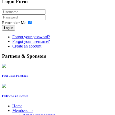
Login Form
Remember Me
Log in
Forgot your password?
Forgot your username?
Create an account
Partners & Sponsors
Find Us on Facebook
Follow Us on Twitter
Home
Membership