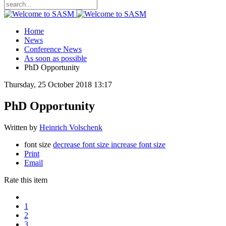
Home
News
Conference News
As soon as possible
PhD Opportunity
Thursday, 25 October 2018 13:17
PhD Opportunity
Written by
Heinrich Volschenk
font size
decrease font size
increase font size
Print
Email
Rate this item
1
2
3