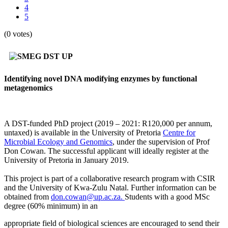
4
5
(0 votes)
Identifying novel DNA modifying enzymes by functional
metagenomics
A DST-funded PhD project (2019 – 2021: R120,000 per annum,
untaxed) is available in the University of Pretoria
Centre for
Microbial Ecology and Genomics
, under the supervision of Prof
Don Cowan. The successful applicant will ideally register at the
University of Pretoria in January 2019.
This project is part of a collaborative research program with CSIR
and the University of Kwa-Zulu Natal. Further information can be
obtained from
don.cowan@up.ac.za.
Students with a good MSc
degree (60% minimum) in an
appropriate field of biological sciences are encouraged to send their