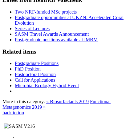
Two NRF-funded MSc projects
Postgraduate opportunities at UKZN: Accelerated Coral
Evolution
Series of Lectures
SASM Travel Awards Announcement
Post-graduate positions available at IMBM
Related items
Postgraduate Positions
PhD Position
Postdoctoral Position
Call for Applications
Microbial Ecology Hybrid Event
More in this category:
« Biosurfactants 2019
Functional
Metagenomics 2019 »
back to top