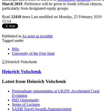
March 2019
. Preference will be given to South African citizens,
particularly from designated equity groups.
Read
12410
times
Last modified on Monday, 25 February 2019
15:14
Published in
As soon as possible
Tagged under
MSc
University of the Free State
Heinrich Volschenk
Latest from Heinrich Volschenk
Postgraduate opportunities at UKZN: Accelerated Coral
Evolution
PhD Opportunity
Series of Lectures
SASM Travel Awards Announcement