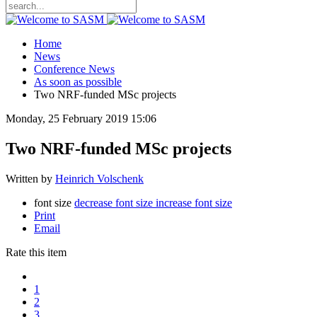
Home
News
Conference News
As soon as possible
Two NRF-funded MSc projects
Monday, 25 February 2019 15:06
Two NRF-funded MSc projects
Written by
Heinrich Volschenk
font size
decrease font size
increase font size
Print
Email
Rate this item
1
2
3