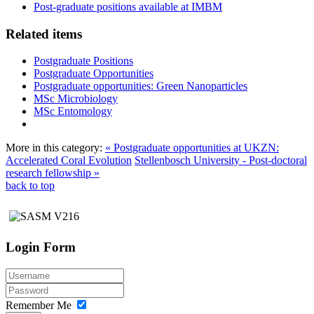
Post-graduate positions available at IMBM
Related items
Postgraduate Positions
Postgraduate Opportunities
Postgraduate opportunities: Green Nanoparticles
MSc Microbiology
MSc Entomology
More in this category:
« Postgraduate opportunities at UKZN:
Accelerated Coral Evolution
Stellenbosch University - Post-doctoral
research fellowship »
back to top
Login Form
Remember Me