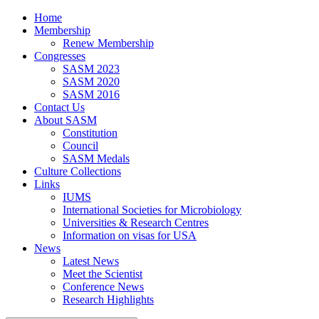
Home
Membership
Renew Membership
Congresses
SASM 2023
SASM 2020
SASM 2016
Contact Us
About SASM
Constitution
Council
SASM Medals
Culture Collections
Links
IUMS
International Societies for Microbiology
Universities & Research Centres
Information on visas for USA
News
Latest News
Meet the Scientist
Conference News
Research Highlights