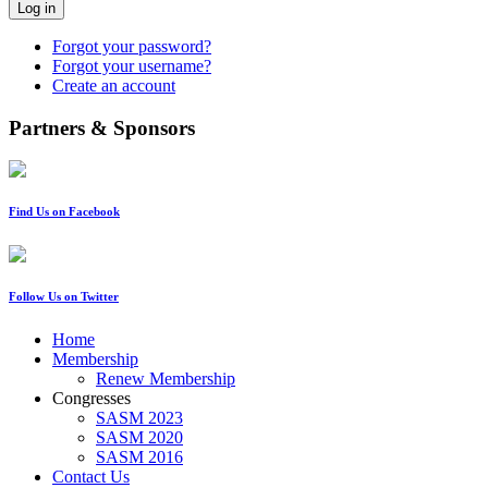
Log in
Forgot your password?
Forgot your username?
Create an account
Partners & Sponsors
Find Us on Facebook
Follow Us on Twitter
Home
Membership
Renew Membership
Congresses
SASM 2023
SASM 2020
SASM 2016
Contact Us