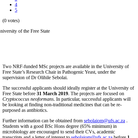
4
5
(0 votes)
Two NRF-funded MSc projects are available in the University of
Free State’s Research Chair in Pathogenic Yeast, under the
supervision of Dr Olihile Sebolai.
The successful applicants should ideally register at the University of
Free State before
31 March 2019
. The projects are focused on
Cryptococcus neoformans
. In particular, successful applicants will
be looking at finding non-traditional medicines that can be re-
purposed as antibiotics.
Further information can be obtained from
sebolaiom@ufs.ac.za
.
Students with a good BSc Hons degree (65% minimum) in
microbiology are encouraged to send their CVs, academic
transcripts and a letter of interest to
sebolaiom@ufs.ac.za
before
1