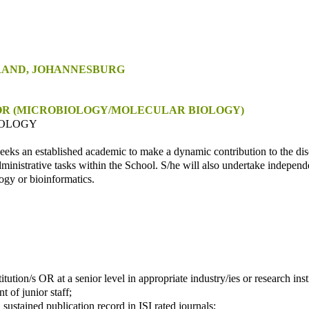
RAND, JOHANNESBURG
OR
(MICROBIOLOGY/MOLECULAR BIOLOGY)
IOLOGY
eeks an established academic to make a dynamic contribution to the di
inistrative tasks within the School. S/he will also undertake independ
ogy or bioinformatics.
tution/s OR at a senior level in appropriate industry/ies or research insti
 of junior staff;
sustained publication record in ISI rated journals;