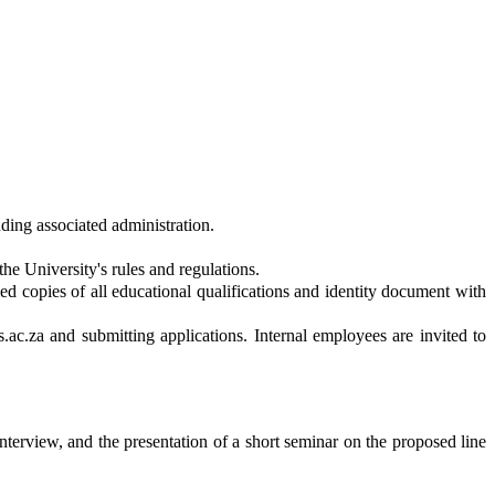
ding associated administration.
he University's rules and regulations.
ied copies of all educational qualifications and identity document with
ts.ac.za and submitting applications. Internal employees are invited to
interview, and the presentation of a short seminar on the proposed line