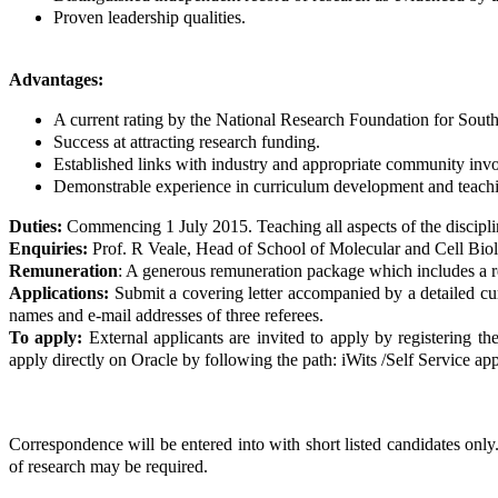
Proven leadership qualities.
Advantages:
A current rating by the National Research Foundation for South
Success at attracting research funding.
Established links with industry and appropriate community inv
Demonstrable experience in curriculum development and teach
Duties:
Commencing 1 July 2015. Teaching all aspects of the disciplin
Enquiries:
Prof. R Veale, Head of School of Molecular and Cell Bi
Remuneration
: A generous remuneration package which includes a ret
Applications:
Submit a covering letter accompanied by a detailed curr
names and e-mail addresses of three referees.
To apply:
External applicants are invited to apply by registering the
apply directly on Oracle by following the path: iWits /Self Service app
Correspondence will be entered into with short listed candidates only.
of research may be required.