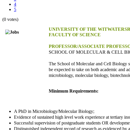
4
5
(0 votes)
UNIVERSITY OF THE WITWATERS
FACULTY OF SCIENCE
PROFESSOR/ASSOCIATE PROFESS
SCHOOL OF MOLECULAR & CELL B
The School of Molecular and Cell Biology s
be expected to take on both academic and adm
microbiology, molecular biology, biotechnol
Minimum Requirements:
A PhD in Microbiology/Molecular Biology;
Evidence of sustained high level work experience at tertiary insti
Successful supervision of postgraduate students OR development
Distinguished independent record of research as evidenced by a 