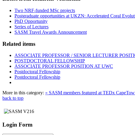
Two NRF-funded MSc projects
Postgraduate opportunities at UKZN: Accelerated Coral Evolut
PhD Opportunity
Series of Lectures
SASM Travel Awards Announcement
Related items
ASSOCIATE PROFESSOR / SENIOR LECTURER POSIT
POSTDOCTORAL FELLOWSHIP
ASSOCIATE PROFESSOR POSITION AT UWC
Postdoctoral Fellowship
Postdoctoral Fellowship
More in this category:
« SASM members featured at TEDx CapeTow
back to top
Login Form