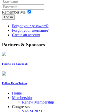
Remember Me
Log in
Forgot your password?
Forgot your username?
Create an account
Partners & Sponsors
Find Us on Facebook
Follow Us on Twitter
Home
Membership
Renew Membership
Congresses
SASM 2023