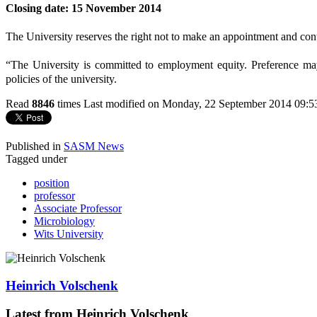
Closing date: 15 November 2014
The University reserves the right not to make an appointment and conti
“The University is committed to employment equity. Preference may
policies of the university.
Read
8846
times
Last modified on Monday, 22 September 2014 09:5
Published in
SASM News
Tagged under
position
professor
Associate Professor
Microbiology
Wits University
Heinrich Volschenk
Latest from Heinrich Volschenk