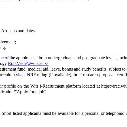
 African candidates.
olvement;
ing.
e of the appointee at both undergraduate and postgraduate levels, inclu
ology
Rob.Veale@wits.ac.za
irement fund, medical aid, leave, bonus and study benefits, subject to t
iculum vitae, NRF rating (if available), brief research proposal, certif
ir profile on the Wits i-Recruitment platform located at https://irec.wi
lication/”Apply for a job”.
 Short-listed applicants must be available for a personal or telephonic 