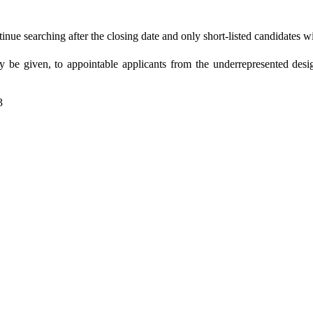
nue searching after the closing date and only short-listed candidates wi
 be given, to appointable applicants from the underrepresented desi
3