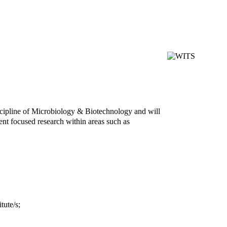
scipline of Microbiology & Biotechnology and will
ent focused research within areas such as
tute/s;