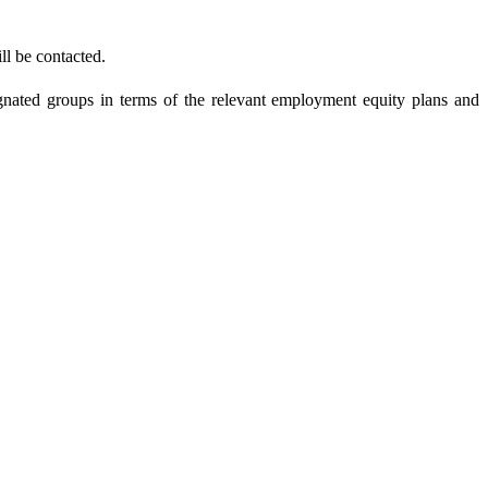
ll be contacted.
gnated groups in terms of the relevant employment equity plans and