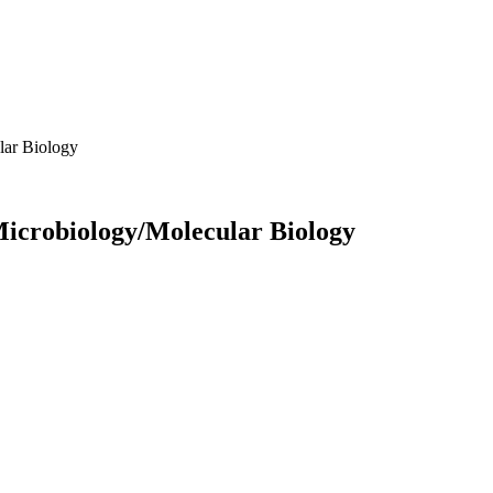
lar Biology
 Microbiology/Molecular Biology