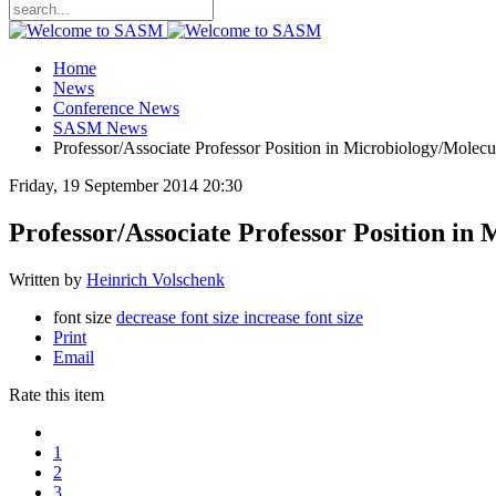
Home
News
Conference News
SASM News
Professor/Associate Professor Position in Microbiology/Molecu
Friday, 19 September 2014 20:30
Professor/Associate Professor Position in
Written by
Heinrich Volschenk
font size
decrease font size
increase font size
Print
Email
Rate this item
1
2
3