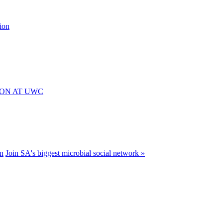
ion
ION AT UWC
n
Join SA's biggest microbial social network »