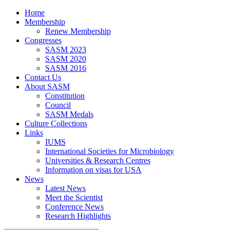
Home
Membership
Renew Membership
Congresses
SASM 2023
SASM 2020
SASM 2016
Contact Us
About SASM
Constitution
Council
SASM Medals
Culture Collections
Links
IUMS
International Societies for Microbiology
Universities & Research Centres
Information on visas for USA
News
Latest News
Meet the Scientist
Conference News
Research Highlights