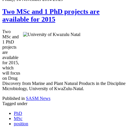
Two MSc and 1 PhD projects are
available for 2015
Two
MSc and
1 PhD
projects
are
available
for 2015,
which
will focus
on Drug
Discovery from Marine and Plant Natural Products in the Discipline
Microbiology, University of KwaZulu-Natal.
Published in
SASM News
Tagged under
PhD
MSc
position