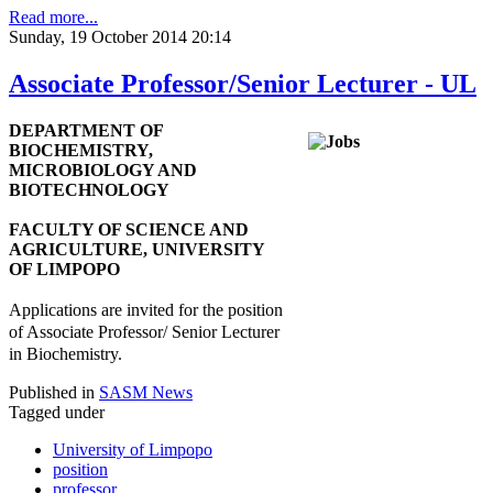
Read more...
Sunday, 19 October 2014 20:14
Associate Professor/Senior Lecturer - UL
DEPARTMENT OF
BIOCHEMISTRY,
MICROBIOLOGY AND
BIOTECHNOLOGY
FACULTY OF SCIENCE AND
AGRICULTURE, UNIVERSITY
OF LIMPOPO
Applications are invited for the position
of Associate Professor/ Senior Lecturer
in Biochemistry.
Published in
SASM News
Tagged under
University of Limpopo
position
professor