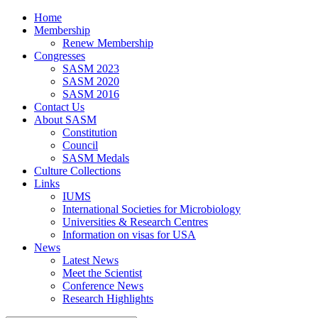
Home
Membership
Renew Membership
Congresses
SASM 2023
SASM 2020
SASM 2016
Contact Us
About SASM
Constitution
Council
SASM Medals
Culture Collections
Links
IUMS
International Societies for Microbiology
Universities & Research Centres
Information on visas for USA
News
Latest News
Meet the Scientist
Conference News
Research Highlights