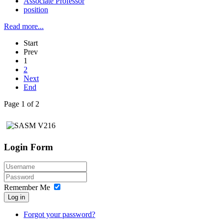
Associate Professor
position
Read more...
Start
Prev
1
2
Next
End
Page 1 of 2
Login Form
Remember Me
Log in
Forgot your password?