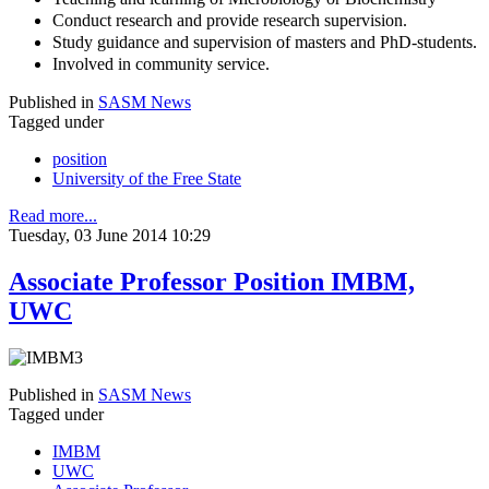
Conduct research and provide research supervision.
Study guidance and supervision of masters and PhD-students.
Involved in community service.
Published in
SASM News
Tagged under
position
University of the Free State
Read more...
Tuesday, 03 June 2014 10:29
Associate Professor Position IMBM,
UWC
Published in
SASM News
Tagged under
IMBM
UWC