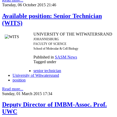
Read more...
Tuesday, 06 October 2015 21:46
Available position: Senior Technician
(WITS)
UNIVERSITY OF THE WITWATERSRAND
JOHANNESBURG
FACULTY OF SCIENCE
School of Molecular & Cell Biology
Published in
SASM News
Tagged under
senior technician
University of Witwatersrand
position
Read more...
Sunday, 01 March 2015 17:34
Deputy Director of IMBM-Assoc. Prof.
UWC