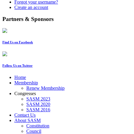
Forgot your username?
Create an account
Partners & Sponsors
Find Us on Facebook
Follow Us on Twitter
Home
Membership
Renew Membership
Congresses
SASM 2023
SASM 2020
SASM 2016
Contact Us
About SASM
Constitution
Council