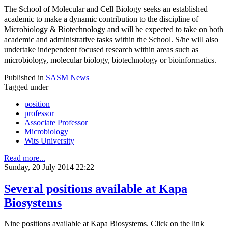
The School of Molecular and Cell Biology seeks an established
academic to make a dynamic contribution to the discipline of
Microbiology & Biotechnology and will be expected to take on both
academic and administrative tasks within the School. S/he will also
undertake independent focused research within areas such as
microbiology, molecular biology, biotechnology or bioinformatics.
Published in
SASM News
Tagged under
position
professor
Associate Professor
Microbiology
Wits University
Read more...
Sunday, 20 July 2014 22:22
Several positions available at Kapa
Biosystems
Nine positions available at Kapa Biosystems. Click on the link