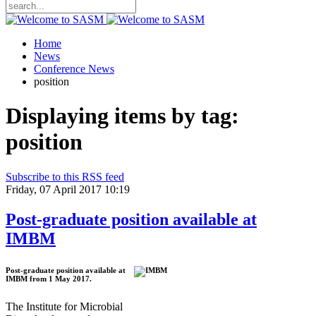
Home
News
Conference News
position
Displaying items by tag:
position
Subscribe to this RSS feed
Friday, 07 April 2017 10:19
Post-graduate position available at
IMBM
Post-graduate position available at
IMBM from 1 May 2017.
The Institute for Microbial