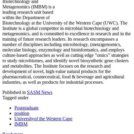
Biotechnology and
Metagenomics (IMBM) is a
leading research unit based
within the Department of
Biotechnology at the University of the Western Cape (UWC). The
Institute is a global competitor in microbial biotechnology and
metagenomics, and is committed to excellence in research and in the
training of future research leaders. Its research encompasses a
number of disciplines including microbiology, (meta)genomics,
molecular biology, enzymology and bioinformatics, and employs
culture-based approaches as well as cutting edge ”omics” strategies
to study microbiomes, and identify novel biosynthetic gene clusters
and metabolites. The Institute focuses on the research and
development of novel, high-value natural products for the
pharmaceutical, cosmeceutical, food & beverage and agricultural
industries, as well as products for industrial processes.
Published in
SASM News
Tagged under
Postgraduate
position
Universityof the Western Cape
IMBM