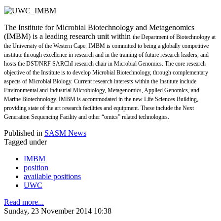
The Institute for Microbial Biotechnology and Metagenomics
(IMBM) is a leading research unit within
the Department of Biotechnology at
the University of the Western Cape. IMBM is committed to being
a globally competitive
institute through excellence in research and in the training of future research leaders,
and
hosts the DST/NRF SARChI research chair in Microbial Genomics. The core research
objective of the
Institute is to develop Microbial Biotechnology, through complementary
aspects of Microbial Biology.
Current research interests within the Institute include
Environmental and Industrial Microbiology,
Metagenomics, Applied Genomics, and
Marine Biotechnology. IMBM is accommodated in the new Life
Sciences Building,
providing state of the art research facilities and equipment. These include the Next
Generation Sequencing Facility and other “omics” related technologies.
Published in
SASM News
Tagged under
IMBM
position
available positions
UWC
Read more...
Sunday, 23 November 2014 10:38