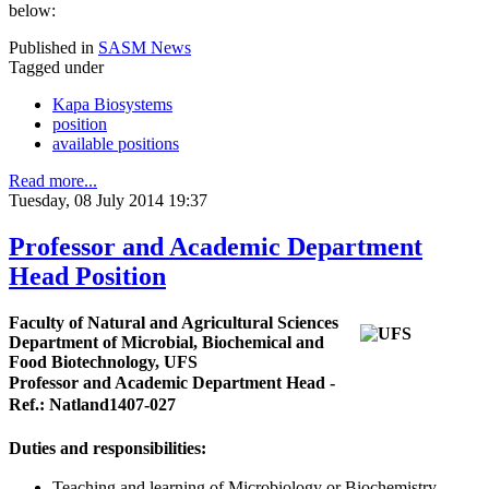
below:
Published in
SASM News
Tagged under
Kapa Biosystems
position
available positions
Read more...
Tuesday, 08 July 2014 19:37
Professor and Academic Department
Head Position
Faculty of Natural and Agricultural Sciences
Department of Microbial, Biochemical and
Food Biotechnology, UFS
Professor and Academic Department Head -
Ref.: Natland1407-027
Duties and responsibilities:
Teaching and learning of Microbiology or Biochemistry