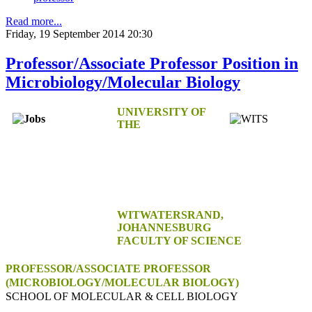
Read more...
Friday, 19 September 2014 20:30
Professor/Associate Professor Position in
Microbiology/Molecular Biology
UNIVERSITY OF
THE
WITWATERSRAND,
JOHANNESBURG
FACULTY OF SCIENCE
PROFESSOR/ASSOCIATE PROFESSOR
(MICROBIOLOGY/MOLECULAR BIOLOGY)
SCHOOL OF MOLECULAR & CELL BIOLOGY