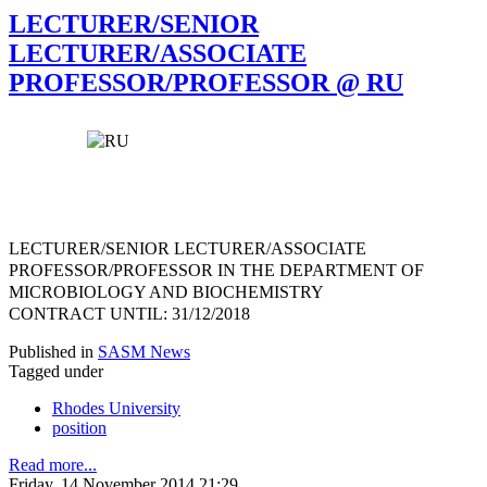
LECTURER/SENIOR
LECTURER/ASSOCIATE
PROFESSOR/PROFESSOR @ RU
LECTURER/SENIOR LECTURER/ASSOCIATE
PROFESSOR/PROFESSOR
IN THE DEPARTMENT OF
MICROBIOLOGY AND BIOCHEMISTRY
CONTRACT UNTIL: 31/12/2018
Published in
SASM News
Tagged under
Rhodes University
position
Read more...
Friday, 14 November 2014 21:29