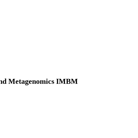
gy and Metagenomics IMBM