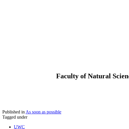
Faculty of Natural Scie
Published in
As soon as possible
Tagged under
UWC