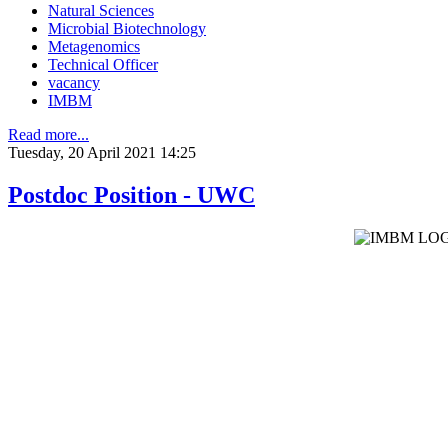
Natural Sciences
Microbial Biotechnology
Metagenomics
Technical Officer
vacancy
IMBM
Read more...
Tuesday, 20 April 2021 14:25
Postdoc Position - UWC