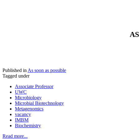
AS
Published in
As soon as possible
Tagged under
Associate Professor
UWC
Microbiology
Microbial Biotechnology
Metagenomics
vacancy
IMBM
Biochemistry
Read more...