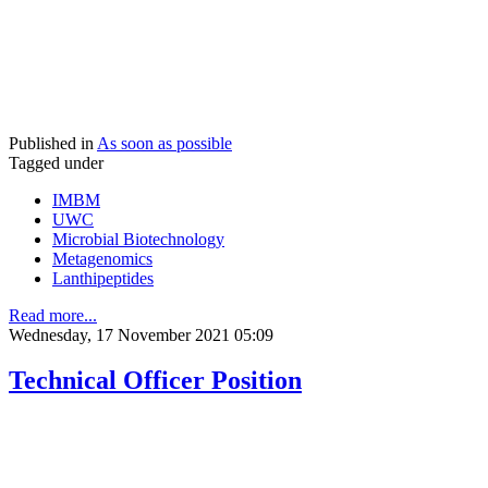
Published in
As soon as possible
Tagged under
IMBM
UWC
Microbial Biotechnology
Metagenomics
Lanthipeptides
Read more...
Wednesday, 17 November 2021 05:09
Technical Officer Position