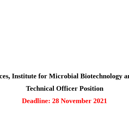
nces, Institute for Microbial Biotechnolo
Technical Officer Position
Deadline: 28 November 2021