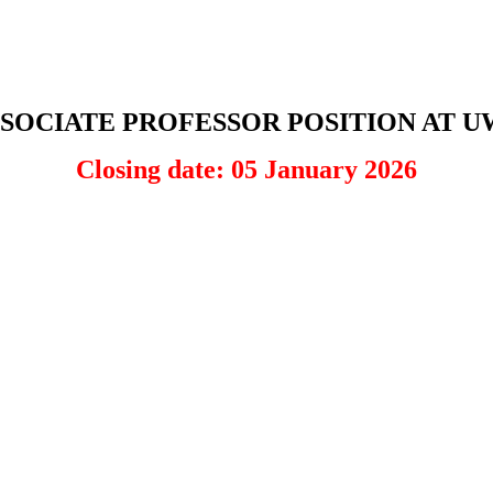
SOCIATE PROFESSOR POSITION AT 
Closing date: 05 January 2026