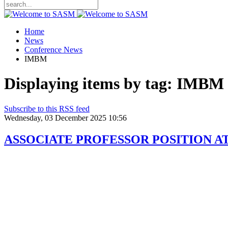
Home
News
Conference News
IMBM
Displaying items by tag: IMBM
Subscribe to this RSS feed
Wednesday, 03 December 2025 10:56
ASSOCIATE PROFESSOR POSITION A