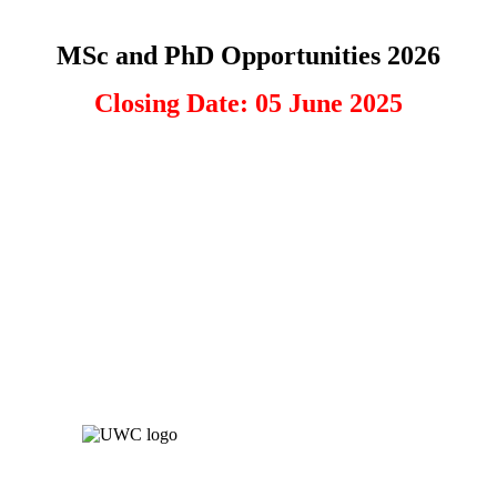
MSc and PhD Opportunities 2026
Closing Date: 05 June 2025