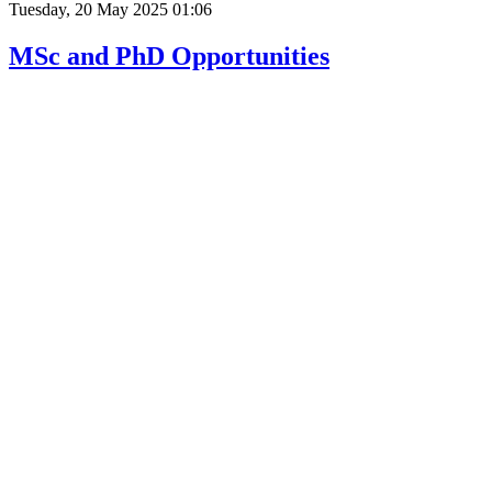
Tuesday, 20 May 2025 01:06
MSc and PhD Opportunities