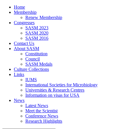
Home
Membership
Renew Membership
Congresses
SASM 2023
SASM 2020
SASM 2016
Contact Us
About SASM
Constitution
Council
SASM Medals
Culture Collections
Links
IUMS
International Societies for Microbiology
Universities & Research Centres
Information on visas for USA
News
Latest News
Meet the Scientist
Conference News
Research Highlights