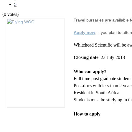
5
(0 votes)
Travel bursaries are available f
Apply now
, if you plan to att
Whitehead Scientific will be aw
Closing date
: 23 July 2013
Who can apply?
Full time post graduate student
Post-docs with less than 2 year
Resident in South Africa
Students must be studying in the
How to apply