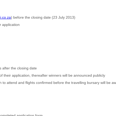
i.co.za
) before the closing date (23 July 2013)
r application
after the closing date
 of their application, thereafter winners will be announced publicly
 to attend and flights confirmed before the travelling bursary will be 
 completed application form.