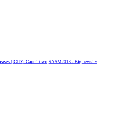
iseases (ICID): Cape Town
SASM2013 - Big news! »