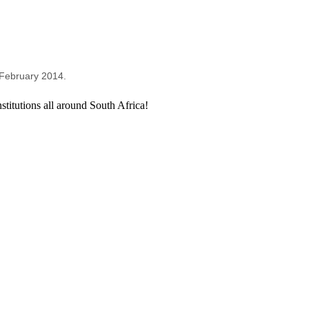
e February 2014.
titutions all around South Africa!