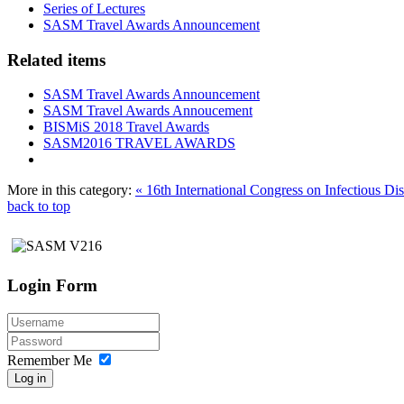
Series of Lectures
SASM Travel Awards Announcement
Related items
SASM Travel Awards Announcement
SASM Travel Awards Annoucement
BISMiS 2018 Travel Awards
SASM2016 TRAVEL AWARDS
More in this category:
« 16th International Congress on Infectious D
back to top
Login Form
Remember Me
Log in