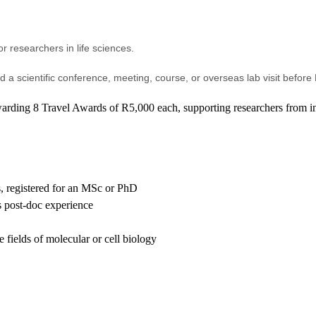
or researchers in life sciences.
end a scientific conference, meeting, course, or overseas lab visit befor
arding 8 Travel Awards of R5,000 each, supporting researchers from ins
s, registered for an MSc or PhD
s post-doc experience
 fields of molecular or cell biology