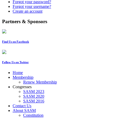
Forgot your password?
Forgot your username?
Create an account
Partners & Sponsors
Find Us on Facebook
Follow Us on Twitter
Home
Membership
Renew Membership
Congresses
SASM 2023
SASM 2020
SASM 2016
Contact Us
About SASM
Constitution