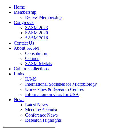
Home
Membership
Renew Membership
Congresses
SASM 2023
SASM 2020
SASM 2016
Contact Us
About SASM
Constitution
Council
SASM Medals
Culture Collections
Links
IUMS
International Societies for Microbiology
Universities & Research Centres
Information on visas for USA
News
Latest News
Meet the Scientist
Conference News
Research Highlights