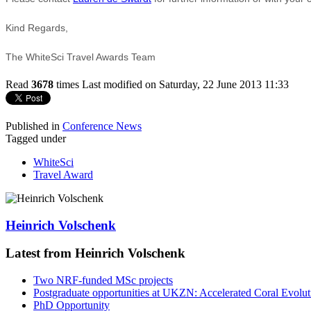
Kind Regards,
The WhiteSci Travel Awards Team
Read
3678
times
Last modified on Saturday, 22 June 2013 11:33
Published in
Conference News
Tagged under
WhiteSci
Travel Award
Heinrich Volschenk
Latest from Heinrich Volschenk
Two NRF-funded MSc projects
Postgraduate opportunities at UKZN: Accelerated Coral Evolut
PhD Opportunity