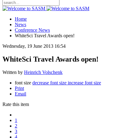
Home
News
Conference News
WhiteSci Travel Awards open!
Wednesday, 19 June 2013 16:54
WhiteSci Travel Awards open!
Written by
Heinrich Volschenk
font size
decrease font size
increase font size
Print
Email
Rate this item
1
2
3
4