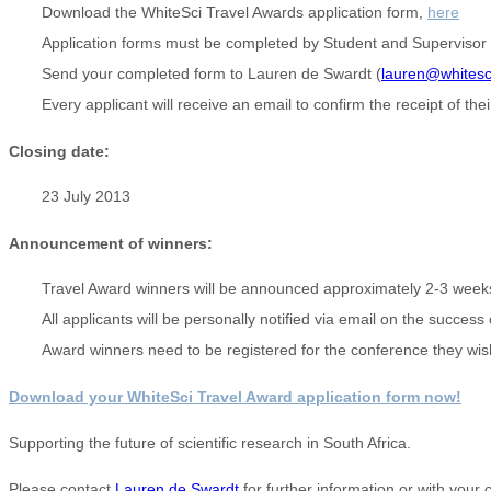
Download the WhiteSci Travel Awards application form,
here
Application forms must be completed by Student and Supervisor
Send your completed form to Lauren de Swardt (
lauren@whitesc
Every applicant will receive an email to confirm the receipt of thei
Closing date:
23 July 2013
Announcement of winners:
Travel Award winners will be announced approximately 2-3 weeks 
All applicants will be personally notified via email on the success
Award winners need to be registered for the conference they wish
Download your WhiteSci Travel Award application form now!
Supporting the future of scientific research in South Africa.
Please contact
Lauren de Swardt
for further information or with your