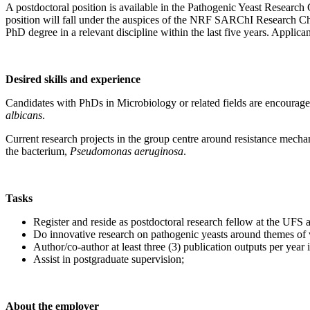
A postdoctoral position is available in the Pathogenic Yeast Researc
position will fall under the auspices of the NRF SARChI Research Cha
PhD degree in a relevant discipline within the last five years. Applican
Desired skills and experience
Candidates with PhDs in Microbiology or related fields are encouraged
albicans
.
Current research projects in the group centre around resistance mecha
the bacterium,
Pseudomonas aeruginosa
.
Tasks
Register and reside as postdoctoral research fellow at the UFS a
Do innovative research on pathogenic yeasts around themes of vi
Author/co-author at least three (3) publication outputs per year
Assist in postgraduate supervision;
About the employer