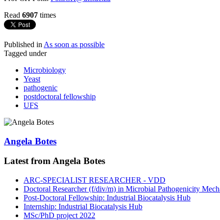
Read
6907
times
Published in
As soon as possible
Tagged under
Microbiology
Yeast
pathogenic
postdoctoral fellowship
UFS
Angela Botes
Latest from Angela Botes
ARC-SPECIALIST RESEARCHER - VDD
Doctoral Researcher (f/div/m) in Microbial Pathogenicity Mec
Post-Doctoral Fellowship: Industrial Biocatalysis Hub
Internship: Industrial Biocatalysis Hub
MSc/PhD project 2022