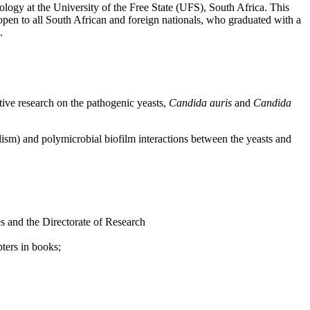
logy at the University of the Free State (UFS), South Africa. This
open to all South African and foreign nationals, who graduated with a
.
tive research on the pathogenic yeasts,
Candida auris
and
Candida
lism) and polymicrobial biofilm interactions between the yeasts and
es and the Directorate of Research
pters in books;