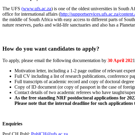
The UFS
(
www.ufs.ac.za
) is one of the oldest universities in Sout
office for international affairs (
http://supportservices.ufs.ac.za/cont
the middle of South Africa with easy access to different parts of Sout
nature reserves, parks and wild-life sanctuaries and also has a Planet
How do you want candidates to apply?
To apply, please email the following documentation by
30 April 202
1
Motivation letter, including a 1-2 page outline of relevant exper
Full CV including a list of research publications, conference pa
Full transcripts of academic record and copy of doctoral degree c
Copy of ID document (or copy of passport in the case of foreign
Contact details of two academic referees who have taught/super
As the free standing NRF postdoctoral applications for 2022 
Please note that the internal deadline for such applications
Enquiries
Prof CH Pohl:
PohlCH@ufs.ac.za