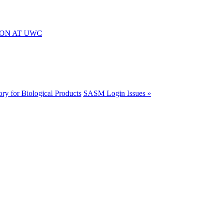
ION AT UWC
ory for Biological Products
SASM Login Issues »