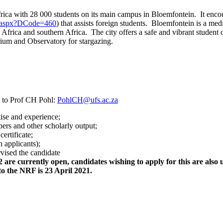
h Africa with 28 000 students on its main campus in Bloemfontein. It en
ent.aspx?DCode=460
) that assists foreign students. Bloemfontein is a me
h Africa and southern Africa. The city offers a safe and vibrant studen
arium and Observatory for stargazing.
 to Prof CH Pohl:
PohlCH@ufs.ac.za
tise and experience;
pers and other scholarly output;
ertificate;
 applicants);
vised the candidate
are currently open, candidates wishing to apply for this are also u
 to the NRF is 23 April 2021.