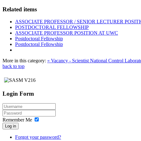
Related items
ASSOCIATE PROFESSOR / SENIOR LECTURER POSIT
POSTDOCTORAL FELLOWSHIP
ASSOCIATE PROFESSOR POSITION AT UWC
Postdoctoral Fellowship
Postdoctoral Fellowship
More in this category:
« Vacancy - Scientist National Control Laborat
back to top
Login Form
Remember Me
Log in
Forgot your password?