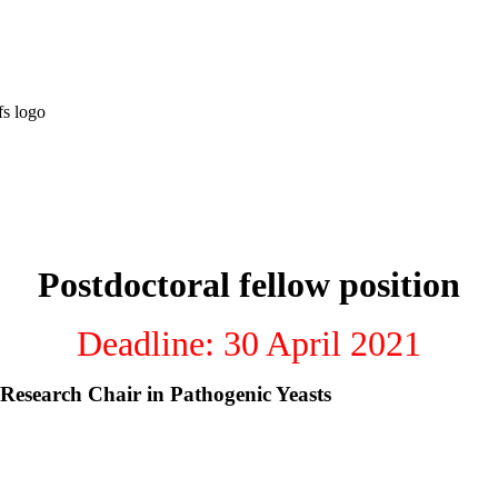
Postdoctoral fellow position
Deadline: 30 April 2021
 Research Chair in Pathogenic Yeasts