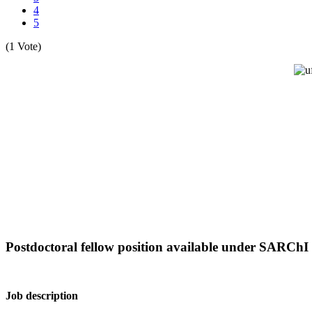
4
5
(1 Vote)
Postdoctoral fellow position available under SARChI
Job description