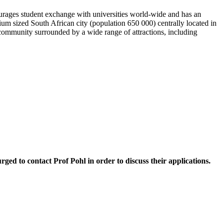
courages student exchange with universities world-wide and has an
dium sized South African city (population 650 000) centrally located in
t community surrounded by a wide range of attractions, including
rged to contact Prof Pohl in order to discuss their applications.