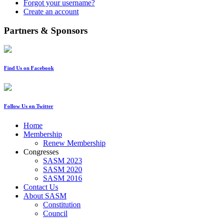
Forgot your username?
Create an account
Partners & Sponsors
Find Us on Facebook
Follow Us on Twitter
Home
Membership
Renew Membership
Congresses
SASM 2023
SASM 2020
SASM 2016
Contact Us
About SASM
Constitution
Council