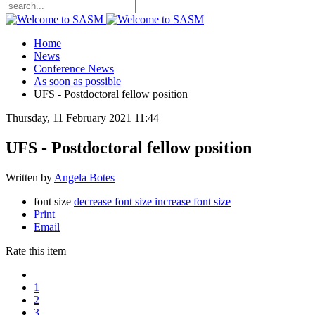
Home
News
Conference News
As soon as possible
UFS - Postdoctoral fellow position
Thursday, 11 February 2021 11:44
UFS - Postdoctoral fellow position
Written by
Angela Botes
font size
decrease font size
increase font size
Print
Email
Rate this item
1
2
3