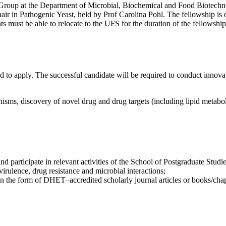
h Group at the Department of Microbial, Biochemical and Food Biotechno
ir in Pathogenic Yeast, held by Prof Carolina Pohl. The fellowship is 
ts must be able to relocate to the UFS for the duration of the fellowship
 to apply. The successful candidate will be required to conduct innova
nisms, discovery of novel drug and drug targets (including lipid metabo
nd participate in relevant activities of the School of Postgraduate Studi
rulence, drug resistance and microbial interactions;
 in the form of DHET–accredited scholarly journal articles or books/cha