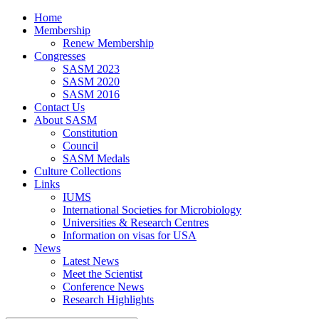
Home
Membership
Renew Membership
Congresses
SASM 2023
SASM 2020
SASM 2016
Contact Us
About SASM
Constitution
Council
SASM Medals
Culture Collections
Links
IUMS
International Societies for Microbiology
Universities & Research Centres
Information on visas for USA
News
Latest News
Meet the Scientist
Conference News
Research Highlights