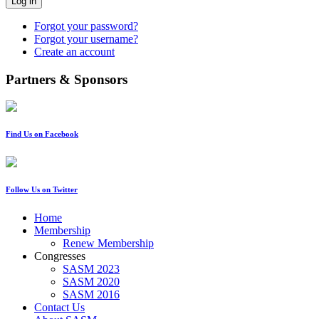
Log in
Forgot your password?
Forgot your username?
Create an account
Partners & Sponsors
Find Us on Facebook
Follow Us on Twitter
Home
Membership
Renew Membership
Congresses
SASM 2023
SASM 2020
SASM 2016
Contact Us