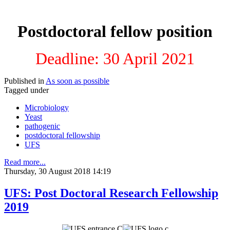
Postdoctoral fellow position
Deadline: 30 April 2021
Published in
As soon as possible
Tagged under
Microbiology
Yeast
pathogenic
postdoctoral fellowship
UFS
Read more...
Thursday, 30 August 2018 14:19
UFS: Post Doctoral Research Fellowship
2019