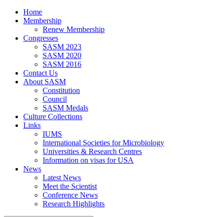
Home
Membership
Renew Membership
Congresses
SASM 2023
SASM 2020
SASM 2016
Contact Us
About SASM
Constitution
Council
SASM Medals
Culture Collections
Links
IUMS
International Societies for Microbiology
Universities & Research Centres
Information on visas for USA
News
Latest News
Meet the Scientist
Conference News
Research Highlights