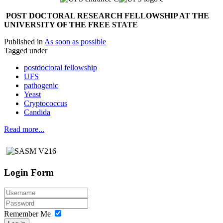
P
OST DOCTORAL RESEARCH FELLOWSHIP AT THE
UNIVERSITY OF THE FREE STATE
Published in
As soon as possible
Tagged under
postdoctoral fellowship
UFS
pathogenic
Yeast
Cryptococcus
Candida
Read more...
Login Form
Remember Me