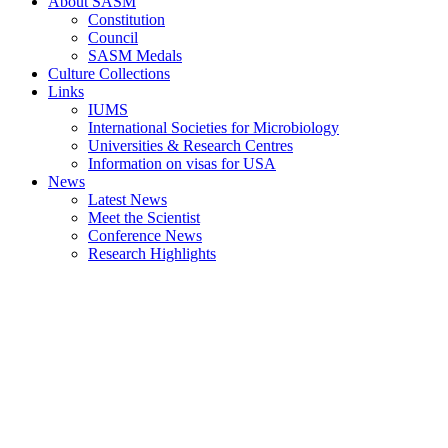
About SASM
Constitution
Council
SASM Medals
Culture Collections
Links
IUMS
International Societies for Microbiology
Universities & Research Centres
Information on visas for USA
News
Latest News
Meet the Scientist
Conference News
Research Highlights