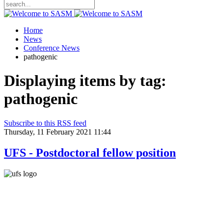
Home
News
Conference News
pathogenic
Displaying items by tag:
pathogenic
Subscribe to this RSS feed
Thursday, 11 February 2021 11:44
UFS - Postdoctoral fellow position