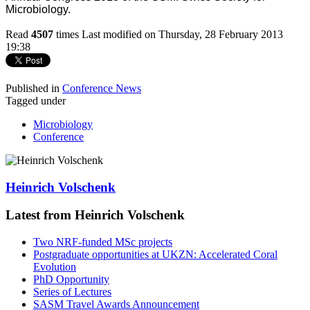
Microbiology.
Read
4507
times
Last modified on Thursday, 28 February 2013
19:38
Published in
Conference News
Tagged under
Microbiology
Conference
Heinrich Volschenk
Latest from Heinrich Volschenk
Two NRF-funded MSc projects
Postgraduate opportunities at UKZN: Accelerated Coral
Evolution
PhD Opportunity
Series of Lectures
SASM Travel Awards Announcement