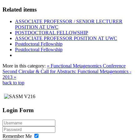
Related items
ASSOCIATE PROFESSOR / SENIOR LECTURER
POSITION AT UWC
POSTDOCTORAL FELLOWSHIP
ASSOCIATE PROFESSOR POSITION AT UWC
Postdoctoral Fellowship
Postdoctoral Fellowship
More in this category:
« Functional Metagenomics Conference
Second Circular & Call for Abstracts: Functional Metagenomics -
2013 »
back to top
Login Form
Remember Me