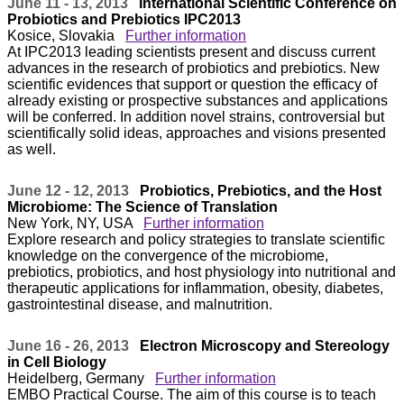
June 11 - 13, 2013
International Scientific Conference on
Probiotics and Prebiotics IPC2013
Kosice, Slovakia
Further information
At IPC2013 leading scientists present and discuss current
advances in the research of probiotics and prebiotics. New
scientific evidences that support or question the efficacy of
already existing or prospective substances and applications
will be conferred. In addition novel strains, controversial but
scientifically solid ideas, approaches and visions presented
as well.
June 12 - 12, 2013
Probiotics, Prebiotics, and the Host
Microbiome: The Science of Translation
New York, NY, USA
Further information
Explore research and policy strategies to translate scientific
knowledge on the convergence of the microbiome,
prebiotics, probiotics, and host physiology into nutritional and
therapeutic applications for inflammation, obesity, diabetes,
gastrointestinal disease, and malnutrition.
June 16 - 26, 2013
Electron Microscopy and Stereology
in Cell Biology
Heidelberg, Germany
Further information
EMBO Practical Course. The aim of this course is to teach