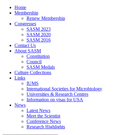
Home
Membership
Renew Membership
Congresses
SASM 2023
SASM 2020
SASM 2016
Contact Us
About SASM
Constitution
Council
SASM Medals
Culture Collections
Links
IUMS
International Societies for Microbiology
Universities & Research Centres
Information on visas for USA
News
Latest News
Meet the Scientist
Conference News
Research Highlights