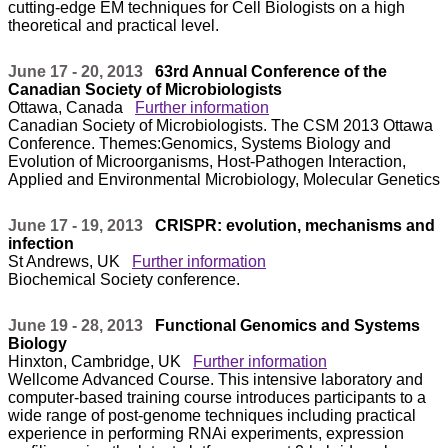
cutting-edge EM techniques for Cell Biologists on a high
theoretical and practical level.
June 17 - 20, 2013
63rd Annual Conference of the
Canadian Society of Microbiologists
Ottawa, Canada
Further information
Canadian Society of Microbiologists. The CSM 2013 Ottawa
Conference. Themes:Genomics, Systems Biology and
Evolution of Microorganisms, Host-Pathogen Interaction,
Applied and Environmental Microbiology, Molecular Genetics
June 17 - 19, 2013
CRISPR: evolution, mechanisms and
infection
St Andrews, UK
Further information
Biochemical Society conference.
June 19 - 28, 2013
Functional Genomics and Systems
Biology
Hinxton, Cambridge, UK
Further information
Wellcome Advanced Course. This intensive laboratory and
computer-based training course introduces participants to a
wide range of post-genome techniques including practical
experience in performing RNAi experiments, expression