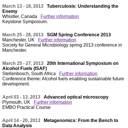
March 13 - 18, 2013
Tuberculosis: Understanding the
Enemy
Whistler, Canada
Further information
Keystone Symposium.
March 25 - 28, 2013
SGM Spring Conference 2013
Manchester, UK
Further information
Society for General Microbiology spring 2013 conference in
Manchester.
March 25 - 27, 2013
20th International Symposium on
Alcohol Fuels (ISAF)
Stellenbosch, South Africa
Further information
Conference theme: Alcohol fuels enabling sustainable future
development.
April 03 - 13, 2013
Advanced optical microscopy
Plymouth, UK
Further information
EMBO Practical Course
April 14 - 20, 2013
Metagenomics: From the Bench to
Data Analysis