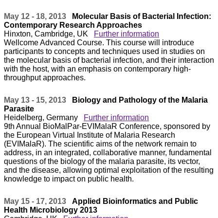
May 12 - 18, 2013
Molecular Basis of Bacterial Infection:
Contemporary Research Approaches
Hinxton, Cambridge, UK
Further information
Wellcome Advanced Course. This course will introduce
participants to concepts and techniques used in studies on
the molecular basis of bacterial infection, and their interaction
with the host, with an emphasis on contemporary high-
throughput approaches.
May 13 - 15, 2013
Biology and Pathology of the Malaria
Parasite
Heidelberg, Germany
Further information
9th Annual BioMalPar-EVIMalaR Conference, sponsored by
the European Virtual Institute of Malaria Research
(EVIMalaR). The scientific aims of the network remain to
address, in an integrated, collaborative manner, fundamental
questions of the biology of the malaria parasite, its vector,
and the disease, allowing optimal exploitation of the resulting
knowledge to impact on public health.
May 15 - 17, 2013
Applied Bioinformatics and Public
Health Microbiology 2013