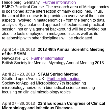
Heidelberg, Germany
Further information
EMBO Practical Course. The research area of Metagenomics
is positioned at the intersection of many disciplines. Thus,
the aim of this course is to provide an overview of the main
aspects involved in metagenomics - from the bench to data
analysis. By a balanced approach of lectures and practical
session, not only a general background will be provided but
also the tools employed in metagenomics as well as its
relationship with other disciplines will be elucidated.
April 14 - 16, 2013
2013 49th Annual Scientific Meeting
of the BSMM
Newcastle, UK
Further information
British Society for Medical Mycology Annual Meeting 2013.
April 23 - 23, 2013
SFAM Spring Meeting
Stratford upon Avon, UK
Further information
Society for Applied Microbiology 7th broadening
microbiology horizons in biomedical science meeting
focusing on clinical microbiology topics.
April 27 - 30, 2013
23rd European Congress of Clinical
Microbiology and Infectious Diseases