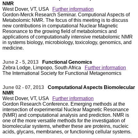
NMR
West Dover, VT, USA
Further information
Gordon-Merck Research Seminar. Computional Aspects of
Metabolomic NMR. The focus of this meeting is to discuss
new contributions in computational Nuclear Magnetic
Resonance to the growing field of metabolomics and
applications of computationally intensive metabolomic NMR
in systems biology, microbiology, toxicology, genomics, and
medicine.
June 2 - 5, 2013
Functional Genomics
Zebra Lodge, Limpopo, South Africa
Further information
The International Society for Functional Metagenomics
June 02 - 07, 2013
Computational Aspects Biomolecular
NMR
West Dover, VT, USA
Further information
Gordon Research Conference. Emerging methods at the
intersection of experimental Nuclear Magnetic Resonance
(NMR) and computational analysis and prediction. NMR is
one of the more versatile methods for the investigation of
biomolecular systems, whether these are proteins, nucleic
acids, glycans, membranes, or functioning cellular systems.