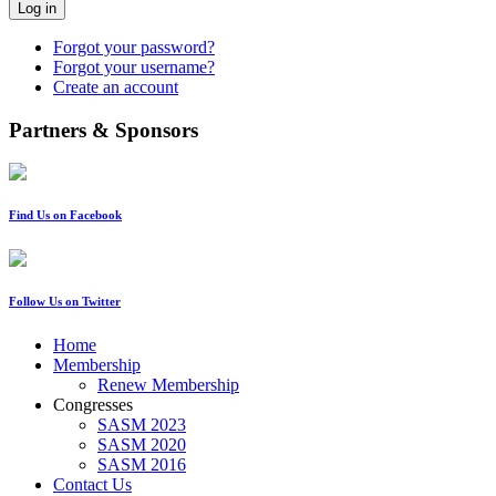
Log in
Forgot your password?
Forgot your username?
Create an account
Partners & Sponsors
Find Us on Facebook
Follow Us on Twitter
Home
Membership
Renew Membership
Congresses
SASM 2023
SASM 2020
SASM 2016
Contact Us