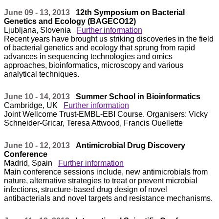
June 09 - 13, 2013
12th Symposium on Bacterial
Genetics and Ecology (BAGECO12)
Ljubljana, Slovenia
Further information
Recent years have brought us striking discoveries in the field
of bacterial genetics and ecology that sprung from rapid
advances in sequencing technologies and omics
approaches, bioinformatics, microscopy and various
analytical techniques.
June 10 - 14, 2013
Summer School in Bioinformatics
Cambridge, UK
Further information
Joint Wellcome Trust-EMBL-EBI Course. Organisers: Vicky
Schneider-Gricar, Teresa Attwood, Francis Ouellette
June 10 - 12, 2013
Antimicrobial Drug Discovery
Conference
Madrid, Spain
Further information
Main conference sessions include, new antimicrobials from
nature, alternative strategies to treat or prevent microbial
infections, structure-based drug design of novel
antibacterials and novel targets and resistance mechanisms.