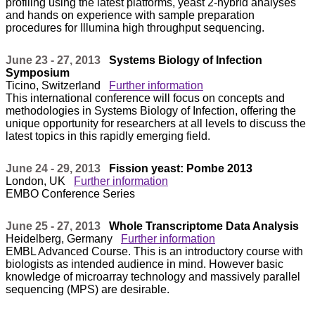
profiling using the latest platforms, yeast 2-hybrid analyses
and hands on experience with sample preparation
procedures for Illumina high throughput sequencing.
June 23 - 27, 2013
Systems Biology of Infection
Symposium
Ticino, Switzerland
Further information
This international conference will focus on concepts and
methodologies in Systems Biology of Infection, offering the
unique opportunity for researchers at all levels to discuss the
latest topics in this rapidly emerging field.
June 24 - 29, 2013
Fission yeast: Pombe 2013
London, UK
Further information
EMBO Conference Series
June 25 - 27, 2013
Whole Transcriptome Data Analysis
Heidelberg, Germany
Further information
EMBL Advanced Course. This is an introductory course with
biologists as intended audience in mind. However basic
knowledge of microarray technology and massively parallel
sequencing (MPS) are desirable.