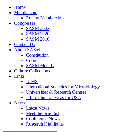
Home
Membership
Renew Membership
Congresses
SASM 2023
SASM 2020
SASM 2016
Contact Us
About SASM
Constitution
Council
SASM Medals
Culture Collections
Links
IUMS
International Societies for Microbiology
Universities & Research Centres
Information on visas for USA
News
Latest News
Meet the Scientist
Conference News
Research Highlights