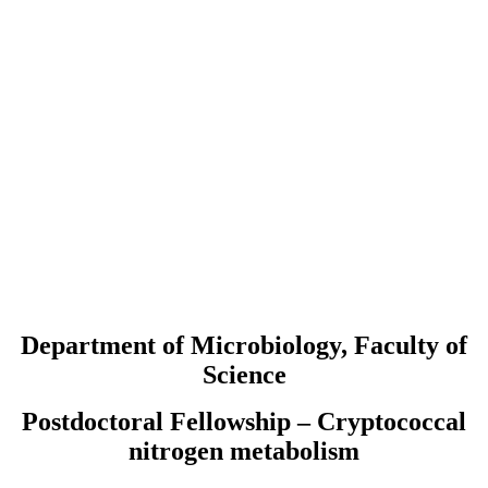
Department of Microbiology, Faculty of
Science
Postdoctoral Fellowship – Cryptococcal
nitrogen metabolism