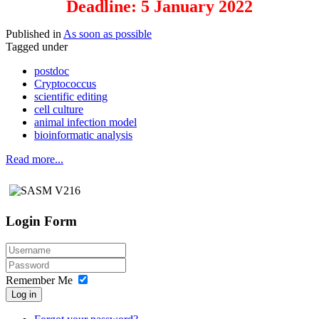
Deadline: 5 January 2022
Published in
As soon as possible
Tagged under
postdoc
Cryptococcus
scientific editing
cell culture
animal infection model
bioinformatic analysis
Read more...
Login Form
Remember Me
Log in