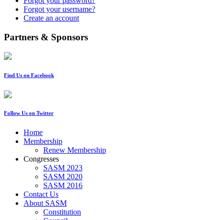
Forgot your password?
Forgot your username?
Create an account
Partners & Sponsors
Find Us on Facebook
Follow Us on Twitter
Home
Membership
Renew Membership
Congresses
SASM 2023
SASM 2020
SASM 2016
Contact Us
About SASM
Constitution