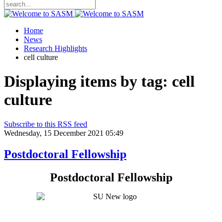
Home
News
Research Highlights
cell culture
Displaying items by tag: cell
culture
Subscribe to this RSS feed
Wednesday, 15 December 2021 05:49
Postdoctoral Fellowship
Postdoctoral Fellowship