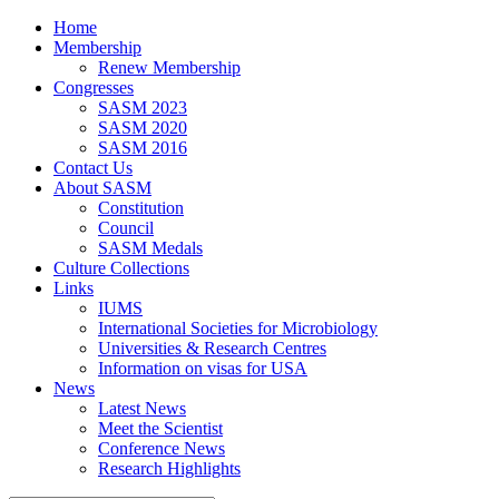
Home
Membership
Renew Membership
Congresses
SASM 2023
SASM 2020
SASM 2016
Contact Us
About SASM
Constitution
Council
SASM Medals
Culture Collections
Links
IUMS
International Societies for Microbiology
Universities & Research Centres
Information on visas for USA
News
Latest News
Meet the Scientist
Conference News
Research Highlights