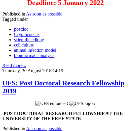
Deadline: 5 January 2022
Published in
As soon as possible
Tagged under
postdoc
Cryptococcus
scientific editing
cell culture
animal infection model
bioinformatic analysis
Read more...
Thursday, 30 August 2018 14:19
UFS: Post Doctoral Research Fellowship
2019
P
OST DOCTORAL RESEARCH FELLOWSHIP AT THE
UNIVERSITY OF THE FREE STATE
Published in
As soon as possible