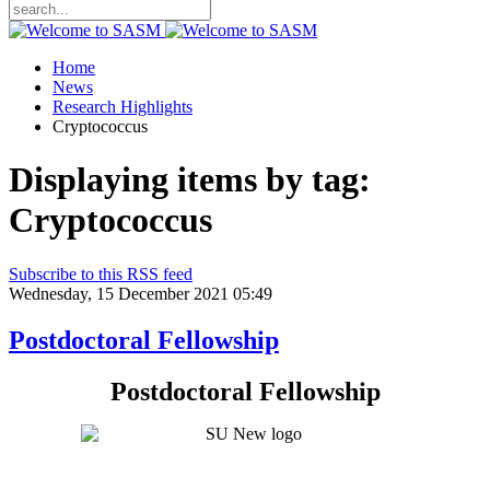
Home
News
Research Highlights
Cryptococcus
Displaying items by tag:
Cryptococcus
Subscribe to this RSS feed
Wednesday, 15 December 2021 05:49
Postdoctoral Fellowship
Postdoctoral Fellowship