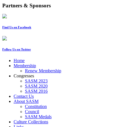
Partners & Sponsors
Find Us on Facebook
Follow Us on Twitter
Home
Membership
Renew Membership
Congresses
SASM 2023
SASM 2020
SASM 2016
Contact Us
About SASM
Constitution
Council
SASM Medals
Culture Collections
Links