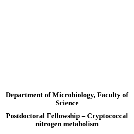
Department of Microbiology, Faculty of
Science
Postdoctoral Fellowship – Cryptococcal
nitrogen metabolism