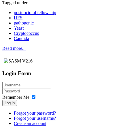
Tagged under
postdoctoral fellowship
UFS
pathogenic
Yeast
Cryptococcus
Candida
Read more...
Login Form
Remember Me
Log in
Forgot your password?
Forgot your username?
Create an account