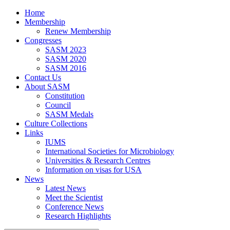
Home
Membership
Renew Membership
Congresses
SASM 2023
SASM 2020
SASM 2016
Contact Us
About SASM
Constitution
Council
SASM Medals
Culture Collections
Links
IUMS
International Societies for Microbiology
Universities & Research Centres
Information on visas for USA
News
Latest News
Meet the Scientist
Conference News
Research Highlights