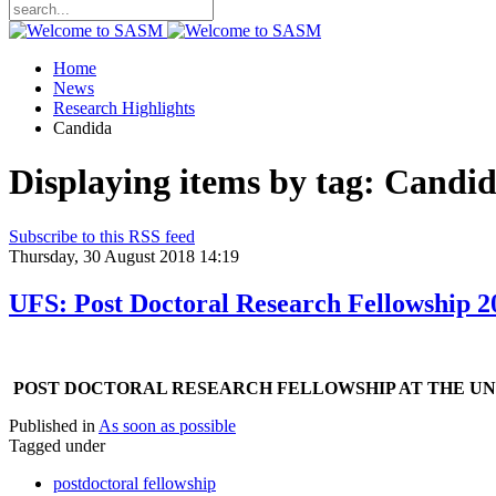
Home
News
Research Highlights
Candida
Displaying items by tag: Candi
Subscribe to this RSS feed
Thursday, 30 August 2018 14:19
UFS: Post Doctoral Research Fellowship 2
P
OST DOCTORAL RESEARCH FELLOWSHIP AT THE UNI
Published in
As soon as possible
Tagged under
postdoctoral fellowship