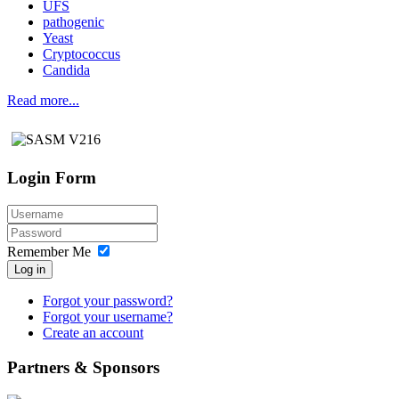
UFS
pathogenic
Yeast
Cryptococcus
Candida
Read more...
Login Form
Remember Me
Log in
Forgot your password?
Forgot your username?
Create an account
Partners & Sponsors