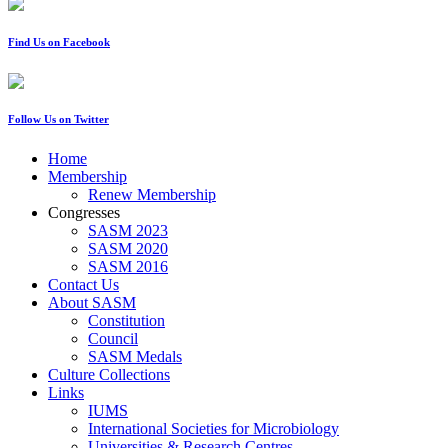
Find Us on Facebook
Follow Us on Twitter
Home
Membership
Renew Membership
Congresses
SASM 2023
SASM 2020
SASM 2016
Contact Us
About SASM
Constitution
Council
SASM Medals
Culture Collections
Links
IUMS
International Societies for Microbiology
Universities & Research Centres