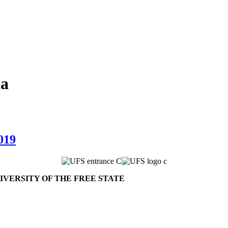
da
019
VERSITY OF THE FREE STATE