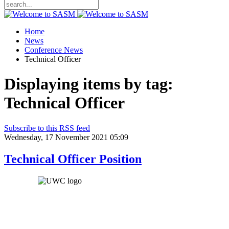
Home
News
Conference News
Technical Officer
Displaying items by tag:
Technical Officer
Subscribe to this RSS feed
Wednesday, 17 November 2021 05:09
Technical Officer Position