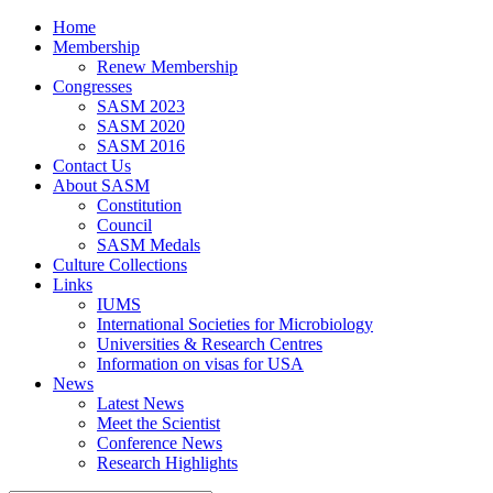
Home
Membership
Renew Membership
Congresses
SASM 2023
SASM 2020
SASM 2016
Contact Us
About SASM
Constitution
Council
SASM Medals
Culture Collections
Links
IUMS
International Societies for Microbiology
Universities & Research Centres
Information on visas for USA
News
Latest News
Meet the Scientist
Conference News
Research Highlights