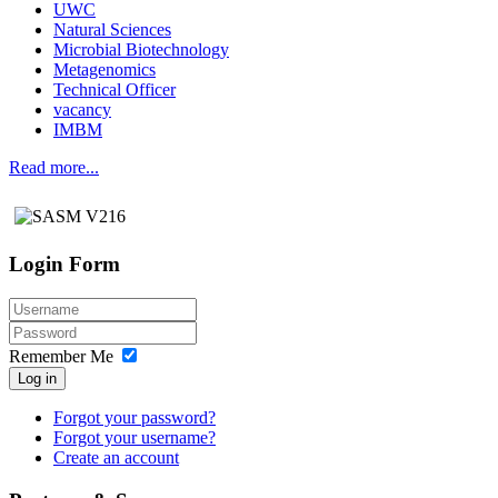
UWC
Natural Sciences
Microbial Biotechnology
Metagenomics
Technical Officer
vacancy
IMBM
Read more...
Login Form
Remember Me
Log in
Forgot your password?
Forgot your username?
Create an account