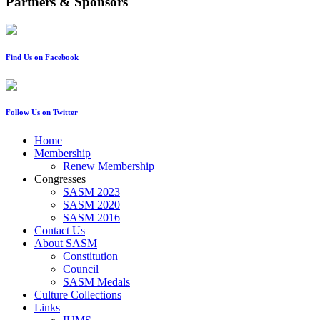
Partners & Sponsors
Find Us on Facebook
Follow Us on Twitter
Home
Membership
Renew Membership
Congresses
SASM 2023
SASM 2020
SASM 2016
Contact Us
About SASM
Constitution
Council
SASM Medals
Culture Collections
Links