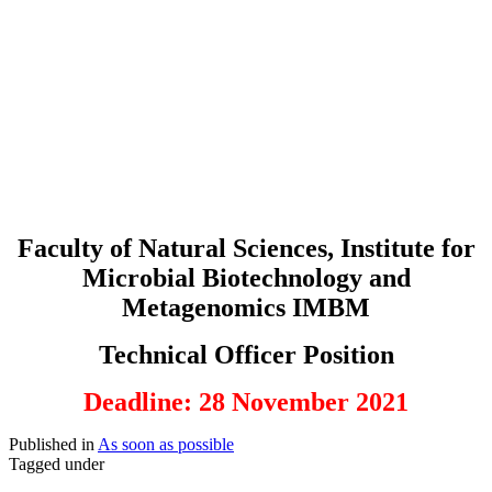
Faculty of Natural Sciences, Institute for
Microbial Biotechnology and
Metagenomics IMBM
Technical Officer Position
Deadline: 28 November 2021
Published in
As soon as possible
Tagged under