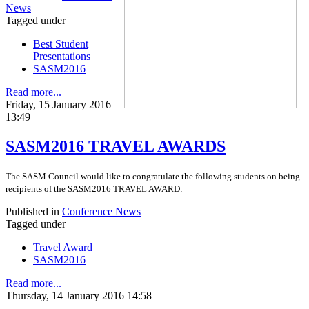
News
Tagged under
Best Student
Presentations
SASM2016
Read more...
Friday, 15 January 2016
13:49
SASM2016 TRAVEL AWARDS
The SASM Council would like to congratulate the following students on being
recipients of the SASM2016 TRAVEL AWARD:
Published in
Conference News
Tagged under
Travel Award
SASM2016
Read more...
Thursday, 14 January 2016 14:58