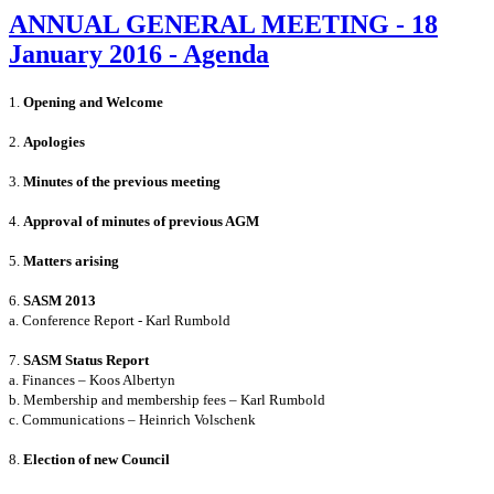
ANNUAL GENERAL MEETING - 18
January 2016 - Agenda
1.
Opening and Welcome
2.
Apologies
3.
Minutes of the previous meeting
4.
Approval of minutes of previous AGM
5.
Matters arising
6.
SASM 2013
a. Conference Report - Karl Rumbold
7.
SASM Status Report
a
. Finances – Koos Albertyn
b. Membership and membership fees – Karl Rumbold
c. Communications – Heinrich Volschenk
8.
Election of new Council