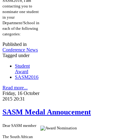
SASM2016, I am
contacting you to
nominate one student
in your
Department/School in
each of the following
categories:
Published in
Conference News
Tagged under
Student
Award
SASM2016
Read more...
Friday, 16 October
2015 20:31
SASM Medal Annoucement
Dear SASM member
The South African