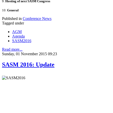
9.
Hosting of next SASM Congress
10.
General
Published in
Conference News
Tagged under
AGM
Agenda
SASM2016
Read more...
Sunday, 01 November 2015 09:23
SASM 2016: Update