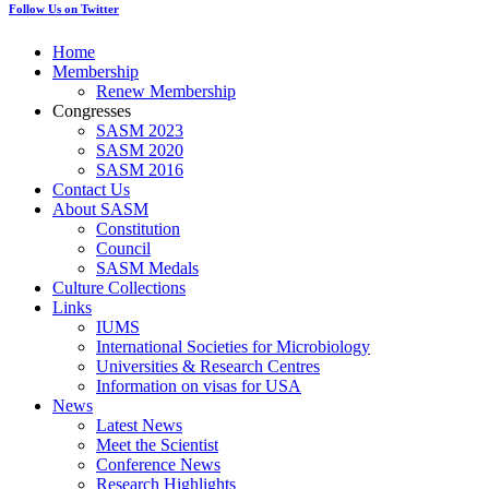
Follow Us on Twitter
Home
Membership
Renew Membership
Congresses
SASM 2023
SASM 2020
SASM 2016
Contact Us
About SASM
Constitution
Council
SASM Medals
Culture Collections
Links
IUMS
International Societies for Microbiology
Universities & Research Centres
Information on visas for USA
News
Latest News
Meet the Scientist
Conference News
Research Highlights