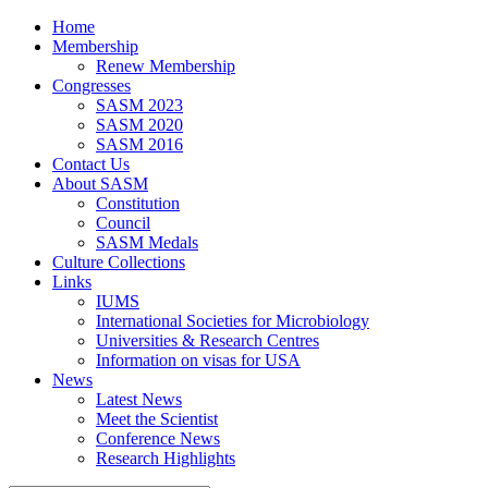
Home
Membership
Renew Membership
Congresses
SASM 2023
SASM 2020
SASM 2016
Contact Us
About SASM
Constitution
Council
SASM Medals
Culture Collections
Links
IUMS
International Societies for Microbiology
Universities & Research Centres
Information on visas for USA
News
Latest News
Meet the Scientist
Conference News
Research Highlights