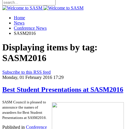
Home
News
Conference News
SASM2016
Displaying items by tag:
SASM2016
Subscribe to this RSS feed
Monday, 01 February 2016 17:29
Best Student Presentations at SASM2016
SASM Council is pleased to
announce the names of
awardees for Best Student
Presentations at SASM2016.
Published in
Conference