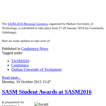
The
SASM 2016 Biennial Congress
, organised by Durban University of
Technology, is scheduled to take place from
17-20 January 2016 (in Coastlands,
Umhlanga).
Here are some updates to take note of:
Published in
Conference News
Tagged under
SASM2016
Conference
Durban University of Technology
Read more...
Monday, 19 October 2015 15:47
SASM Student Awards at SASM2016
In preparation for