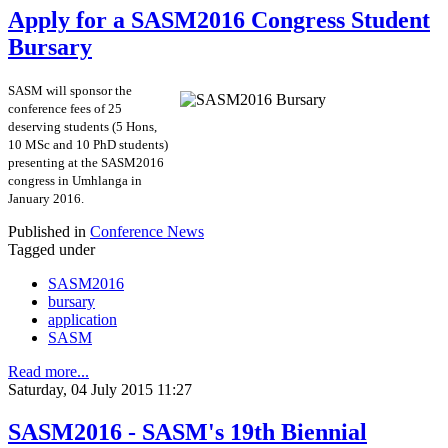
Apply for a SASM2016 Congress Student
Bursary
SASM will sponsor the
conference fees of 25
deserving students (5 Hons,
10 MSc and 10 PhD students)
presenting at the SASM2016
congress in Umhlanga in
January 2016.
Published in
Conference News
Tagged under
SASM2016
bursary
application
SASM
Read more...
Saturday, 04 July 2015 11:27
SASM2016 - SASM's 19th Biennial