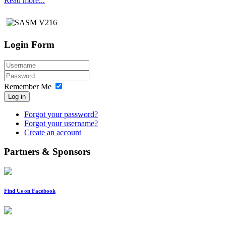
Read more...
Login Form
Remember Me
Log in
Forgot your password?
Forgot your username?
Create an account
Partners & Sponsors
Find Us on Facebook