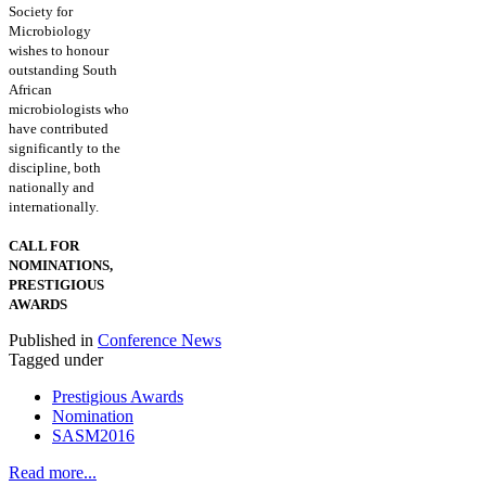
Society for
Microbiology
wishes to honour
outstanding South
African
microbiologists who
have contributed
significantly to the
discipline, both
nationally and
internationally.
CALL FOR
NOMINATIONS,
PRESTIGIOUS
AWARDS
Published in
Conference News
Tagged under
Prestigious Awards
Nomination
SASM2016
Read more...