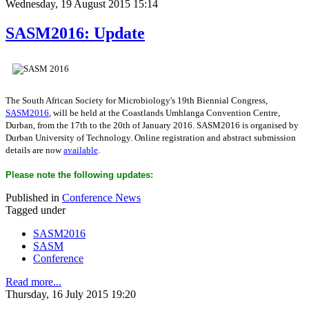
Wednesday, 19 August 2015 15:14
SASM2016: Update
The South African Society for Microbiology's 19th Biennial Congress,
SASM2016
, will be held at the Coastlands Umhlanga Convention Centre,
Durban, from the 17th to the 20th of January 2016. SASM2016 is organised by
Durban University of Technology. Online registration and abstract submission
details are now
available
.
Please note the following updates:
Published in
Conference News
Tagged under
SASM2016
SASM
Conference
Read more...
Thursday, 16 July 2015 19:20