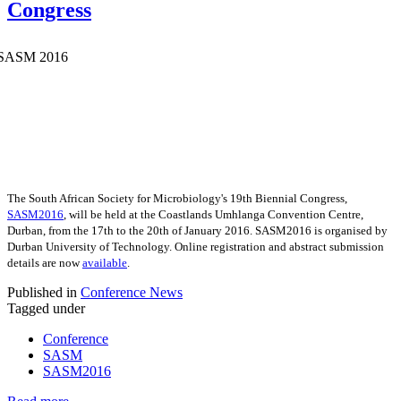
Congress
The South African Society for Microbiology's 19th Biennial Congress,
SASM2016
, will be held at the Coastlands Umhlanga Convention Centre,
Durban, from the 17th to the 20th of January 2016. SASM2016 is organised by
Durban University of Technology. Online registration and abstract submission
details are now
available
.
Published in
Conference News
Tagged under
Conference
SASM
SASM2016