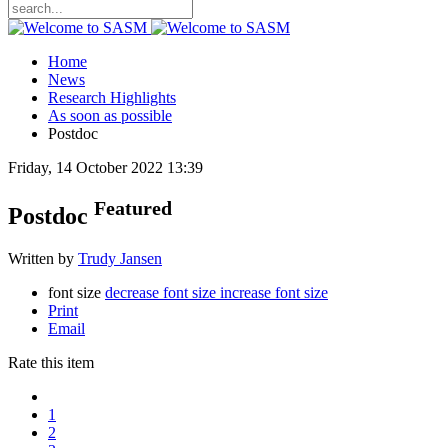
Home
News
Research Highlights
As soon as possible
Postdoc
Friday, 14 October 2022 13:39
Featured
Postdoc
Written by
Trudy Jansen
font size
decrease font size
increase font size
Print
Email
Rate this item
1
2