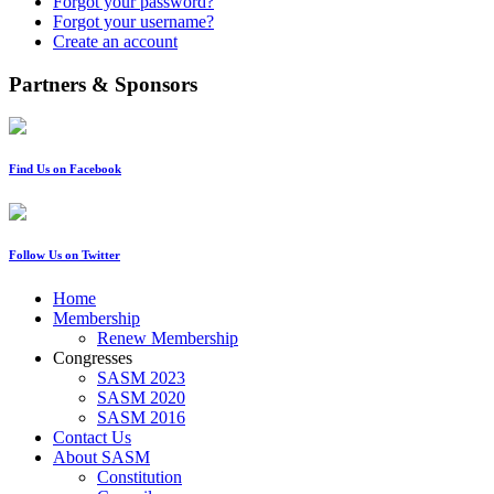
Forgot your password?
Forgot your username?
Create an account
Partners & Sponsors
Find Us on Facebook
Follow Us on Twitter
Home
Membership
Renew Membership
Congresses
SASM 2023
SASM 2020
SASM 2016
Contact Us
About SASM
Constitution