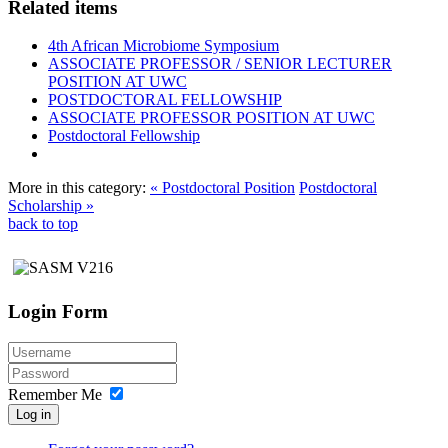
Related items
4th African Microbiome Symposium
ASSOCIATE PROFESSOR / SENIOR LECTURER
POSITION AT UWC
POSTDOCTORAL FELLOWSHIP
ASSOCIATE PROFESSOR POSITION AT UWC
Postdoctoral Fellowship
More in this category:
« Postdoctoral Position
Postdoctoral
Scholarship »
back to top
Login Form
Remember Me
Log in