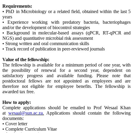
Requirements:
• PhD in Microbiology or a related field, obtained within the last 5
years
• Experience working with predatory bacteria, bacteriophages
and/or the development of biocontrol strategies
• Background in molecular-based assays (qPCR, RT-qPCR and
NGS) and quantitative microbial risk assessment
• Strong written and oral communication skills
• Track record of publication in peer-reviewed journals
Value of the fellowship:
The fellowship is available for a minimum period of one year, with
the possibility of renewal for a second year, dependent on
satisfactory progress and available funding. Please note that
postdoctoral fellows are not appointed as employees and are
therefore not eligible for employee benefits. The fellowship is
awarded tax free.
How to apply:
Complete applications should be emailed to Prof Wesaal Khan
at
wesaal@sun.ac.za
.
Applications should contain the following
documents:
• Cover letter
• Complete Curriculum Vitae