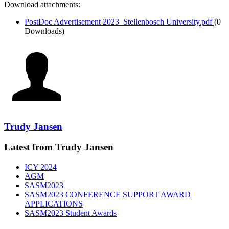
Download attachments:
PostDoc Advertisement 2023_Stellenbosch University.pdf
(0
Downloads)
Trudy Jansen
Latest from Trudy Jansen
ICY 2024
AGM
SASM2023
SASM2023 CONFERENCE SUPPORT AWARD
APPLICATIONS
SASM2023 Student Awards