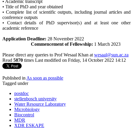
• Academic transcript
• Title of PhD and year obtained
• Complete list of scientific outputs, including journal articles and
conference outputs
• Contact details of PhD supervisor(s) and at least one other
academic reference
Application Deadline:
28 November 2022
Commencement of Fellowship:
1 March 2023
Please direct any queries to Prof Wesaal Khan at
wesaal@sun.ac.za
Read
5870
times
Last modified on Friday, 14 October 2022 14:12
Published in
As soon as possible
Tagged under
postdoc
stellenbosch university
Water Resource Laboratory
Microbiology
Biocontrol
MDR
XDR ESKAPE