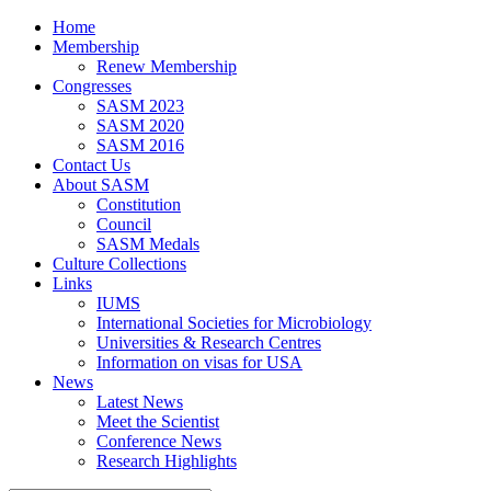
Home
Membership
Renew Membership
Congresses
SASM 2023
SASM 2020
SASM 2016
Contact Us
About SASM
Constitution
Council
SASM Medals
Culture Collections
Links
IUMS
International Societies for Microbiology
Universities & Research Centres
Information on visas for USA
News
Latest News
Meet the Scientist
Conference News
Research Highlights