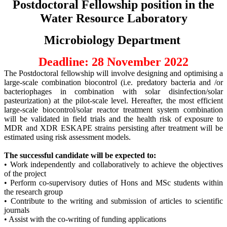
Postdoctoral Fellowship position in the
Water Resource Laboratory
Microbiology Department
Deadline: 28 November 2022
The Postdoctoral fellowship will involve designing and optimising a
large-scale combination biocontrol (i.e. predatory bacteria and /or
bacteriophages in combination with solar disinfection/solar
pasteurization) at the pilot-scale level. Hereafter, the most efficient
large-scale biocontrol/solar reactor treatment system combination
will be validated in field trials and the health risk of exposure to
MDR and XDR ESKAPE strains persisting after treatment will be
estimated using risk assessment models.
The successful candidate will be expected to:
• Work independently and collaboratively to achieve the objectives
of the project
• Perform co-supervisory duties of Hons and MSc students within
the research group
• Contribute to the writing and submission of articles to scientific
journals
• Assist with the co-writing of funding applications