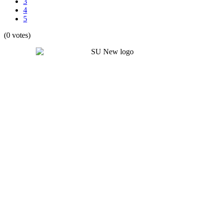
3
4
5
(0 votes)