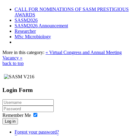
CALL FOR NOMINATIONS OF SASM PRESTIGIOUS
AWARDS
SASM2026
SASM2026 Announcement
Researcher
MSc Microbiology
More in this category:
« Virtual Congress and Annual Meeting
Vacancy »
back to top
Login Form
Remember Me
Log in
Forgot your password?