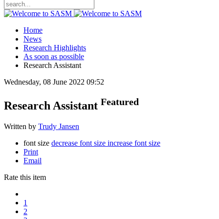
Home
News
Research Highlights
As soon as possible
Research Assistant
Wednesday, 08 June 2022 09:52
Featured
Research Assistant
Written by
Trudy Jansen
font size
decrease font size
increase font size
Print
Email
Rate this item
1
2