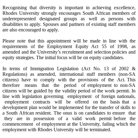
Recognising that diversity is important in achieving excellence,
Rhodes University strongly encourages South African members of
underrepresented designated groups as well as persons with
disabilities to apply. Spouses and partners of existing staff members
are also encouraged to apply.
Please note that this appointment will be made in line with the
requirements of the Employment Equity Act 55 of 1998, as
amended and the University’s recruitment and selection policies and
equity strategies. The initial focus will be on equity candidates.
In terms of Immigration Legislation (Act No. 13 of 2002 &
Regulations) as amended, international staff members (non-SA
citizens) have to comply with the provisions of the Act. This
therefore means that the period of employment to non-SA
citizens will be guided by the validity period of the work permit. In
line with legislation governing employment of foreign nationals,
employment contracts will be offered on the basis that a
development plan would be implemented for the transfer of skills to
a South African resident. The onus is on candidates to ensure that
they are in possession of a valid work permit before the
commencement of employment at the University, failing which the
employment with Rhodes University will be terminated.