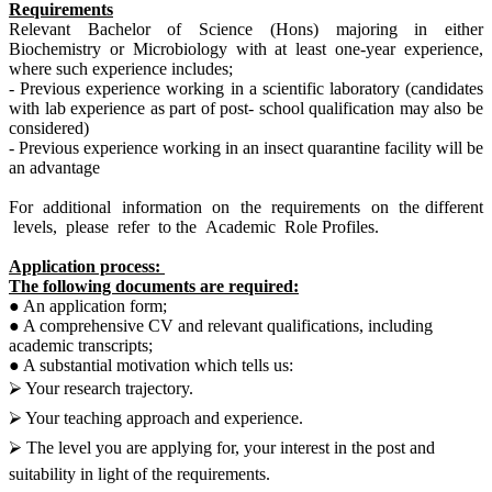
Requirements
Relevant Bachelor of Science (Hons) majoring in either
Biochemistry or Microbiology with at least one-year experience,
where such experience includes;
- Previous experience working in a scientific laboratory (candidates
with lab experience as part of post- school qualification may also be
considered)
- Previous experience working in an insect quarantine facility will be
an advantage
For additional information on the requirements on the different
levels, please refer to the Academic Role Profiles.
Application process:
The following documents are required:
● An application form;
● A comprehensive CV and relevant qualifications, including
academic transcripts;
● A substantial motivation which tells us:
⮚ Your research trajectory.
⮚ Your teaching approach and experience.
⮚ The level you are applying for, your interest in the post and
suitability in light of the requirements.