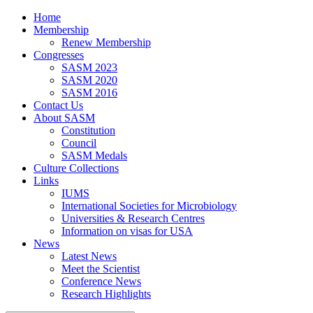
Home
Membership
Renew Membership
Congresses
SASM 2023
SASM 2020
SASM 2016
Contact Us
About SASM
Constitution
Council
SASM Medals
Culture Collections
Links
IUMS
International Societies for Microbiology
Universities & Research Centres
Information on visas for USA
News
Latest News
Meet the Scientist
Conference News
Research Highlights