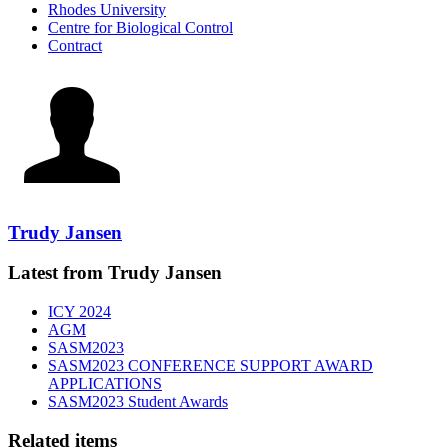
Rhodes University
Centre for Biological Control
Contract
Trudy Jansen
Latest from Trudy Jansen
ICY 2024
AGM
SASM2023
SASM2023 CONFERENCE SUPPORT AWARD
APPLICATIONS
SASM2023 Student Awards
Related items