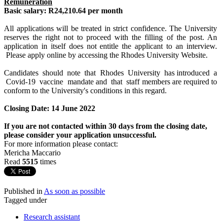
Remuneration
Basic salary: R24,210.64 per month
All applications will be treated in strict confidence. The University
reserves the right not to proceed with the filling of the post. An
application in itself does not entitle the applicant to an interview.
Please apply online by accessing the Rhodes University Website.
Candidates should note that Rhodes University has introduced a
Covid-19 vaccine mandate and that staff members are required to
conform to the University's conditions in this regard.
Closing Date: 14 June 2022
If you are not contacted within 30 days from the closing date,
please consider your application unsuccessful.
For more information please contact:
Mericha Maccario
Read
5515
times
Published in
As soon as possible
Tagged under
Research assistant