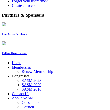
Forgot your username?
Create an account
Partners & Sponsors
Find Us on Facebook
Follow Us on Twitter
Home
Membership
Renew Membership
Congresses
SASM 2023
SASM 2020
SASM 2016
Contact Us
About SASM
Constitution
Council