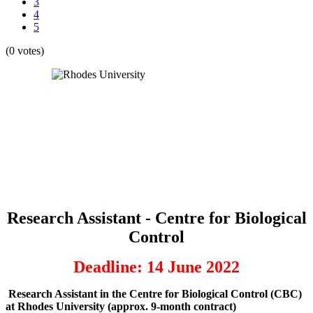
3
4
5
(0 votes)
Research Assistant - Centre for Biological
Control
Deadline: 14 June 2022
Research Assistant in the Centre for Biological Control (CBC)
at Rhodes University (approx. 9-month contract)