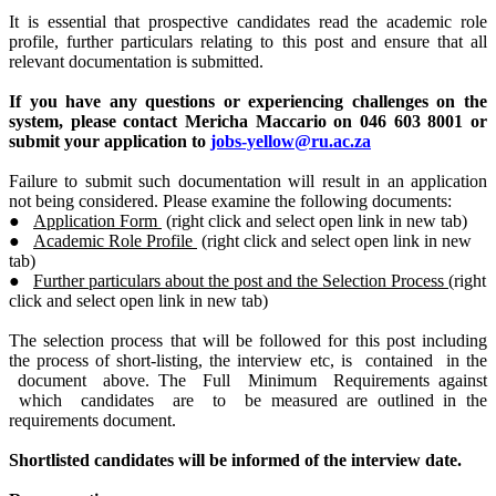
It is essential that prospective candidates read the academic role
profile, further particulars relating to this post and ensure that all
relevant documentation is submitted.
If you have any questions or experiencing challenges on the
system, please contact Mericha Maccario
on 046 603 8001 or
submit your application to
jobs-yellow@ru.ac.za
Failure to submit such documentation will result in an application
not being considered. Please examine the following documents:
●
Application Form
(right click and select open link in new tab)
●
Academic Role Profile
(right click and select open link in new
tab)
●
Further particulars about the post and the Selection Process
(right
click and select open link in new tab)
The selection process that will be followed for this post including
the process of short-listing, the interview etc, is contained in the
document above. The Full Minimum Requirements against
which candidates are to be measured are outlined in the
requirements document.
Shortlisted candidates will be informed of the interview date.