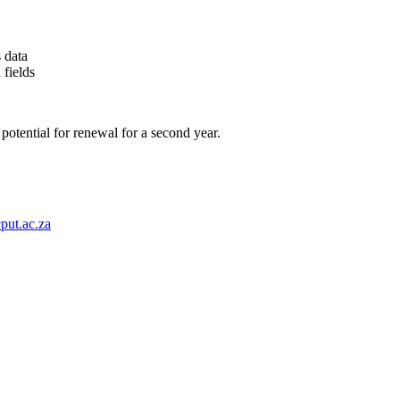
 data
 fields
 potential for renewal
for a second year.
put.ac.za