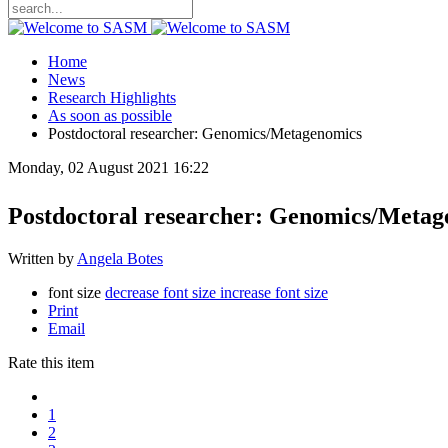
Home
News
Research Highlights
As soon as possible
Postdoctoral researcher: Genomics/Metagenomics
Monday, 02 August 2021 16:22
Postdoctoral researcher: Genomics/Meta
Written by
Angela Botes
font size
decrease font size
increase font size
Print
Email
Rate this item
1
2