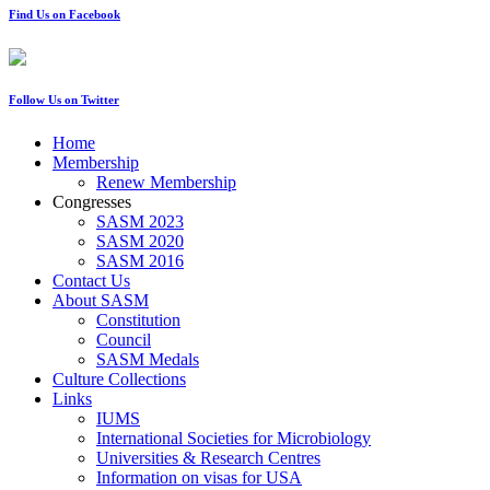
Find Us on Facebook
Follow Us on Twitter
Home
Membership
Renew Membership
Congresses
SASM 2023
SASM 2020
SASM 2016
Contact Us
About SASM
Constitution
Council
SASM Medals
Culture Collections
Links
IUMS
International Societies for Microbiology
Universities & Research Centres
Information on visas for USA