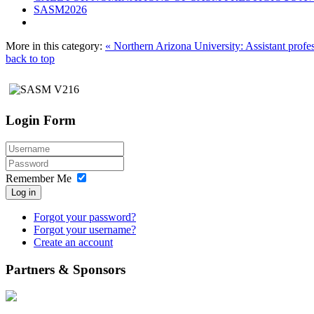
SASM2026
More in this category:
« Northern Arizona University: Assistant profe
back to top
Login Form
Remember Me
Log in
Forgot your password?
Forgot your username?
Create an account
Partners & Sponsors