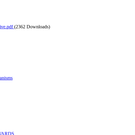
tive.pdf
(2362 Downloads)
hanisms
WARDS