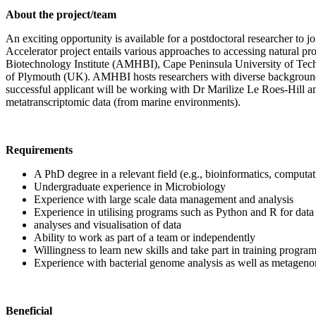
About the project/team
An exciting opportunity is available for a postdoctoral researcher to
Accelerator project entails various approaches to accessing natural p
Biotechnology Institute (AMHBI), Cape Peninsula University of Techn
of Plymouth (UK). AMHBI hosts researchers with diverse backgrounds 
successful applicant will be working with Dr Marilize Le Roes-Hill and
metatranscriptomic data (from marine environments).
Requirements
A PhD degree in a relevant field (e.g., bioinformatics, computati
Undergraduate experience in Microbiology
Experience with large scale data management and analysis
Experience in utilising programs such as Python and R for data an
analyses and visualisation of data
Ability to work as part of a team or independently
Willingness to learn new skills and take part in training progra
Experience with bacterial genome analysis as well as metagen
Beneficial