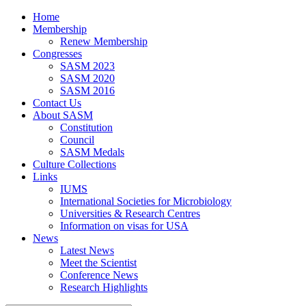
Home
Membership
Renew Membership
Congresses
SASM 2023
SASM 2020
SASM 2016
Contact Us
About SASM
Constitution
Council
SASM Medals
Culture Collections
Links
IUMS
International Societies for Microbiology
Universities & Research Centres
Information on visas for USA
News
Latest News
Meet the Scientist
Conference News
Research Highlights