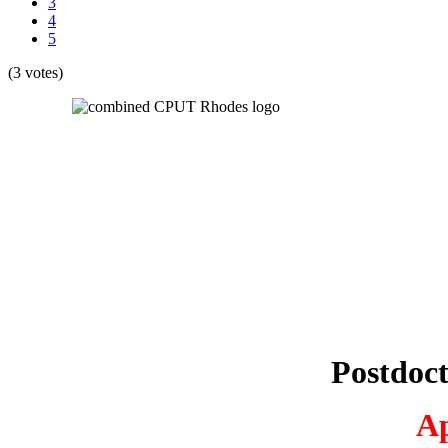
3
4
5
(3 votes)
Postdoc
Ap