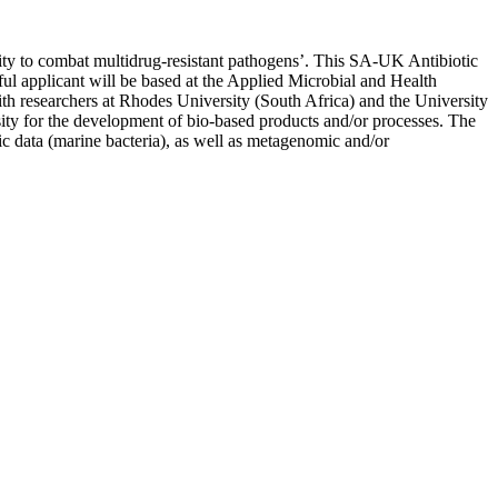
rsity to combat multidrug-resistant pathogens’. This SA-UK Antibiotic
ul applicant will be based at the Applied Microbial and Health
h researchers at Rhodes University (South Africa) and the University
ty for the development of bio-based products and/or processes. The
ic data (marine bacteria), as well as metagenomic and/or