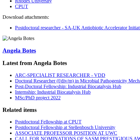
Rhodes University
CPUT
Download attachments:
Postdoctoral researcher - SA-UK Antiobiotic Accelerator Initia
Angela Botes
Latest from Angela Botes
ARC-SPECIALIST RESEARCHER - VDD
Doctoral Researcher (f/div/m) in Microbial Pathogenicity Mec
Post-Doctoral Fellowship: Industrial Biocatalysis Hub
Internship: Industrial Biocatalysis Hub
MSc/PhD project 2022
Related items
Postdoctoral Fellowship at CPUT
Postdoctoral Fellowship at Stellenbosch University
ASSOCIATE PROFESSOR POSITION AT UWC
CALL FOR NOMINATIONS OF SASM PRESTIGIOUS A