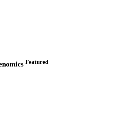
Featured
genomics