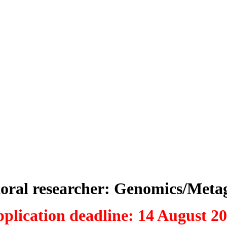
toral researcher: Genomics/Meta
plication deadline: 14 August 2