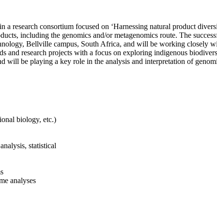
 join a research consortium focused on ‘Harnessing natural product dive
roducts, including the genomics and/or metagenomics route. The successf
ology, Bellville campus, South Africa, and will be working closely wit
and research projects with a focus on exploring indigenous biodiversi
 will be playing a key role in the analysis and interpretation of genom
onal biology, etc.)
alysis, statistical
ms
ome analyses