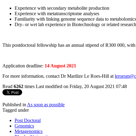
Experience with secondary metabolite production
Experience with metatranscriptome analyses
Familiarity with linking genome sequence data to metabolomics
Dry- or wet lab experience in Biotechnology or related research
This postdoctoral fellowship has an annual stipend of R300 000, with
Application deadline:
14 August 2021
For more information, contact Dr Marilize Le Roes-Hill at
leroesm@c
Read
6262
times
Last modified on Friday, 20 August 2021 07:48
Published in
As soon as possible
Tagged under
Post Doctoral
Genomics
Metagenomics