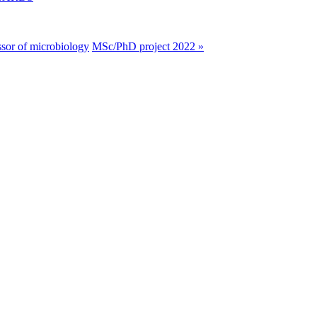
ssor of microbiology
MSc/PhD project 2022 »