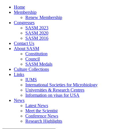
Home
Membership
Renew Membership
Congresses
SASM 2023
SASM 2020
SASM 2016
Contact Us
About SASM
Constitution
Council
SASM Medals
Culture Collections
Links
IUMS
International Societies for Microbiology
Universities & Research Centres
Information on visas for USA
News
Latest News
Meet the Scientist
Conference News
Research Highlights