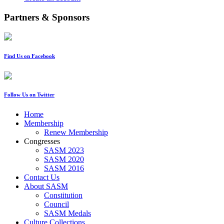
Partners & Sponsors
Find Us on Facebook
Follow Us on Twitter
Home
Membership
Renew Membership
Congresses
SASM 2023
SASM 2020
SASM 2016
Contact Us
About SASM
Constitution
Council
SASM Medals
Culture Collections