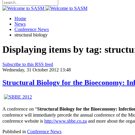
Home
News
Conference News
structural biology
Displaying items by tag: structu
Subscribe to this RSS feed
Wednesday, 31 October 2012 13:48
Structural Biology for the Bioeconomy: In
A conference on “
Structural Biology for the Bioeconomy: Infecti
conference will immediately precede the annual conference of the M
conference website is
http://www.sbbe.co.za
and more about the organ
Published in
Conference News