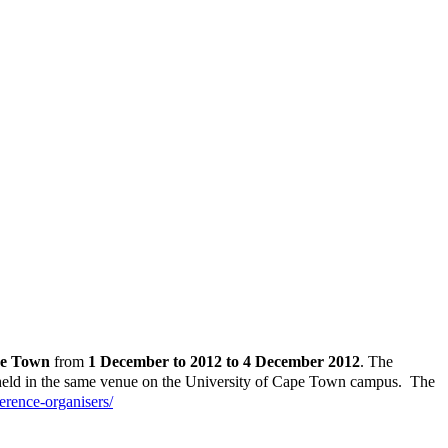
pe Town
from
1 December to 2012 to 4 December 2012
. The
 held in the same venue on the University of Cape Town campus. The
erence-organisers/