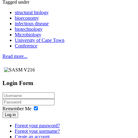
Tagged under
structural biology
bioeconomy
infectious disease
biotechnology
Microbiology
University of Cape Town
Conference
Read more...
Login Form
Remember Me
Log in
Forgot your password?
Forgot your username?
Create an account