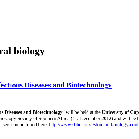
ral biology
fectious Diseases and Biotechnology
ous Diseases and Biotechnology
” will be held at the
University of Ca
icroscopy Society of Southern Africa (4-7 December 2012) and will be
isers can be found here:
http://www.sbbe.co.za/structural-biology-conf