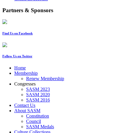
Partners & Sponsors
Find Us on Facebook
Follow Us on Twitter
Home
Membership
Renew Membership
Congresses
SASM 2023
SASM 2020
SASM 2016
Contact Us
About SASM
Constitution
Council
SASM Medals
Culture Collections