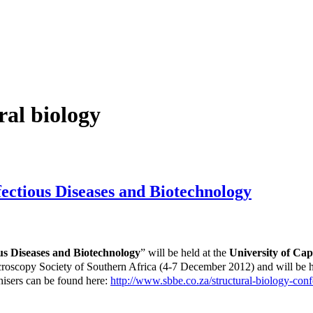
ral biology
fectious Diseases and Biotechnology
ous Diseases and Biotechnology
” will be held at the
University of Ca
icroscopy Society of Southern Africa (4-7 December 2012) and will be
isers can be found here:
http://www.sbbe.co.za/structural-biology-conf