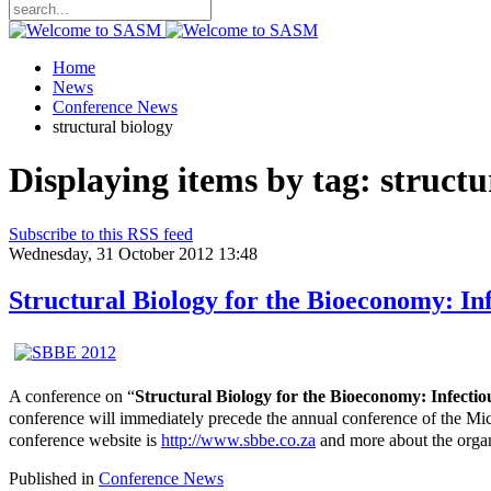
Home
News
Conference News
structural biology
Displaying items by tag: structu
Subscribe to this RSS feed
Wednesday, 31 October 2012 13:48
Structural Biology for the Bioeconomy: In
A conference on “
Structural Biology for the Bioeconomy: Infecti
conference will immediately precede the annual conference of the M
conference website is
http://www.sbbe.co.za
and more about the organ
Published in
Conference News