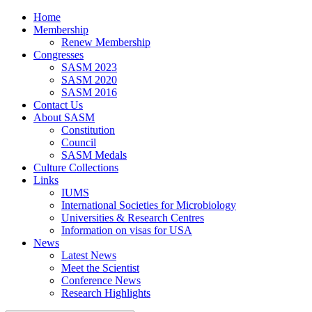
Home
Membership
Renew Membership
Congresses
SASM 2023
SASM 2020
SASM 2016
Contact Us
About SASM
Constitution
Council
SASM Medals
Culture Collections
Links
IUMS
International Societies for Microbiology
Universities & Research Centres
Information on visas for USA
News
Latest News
Meet the Scientist
Conference News
Research Highlights