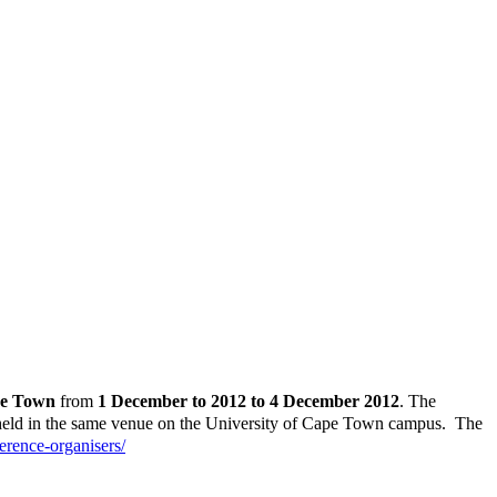
pe Town
from
1 December to 2012 to 4 December 2012
. The
 held in the same venue on the University of Cape Town campus. The
erence-organisers/