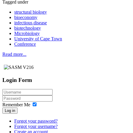
Tagged under
structural biology
bioeconomy
infectious disease
biotechnology
Microbiology
University of Cape Town
Conference
Read more...
Login Form
Remember Me
Log in
Forgot your password?
Forgot your username?
Create an account