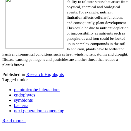
ability to tolerate stress that arises from
physical, chemical and biological
events. For example, nutrient
limitation affects cellular functions,
and consequently, plant development.
This could be due to nutrient depletion
or inaccessibility as nutrients such as
phosphorus and iron could be locked
up in complex compounds in the soil.
In addition, plants have to withstand
harsh environmental conditions such as heat, winds, torrent storms and drought.
Disease-causing pathogens and pesticides are another threat that reduce a
plant’s fitness.
Published in
Research Highlights
Tagged under
plantmicrobe interactions
endophytes
symbionts
bacteria
next generation sequencing
Read more...