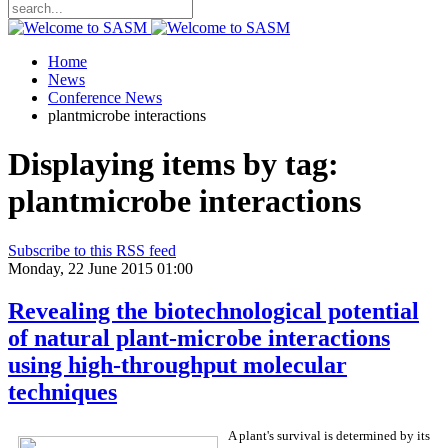
Home
News
Conference News
plantmicrobe interactions
Displaying items by tag:
plantmicrobe interactions
Subscribe to this RSS feed
Monday, 22 June 2015 01:00
Revealing the biotechnological potential
of natural plant-microbe interactions
using high-throughput molecular
techniques
A plant's survival is determined by its