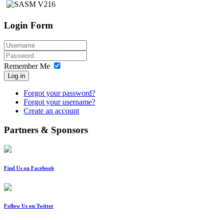
Login Form
Remember Me
Log in
Forgot your password?
Forgot your username?
Create an account
Partners & Sponsors
Find Us on Facebook
Follow Us on Twitter