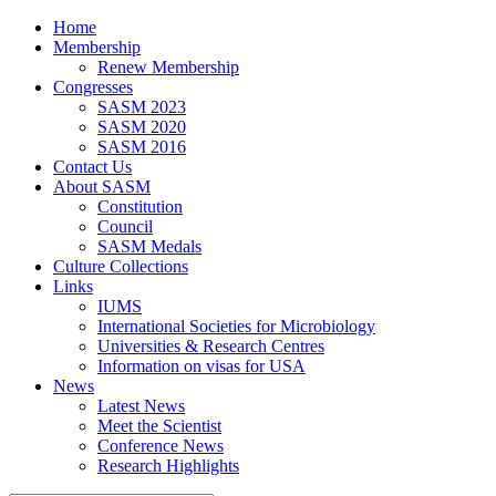
Home
Membership
Renew Membership
Congresses
SASM 2023
SASM 2020
SASM 2016
Contact Us
About SASM
Constitution
Council
SASM Medals
Culture Collections
Links
IUMS
International Societies for Microbiology
Universities & Research Centres
Information on visas for USA
News
Latest News
Meet the Scientist
Conference News
Research Highlights