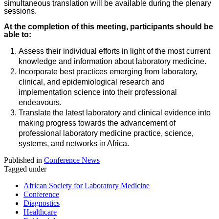
simultaneous translation will be available during the plenary
sessions.
At the completion of this meeting, participants should be
able to:
Assess their individual efforts in light of the most current
knowledge and information about laboratory medicine.
Incorporate best practices emerging from laboratory,
clinical, and epidemiological research and
implementation science into their professional
endeavours.
Translate the latest laboratory and clinical evidence into
making progress towards the advancement of
professional laboratory medicine practice, science,
systems, and networks in Africa.
Published in
Conference News
Tagged under
African Society for Laboratory Medicine
Conference
Diagnostics
Healthcare