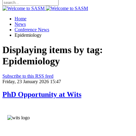
Home
News
Conference News
Epidemiology
Displaying items by tag:
Epidemiology
Subscribe to this RSS feed
Friday, 23 January 2026 15:47
PhD Opportunity at Wits