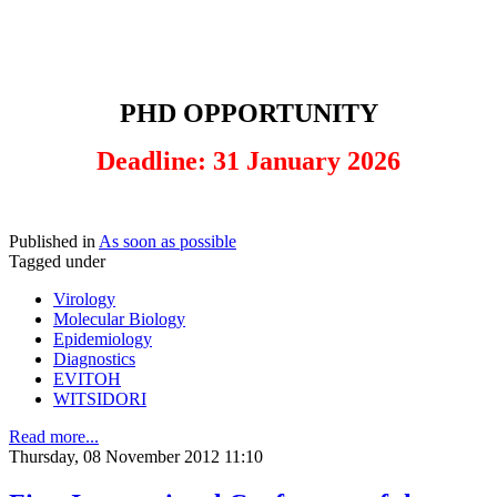
PHD OPPORTUNITY
Deadline: 31 January 2026
Published in
As soon as possible
Tagged under
Virology
Molecular Biology
Epidemiology
Diagnostics
EVITOH
WITSIDORI
Read more...
Thursday, 08 November 2012 11:10