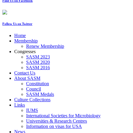
Find Us on Facebook
Follow Us on Twitter
Home
Membership
Renew Membership
Congresses
SASM 2023
SASM 2020
SASM 2016
Contact Us
About SASM
Constitution
Council
SASM Medals
Culture Collections
Links
IUMS
International Societies for Microbiology
Universities & Research Centres
Information on visas for USA
News