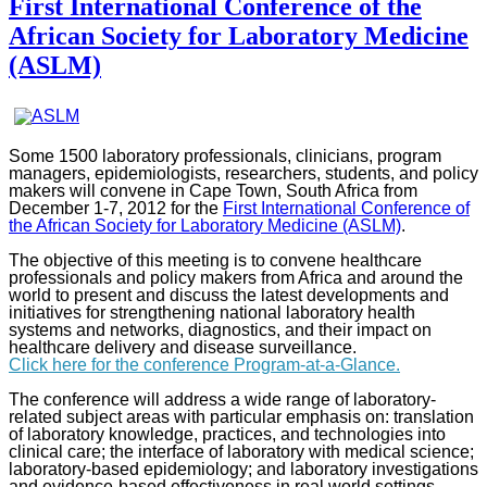
First International Conference of the
African Society for Laboratory Medicine
(ASLM)
Some 1500 laboratory professionals, clinicians, program
managers, epidemiologists, researchers, students, and policy
makers will convene in Cape Town, South Africa from
December 1-7, 2012 for the
First International Conference of
the African Society for Laboratory Medicine (ASLM)
.
The objective of this meeting is to convene healthcare
professionals and policy makers from Africa and around the
world to present and discuss the latest developments and
initiatives for strengthening national laboratory health
systems and networks, diagnostics, and their impact on
healthcare delivery and disease surveillance.
Click here for the conference Program-at-a-Glance.
The conference will address a wide range of laboratory-
related subject areas with particular emphasis on: translation
of laboratory knowledge, practices, and technologies into
clinical care; the interface of laboratory with medical science;
laboratory-based epidemiology; and laboratory investigations
and evidence-based effectiveness in real world settings.