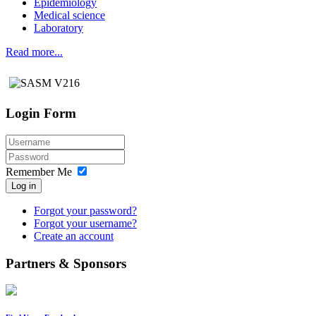
Epidemiology
Medical science
Laboratory
Read more...
Login Form
Remember Me
Log in
Forgot your password?
Forgot your username?
Create an account
Partners & Sponsors