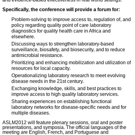
Specifically, the conference will provide a forum for:
Problem-solving to improve access to, regulation of, and
policy regarding quality point of care laboratory
diagnostics for quality health care in Africa and
elsewhere.
Discussing ways to strengthen laboratory-based
surveillance, biosafety, and biosecurity, and to reduce
antimicrobial resistance.
Prioritizing and enhancing mobilization and utilization of
resources for local capacity.
Operationalizing laboratory research to meet evolving
disease needs in the 21st century.
Exchanging knowledge, skills, and best practices to
improve access to high quality laboratory services.
Sharing experiences on establishing functional
laboratory networks for disease-specific needs and for
multiple diseases.
ASLM2012 will feature plenary sessions, oral and poster
presentations, and symposia. The official languages of the
meeting are English, French, and Portuguese and