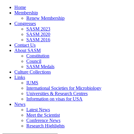
Home
Membership
Renew Membership
Congresses
SASM 2023
SASM 2020
SASM 2016
Contact Us
About SASM
Constitution
Council
SASM Medals
Culture Collections
Links
IUMS
International Societies for Microbiology
Universities & Research Centres
Information on visas for USA
News
Latest News
Meet the Scientist
Conference News
Research Highlights