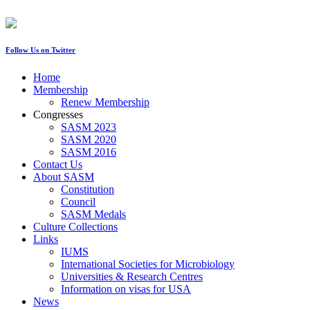
Follow Us on Twitter
Home
Membership
Renew Membership
Congresses
SASM 2023
SASM 2020
SASM 2016
Contact Us
About SASM
Constitution
Council
SASM Medals
Culture Collections
Links
IUMS
International Societies for Microbiology
Universities & Research Centres
Information on visas for USA
News