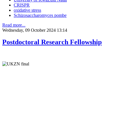
CRISPR
oxidative stress
Schizosaccharomyces pombe
Read more...
Wednesday, 09 October 2024 13:14
Postdoctoral Research Fellowship