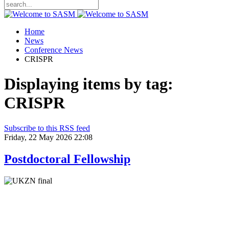
Home
News
Conference News
CRISPR
Displaying items by tag:
CRISPR
Subscribe to this RSS feed
Friday, 22 May 2026 22:08
Postdoctoral Fellowship