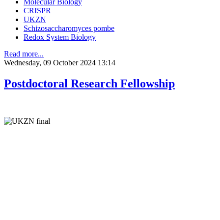
Molecular Biology
CRISPR
UKZN
Schizosaccharomyces pombe
Redox System Biology
Read more...
Wednesday, 09 October 2024 13:14
Postdoctoral Research Fellowship