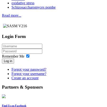
oxidative stress
Schizosaccharomyces pombe
Read more...
Login Form
Remember Me
Log in
Forgot your password?
Forgot your username?
Create an account
Partners & Sponsors
Find Us on Facebook