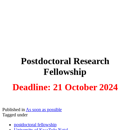
Postdoctoral Research
Fellowship
Deadline: 21 October 2024
Published in
As soon as possible
Tagged under
postdoctoral fellowship
University of KwaZulu Natal