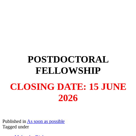
POSTDOCTORAL
FELLOWSHIP
CLOSING DATE: 15 JUNE
2026
Published in
As soon as possible
Tagged under