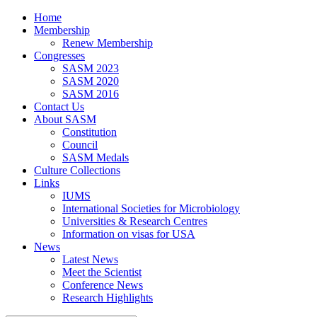
Home
Membership
Renew Membership
Congresses
SASM 2023
SASM 2020
SASM 2016
Contact Us
About SASM
Constitution
Council
SASM Medals
Culture Collections
Links
IUMS
International Societies for Microbiology
Universities & Research Centres
Information on visas for USA
News
Latest News
Meet the Scientist
Conference News
Research Highlights