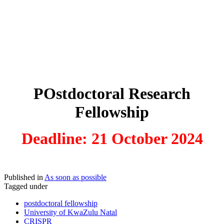
POstdoctoral Research
Fellowship
Deadline: 21 October 2024
Published in
As soon as possible
Tagged under
postdoctoral fellowship
University of KwaZulu Natal
CRISPR