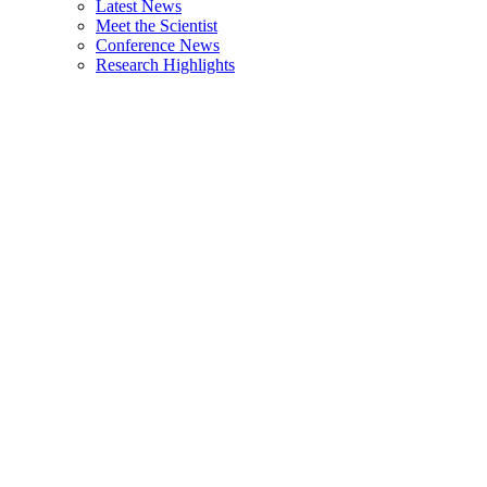
Latest News
Meet the Scientist
Conference News
Research Highlights