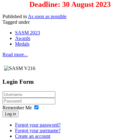
Deadline: 30 August 2023
Published in
As soon as possible
Tagged under
SASM 2023
Awards
Medals
Read more...
Login Form
Remember Me
Log in
Forgot your password?
Forgot your username?
Create an account