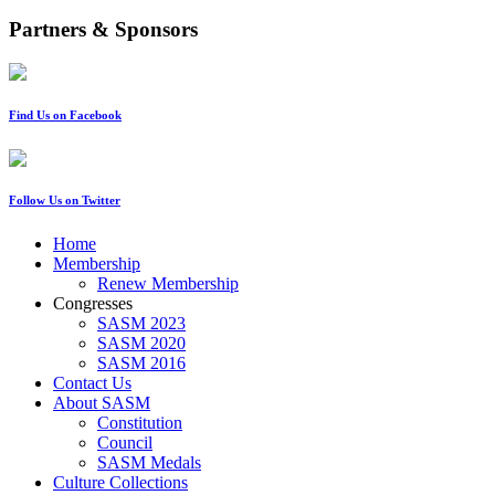
Partners & Sponsors
Find Us on Facebook
Follow Us on Twitter
Home
Membership
Renew Membership
Congresses
SASM 2023
SASM 2020
SASM 2016
Contact Us
About SASM
Constitution
Council
SASM Medals
Culture Collections