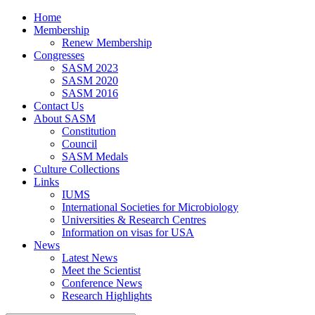
Home
Membership
Renew Membership
Congresses
SASM 2023
SASM 2020
SASM 2016
Contact Us
About SASM
Constitution
Council
SASM Medals
Culture Collections
Links
IUMS
International Societies for Microbiology
Universities & Research Centres
Information on visas for USA
News
Latest News
Meet the Scientist
Conference News
Research Highlights