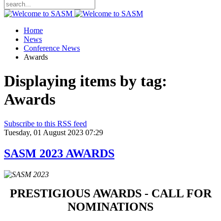
Home
News
Conference News
Awards
Displaying items by tag:
Awards
Subscribe to this RSS feed
Tuesday, 01 August 2023 07:29
SASM 2023 AWARDS
PRESTIGIOUS AWARDS - CALL FOR
NOMINATIONS