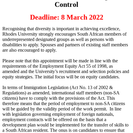
Control
Deadline: 8 March 2022
Recognising that diversity is important in achieving excellence,
Rhodes University strongly encourages South African members of
underrepresented designated groups as well as persons with
disabilities to apply. Spouses and partners of existing staff members
are also encouraged to apply.
Please note that this appointment will be made in line with the
requirements of the Employment Equity Act 55 of 1998, as
amended and the University’s recruitment and selection policies and
equity strategies. The initial focus will be on equity candidates.
In terms of Immigration Legislation (Act No. 13 of 2002 &
Regulations) as amended, international staff members (non-SA
citizens) have to comply with the provisions of the Act. This
therefore means that the period of employment to non-SA citizens
will be guided by the validity period of the work permit. In line
with legislation governing employment of foreign nationals,
employment contracts will be offered on the basis that a
development plan would be implemented for the transfer of skills to
a South African resident. The onus is on candidates to ensure that