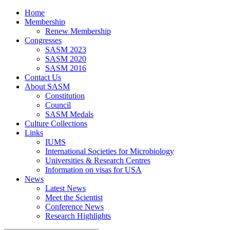
Home
Membership
Renew Membership
Congresses
SASM 2023
SASM 2020
SASM 2016
Contact Us
About SASM
Constitution
Council
SASM Medals
Culture Collections
Links
IUMS
International Societies for Microbiology
Universities & Research Centres
Information on visas for USA
News
Latest News
Meet the Scientist
Conference News
Research Highlights