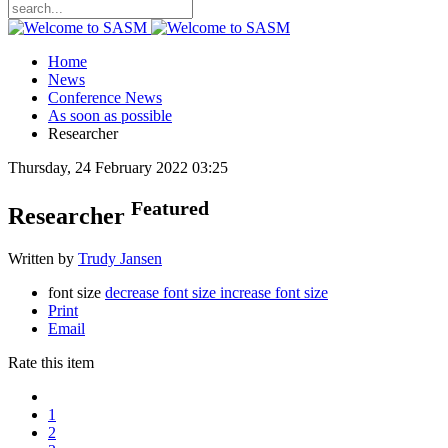
Home
News
Conference News
As soon as possible
Researcher
Thursday, 24 February 2022 03:25
Featured
Researcher
Written by
Trudy Jansen
font size
decrease font size
increase font size
Print
Email
Rate this item
1
2