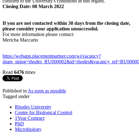
conform to the University's conditions in this regard.
Closing Date: 08 March 2022
If you are not contacted within 30 days from the closing date,
please consider your application unsuccessful.
For more information please contact:
Mericha Maccario
https://webapp.placementpartner.com/wi/vacancy?
share_string=rhodes_RU000002&id=rhodes&vacancy_ref=RU00000
Read
6476
times
Published in
As soon as possible
Tagged under
Rhodes University
Centre for Biological Control
1Year Contract
PhD
Microbiology