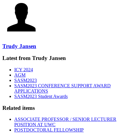
Trudy Jansen
Latest from Trudy Jansen
ICY 2024
AGM
SASM2023
SASM2023 CONFERENCE SUPPORT AWARD
APPLICATIONS
SASM2023 Student Awards
Related items
ASSOCIATE PROFESSOR / SENIOR LECTURER
POSITION AT UWC
POSTDOCTORAL FELLOWSHIP