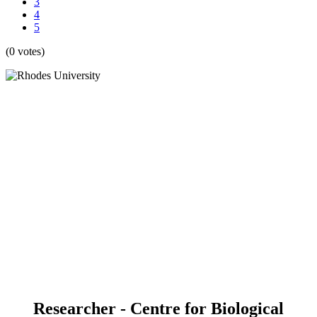
3
4
5
(0 votes)
Researcher - Centre for Biological