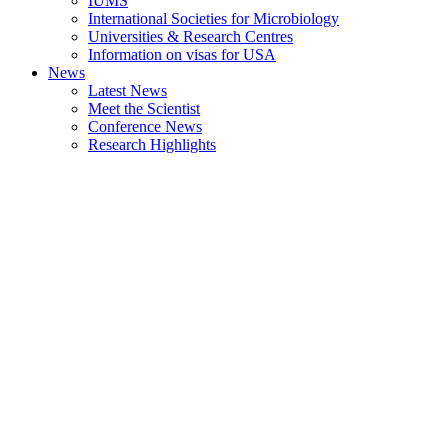
IUMS
International Societies for Microbiology
Universities & Research Centres
Information on visas for USA
News
Latest News
Meet the Scientist
Conference News
Research Highlights