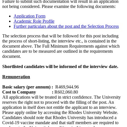
Failure to submit such documentation will result in an application
not being considered. Please examine the following documents:
Application Form
Academic Role Profile
Further particulars about the post and the Selection Process
The selection process that will be followed for this post including
the process of short-listing, the interview etc., is contained in the
document above. The Full Minimum Requirements against which
candidates are to be measured are outlined in the requirements
document.
Shortlisted candidates will be informed of the interview date.
Remuneration
Basic salary (per annum) :
R469,944.96
Cost to Company :
R602,060.80
All applications will be treated in strict confidence. The University
reserves the right not to proceed with the filling of the post. An
application in itself does not entitle the applicant to an interview.
Please apply online by accessing the Rhodes University Website.
Candidates should note that Rhodes University has introduced a
Covid-19 vaccine mandate and that staff members are required to