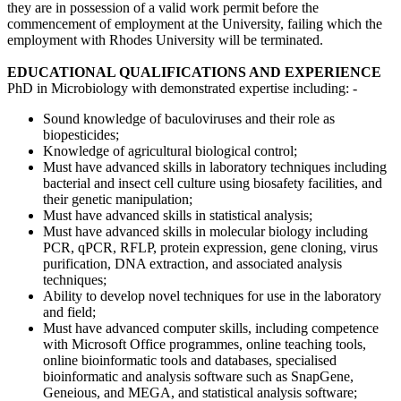
they are in possession of a valid work permit before the
commencement of employment at the University, failing which the
employment with Rhodes University will be terminated.
EDUCATIONAL QUALIFICATIONS AND EXPERIENCE
PhD in Microbiology with demonstrated expertise including: -
Sound knowledge of baculoviruses and their role as
biopesticides;
Knowledge of agricultural biological control;
Must have advanced skills in laboratory techniques including
bacterial and insect cell culture using biosafety facilities, and
their genetic manipulation;
Must have advanced skills in statistical analysis;
Must have advanced skills in molecular biology including
PCR, qPCR, RFLP, protein expression, gene cloning, virus
purification, DNA extraction, and associated analysis
techniques;
Ability to develop novel techniques for use in the laboratory
and field;
Must have advanced computer skills, including competence
with Microsoft Office programmes, online teaching tools,
online bioinformatic tools and databases, specialised
bioinformatic and analysis software such as SnapGene,
Geneious, and MEGA, and statistical analysis software;