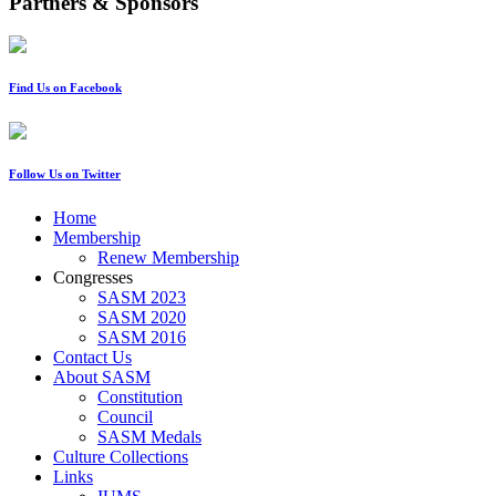
Partners & Sponsors
Find Us on Facebook
Follow Us on Twitter
Home
Membership
Renew Membership
Congresses
SASM 2023
SASM 2020
SASM 2016
Contact Us
About SASM
Constitution
Council
SASM Medals
Culture Collections
Links