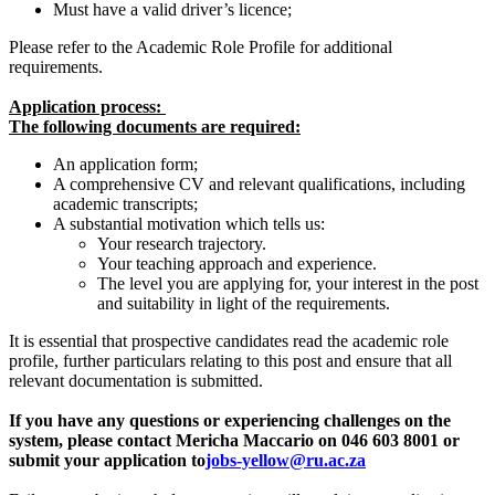
Must have a valid driver’s licence;
Please refer to the Academic Role Profile for additional
requirements.
Application process:
The following documents are required:
An application form;
A comprehensive CV and relevant qualifications, including
academic transcripts;
A substantial motivation which tells us:
Your research trajectory.
Your teaching approach and experience.
The level you are applying for, your interest in the post
and suitability in light of the requirements.
It is essential that prospective candidates read the academic role
profile, further particulars relating to this post and ensure that all
relevant documentation is submitted.
If you have any questions or experiencing challenges on the
system, please contact Mericha Maccario on 046 603 8001 or
submit your application to
jobs-yellow@ru.ac.za