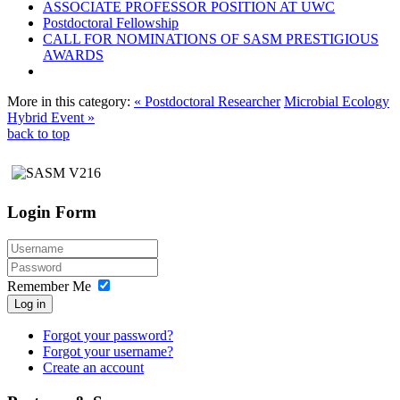
ASSOCIATE PROFESSOR POSITION AT UWC
Postdoctoral Fellowship
CALL FOR NOMINATIONS OF SASM PRESTIGIOUS
AWARDS
More in this category:
« Postdoctoral Researcher
Microbial Ecology
Hybrid Event »
back to top
Login Form
Remember Me
Log in
Forgot your password?
Forgot your username?
Create an account