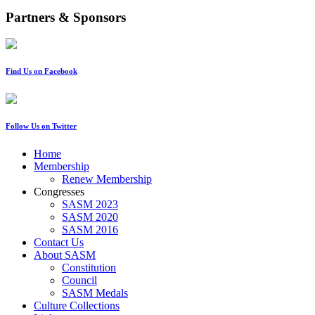
Partners & Sponsors
Find Us on Facebook
Follow Us on Twitter
Home
Membership
Renew Membership
Congresses
SASM 2023
SASM 2020
SASM 2016
Contact Us
About SASM
Constitution
Council
SASM Medals
Culture Collections