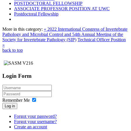
POSTDOCTORAL FELLOWSHIP
ASSOCIATE PROFESSOR POSITION AT UWC
Postdoctoral Fellowship
More in this category:
« 2022 International Congress of Invertebrate
Pathology and Microbial Control and 54th Annual Meeting of the
Society for Invertebrate Pathology (SIP)
Technical Officer Position
»
back to top
Login Form
Remember Me
Log in
Forgot your password?
Forgot your username?
Create an account