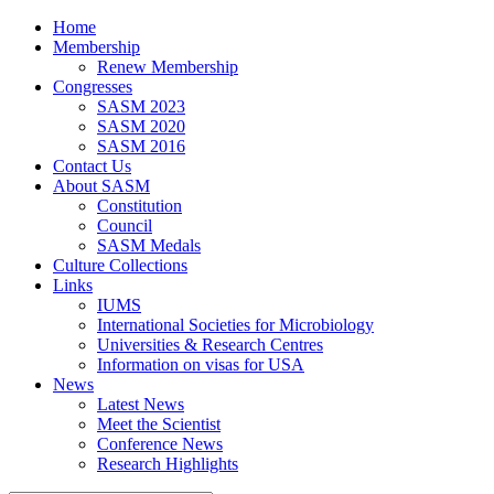
Home
Membership
Renew Membership
Congresses
SASM 2023
SASM 2020
SASM 2016
Contact Us
About SASM
Constitution
Council
SASM Medals
Culture Collections
Links
IUMS
International Societies for Microbiology
Universities & Research Centres
Information on visas for USA
News
Latest News
Meet the Scientist
Conference News
Research Highlights