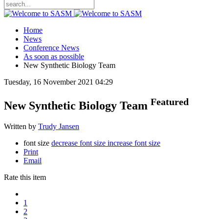
Home
News
Conference News
As soon as possible
New Synthetic Biology Team
Tuesday, 16 November 2021 04:29
Featured
New Synthetic Biology Team
Written by
Trudy Jansen
font size
decrease font size
increase font size
Print
Email
Rate this item
1
2