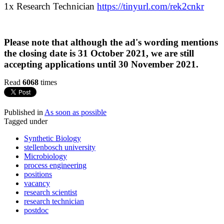
1x Research Technician
https://tinyurl.com/rek2cnkr
Please note that although the ad's wording mentions
the closing date is 31 October 2021, we are still
accepting applications until 30 November 2021.
Read
6068
times
Published in
As soon as possible
Tagged under
Synthetic Biology
stellenbosch university
Microbiology
process engineering
positions
vacancy
research scientist
research technician
postdoc