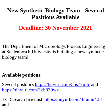
New Synthetic Biology Team - Several
Positions Available
Deadline: 30 November 2021
The Department of Microbiology/Process Engineering
at Stellenbosch University is building a new synthetic
biology team!
Available positions:
Several postdocs
https://tinyurl.com/5bs77mfc
and
https://tinyurl.com/3kh839wx
1x Research Scientist
https://tinyurl.com/4numu428
and