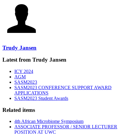
Trudy Jansen
Latest from Trudy Jansen
ICY 2024
AGM
SASM2023
SASM2023 CONFERENCE SUPPORT AWARD
APPLICATIONS
SASM2023 Student Awards
Related items
4th African Microbiome Symposium
ASSOCIATE PROFESSOR / SENIOR LECTURER
POSITION AT UWC