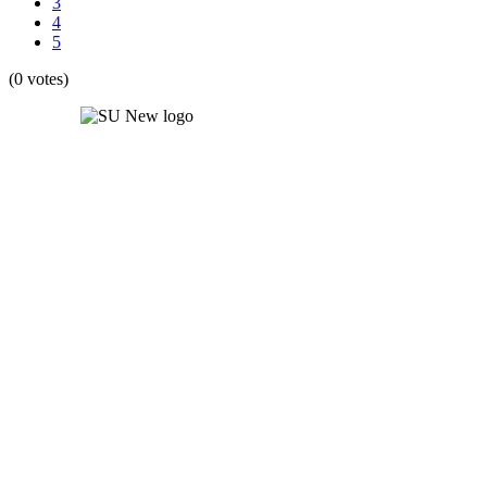
3
4
5
(0 votes)