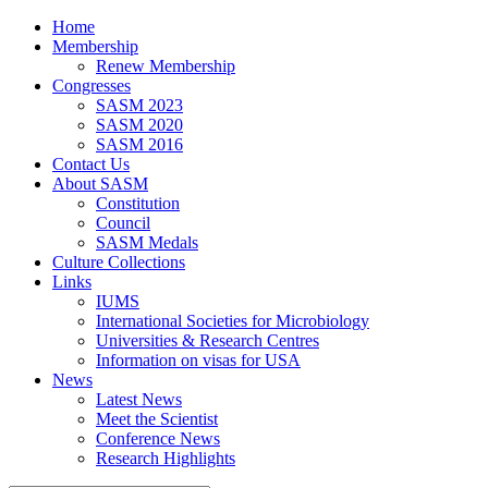
Home
Membership
Renew Membership
Congresses
SASM 2023
SASM 2020
SASM 2016
Contact Us
About SASM
Constitution
Council
SASM Medals
Culture Collections
Links
IUMS
International Societies for Microbiology
Universities & Research Centres
Information on visas for USA
News
Latest News
Meet the Scientist
Conference News
Research Highlights