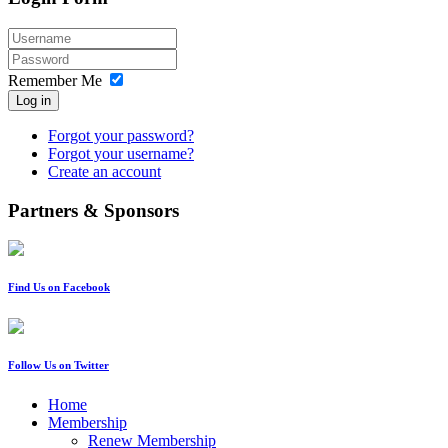
Remember Me
Log in
Forgot your password?
Forgot your username?
Create an account
Partners & Sponsors
Find Us on Facebook
Follow Us on Twitter
Home
Membership
Renew Membership