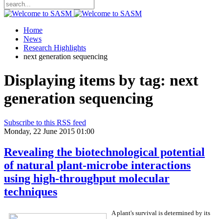
Home
News
Research Highlights
next generation sequencing
Displaying items by tag: next
generation sequencing
Subscribe to this RSS feed
Monday, 22 June 2015 01:00
Revealing the biotechnological potential
of natural plant-microbe interactions
using high-throughput molecular
techniques
A plant's survival is determined by its