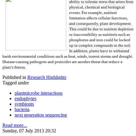
ability to tolerate stress that arises from
physical, chemical and biological
events. For example, nutrient
limitation affects cellular functions,
and consequently, plant development.
This could be due to nutrient depletion
or inaccessibility as nutrients such as
phosphorus and iron could be locked
up in complex compounds in the soil.
In addition, plants have to withstand
harsh environmental conditions such as heat, winds, torrent storms and drought.
Disease-causing pathogens and pesticides are another threat that reduce a
plant’s fitness.
Published in
Research Highlights
Tagged under
plantmicrobe interactions
endophytes
symbionts
bacteria
next generation sequencing
Read more...
Sunday, 07 July 2013 20:32