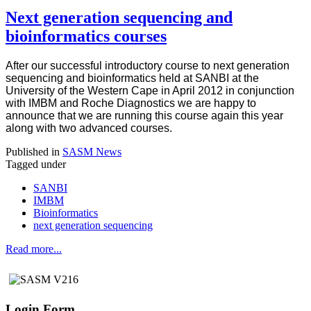
Next generation sequencing and
bioinformatics courses
After our successful introductory course to next generation
sequencing and bioinformatics held at SANBI at the
University of the Western Cape in April 2012 in conjunction
with IMBM and Roche Diagnostics we are happy to
announce that we are running this course again this year
along with two advanced courses.
Published in
SASM News
Tagged under
SANBI
IMBM
Bioinformatics
next generation sequencing
Read more...
Login Form