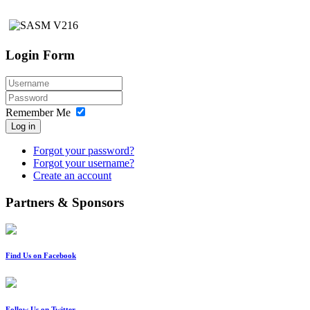
Login Form
Remember Me
Log in
Forgot your password?
Forgot your username?
Create an account
Partners & Sponsors
Find Us on Facebook
Follow Us on Twitter