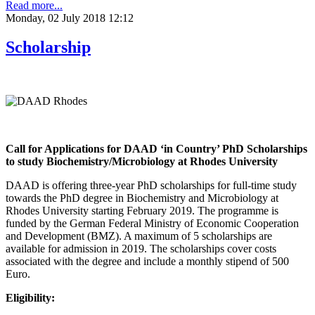
Read more...
Monday, 02 July 2018 12:12
Scholarship
Call for Applications for DAAD ‘in Country’ PhD Scholarships
to study Biochemistry/Microbiology at Rhodes University
DAAD is offering three-year PhD scholarships for full-time study
towards the PhD degree in Biochemistry and Microbiology at
Rhodes University starting February 2019. The programme is
funded by the German Federal Ministry of Economic Cooperation
and Development (BMZ). A maximum of 5 scholarships are
available for admission in 2019. The scholarships cover costs
associated with the degree and include a monthly stipend of 500
Euro.
Eligibility: