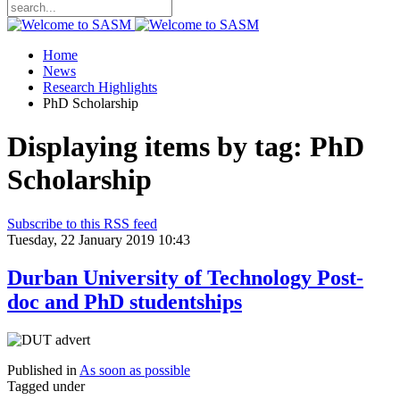
Home
News
Research Highlights
PhD Scholarship
Displaying items by tag: PhD
Scholarship
Subscribe to this RSS feed
Tuesday, 22 January 2019 10:43
Durban University of Technology Post-
doc and PhD studentships
Published in
As soon as possible
Tagged under