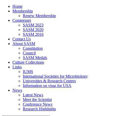
Home
Membership
Renew Membership
Congresses
SASM 2023
SASM 2020
SASM 2016
Contact Us
About SASM
Constitution
Council
SASM Medals
Culture Collections
Links
IUMS
International Societies for Microbiology
Universities & Research Centres
Information on visas for USA
News
Latest News
Meet the Scientist
Conference News
Research Highlights