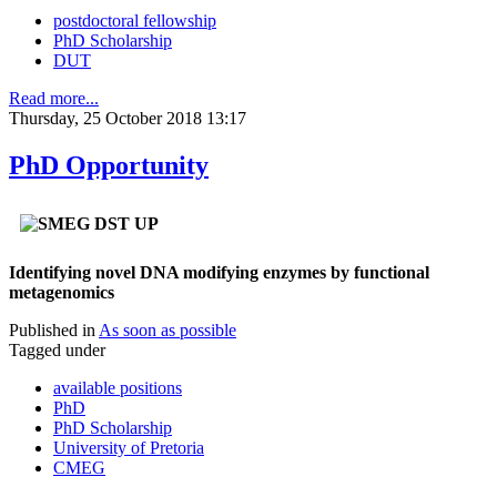
postdoctoral fellowship
PhD Scholarship
DUT
Read more...
Thursday, 25 October 2018 13:17
PhD Opportunity
Identifying novel DNA modifying enzymes by functional
metagenomics
Published in
As soon as possible
Tagged under
available positions
PhD
PhD Scholarship
University of Pretoria
CMEG