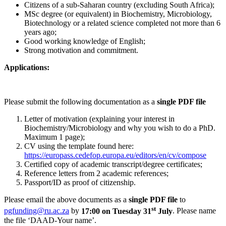
Citizens of a sub-Saharan country (excluding South Africa);
MSc degree (or equivalent) in Biochemistry, Microbiology,
Biotechnology or a related science completed not more than 6
years ago;
Good working knowledge of English;
Strong motivation and commitment.
Applications:
Please submit the following documentation as a
single PDF file
Letter of motivation (explaining your interest in
Biochemistry/Microbiology and why you wish to do a PhD.
Maximum 1 page);
CV using the template found here:
https://europass.cedefop.europa.eu/editors/en/cv/compose
Certified copy of academic transcript/degree certificates;
Reference letters from 2 academic references;
Passport/ID as proof of citizenship.
Please email the above documents as a
single PDF file
to
st
pgfunding@ru.ac.za
by
17:00 on Tuesday 31
July
. Please name
the file ‘DAAD-Your name’.