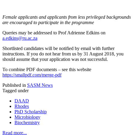
Female applicants and applicants from less privileged backgrounds
are encouraged to participate in the programme
Queries may be addressed to Prof Adrienne Edkins on
a.edkins@ru.ac.za
Shortlisted candidates will be notified by email with further
instructions. If you do not hear from us by 31 August 2018, you
should assume that your application was not successful.
To combine PDF documents – see this website
https://smallpdf.com/merge-pdf
Published in
SASM News
Tagged under
DAAD
Rhodes
PhD Scholarship
Microbiology
Biochemistry
Read more...