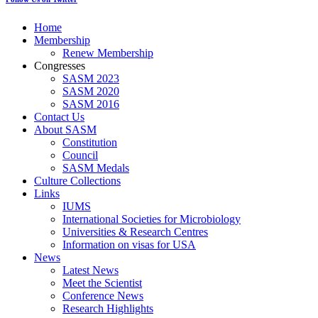
Home
Membership
Renew Membership
Congresses
SASM 2023
SASM 2020
SASM 2016
Contact Us
About SASM
Constitution
Council
SASM Medals
Culture Collections
Links
IUMS
International Societies for Microbiology
Universities & Research Centres
Information on visas for USA
News
Latest News
Meet the Scientist
Conference News
Research Highlights