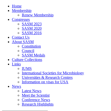
Home
Membership
Renew Membership
Congresses
SASM 2023
SASM 2020
SASM 2016
Contact Us
About SASM
Constitution
Council
SASM Medals
Culture Collections
Links
IUMS
International Societies for Microbiology
Universities & Research Centres
Information on visas for USA
News
Latest News
Meet the Scientist
Conference News
Research Highlights