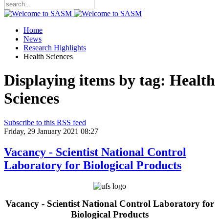
Home
News
Research Highlights
Health Sciences
Displaying items by tag: Health
Sciences
Subscribe to this RSS feed
Friday, 29 January 2021 08:27
Vacancy - Scientist National Control
Laboratory for Biological Products
Vacancy - Scientist National Control Laboratory for
Biological Products