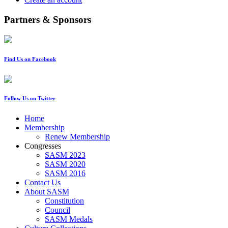
Partners & Sponsors
Find Us on Facebook
Follow Us on Twitter
Home
Membership
Renew Membership
Congresses
SASM 2023
SASM 2020
SASM 2016
Contact Us
About SASM
Constitution
Council
SASM Medals