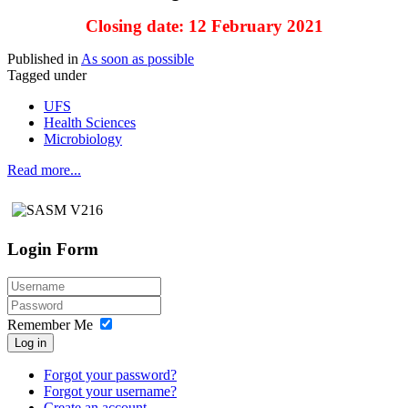
Closing date: 12 February 2021
Published in
As soon as possible
Tagged under
UFS
Health Sciences
Microbiology
Read more...
Login Form
Remember Me
Log in
Forgot your password?
Forgot your username?
Create an account