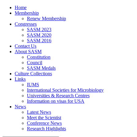
Home
Membership
Renew Membership
Congresses
SASM 2023
SASM 2020
SASM 2016
Contact Us
About SASM
Constitution
Council
SASM Medals
Culture Collections
Links
IUMS
International Societies for Microbiology
Universities & Research Centres
Information on visas for USA
News
Latest News
Meet the Scientist
Conference News
Research Highlights