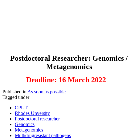
Postdoctoral Researcher: Genomics /
Metagenomics
Deadline: 16 March 2022
Published in
As soon as possible
Tagged under
CPUT
Rhodes Unversity
Postdoctoral researcher
Genomics
Metagenomics
Multidrugresistant pathogens