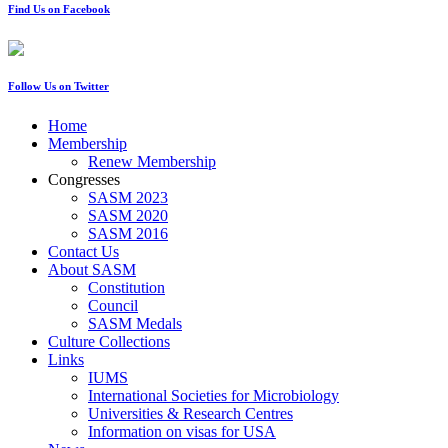
Find Us on Facebook
Follow Us on Twitter
Home
Membership
Renew Membership
Congresses
SASM 2023
SASM 2020
SASM 2016
Contact Us
About SASM
Constitution
Council
SASM Medals
Culture Collections
Links
IUMS
International Societies for Microbiology
Universities & Research Centres
Information on visas for USA