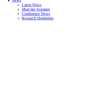
News
Latest News
Meet the Scientist
Conference News
Research Highlights