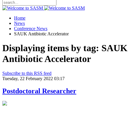
Home
News
Conference News
SAUK Antibiotic Accelerator
Displaying items by tag: SAUK
Antibiotic Accelerator
Subscribe to this RSS feed
Tuesday, 22 February 2022 03:17
Postdoctoral Researcher