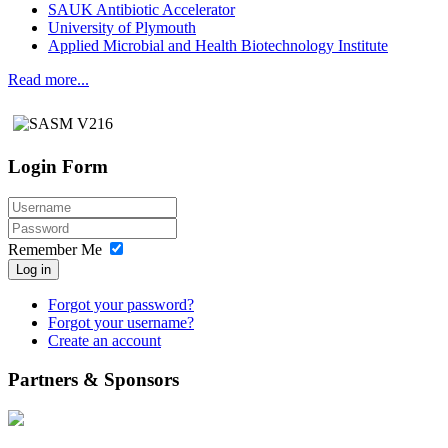
SAUK Antibiotic Accelerator
University of Plymouth
Applied Microbial and Health Biotechnology Institute
Read more...
Login Form
Remember Me
Log in
Forgot your password?
Forgot your username?
Create an account
Partners & Sponsors