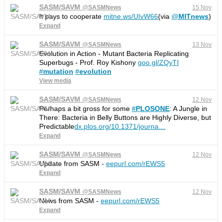
SASM/SAVM
@
SASMNews
15 Nov
It pays to cooperate
mitne.ws/UIvW66
(via
@
MITnews
)
Expand
SASM/SAVM
@
SASMNews
13 Nov
Evolution in Action - Mutant Bacteria Replicating
Superbugs - Prof. Roy Kishony
goo.gl/ZQyTI
#
mutation
#
evolution
View media
SASM/SAVM
@
SASMNews
12 Nov
Perhaps a bit gross for some
#
PLOSONE
: A Jungle in
There: Bacteria in Belly Buttons are Highly Diverse, but
Predictable
dx.plos.org/10.1371/journa
…
Expand
SASM/SAVM
@
SASMNews
12 Nov
Update from SASM -
eepurl.com/rEWS5
Expand
SASM/SAVM
@
SASMNews
12 Nov
News from SASM -
eepurl.com/rEWS5
Expand