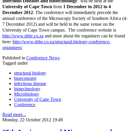
Infectious Diseases and Biotechnology
” will be held at the
University of Cape Town
from
1 December to 2012 to 4
December 2012
. The conference will immediately precede the
annual conference of the Microscopy Society of Southern Africa (4-
7 December 2012) and will be held in the same venue on the
University of Cape Town campus. The conference website is
http://www.sbbe.co.za
and more about the organisers can be found
here:
http://www.sbbe.co.za/structural-biology-conference-
organisers/
Published in
Conference News
Tagged under
structural biology
bioeconomy
infectious disease
biotechnology
Microbiology
University of Cape Town
Conference
Read more...
Monday, 22 October 2012 19:49