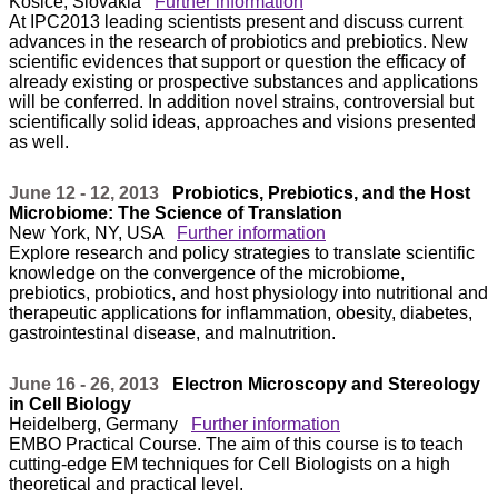
Kosice, Slovakia
Further information
At IPC2013 leading scientists present and discuss current
advances in the research of probiotics and prebiotics. New
scientific evidences that support or question the efficacy of
already existing or prospective substances and applications
will be conferred. In addition novel strains, controversial but
scientifically solid ideas, approaches and visions presented
as well.
June 12 - 12, 2013
Probiotics, Prebiotics, and the Host
Microbiome: The Science of Translation
New York, NY, USA
Further information
Explore research and policy strategies to translate scientific
knowledge on the convergence of the microbiome,
prebiotics, probiotics, and host physiology into nutritional and
therapeutic applications for inflammation, obesity, diabetes,
gastrointestinal disease, and malnutrition.
June 16 - 26, 2013
Electron Microscopy and Stereology
in Cell Biology
Heidelberg, Germany
Further information
EMBO Practical Course. The aim of this course is to teach
cutting-edge EM techniques for Cell Biologists on a high
theoretical and practical level.