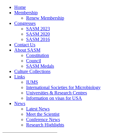
Home
Membership
Renew Membership
Congresses
SASM 2023
SASM 2020
SASM 2016
Contact Us
About SASM
Constitution
Council
SASM Medals
Culture Collections
Links
IUMS
International Societies for Microbiology
Universities & Research Centres
Information on visas for USA
News
Latest News
Meet the Scientist
Conference News
Research Highlights