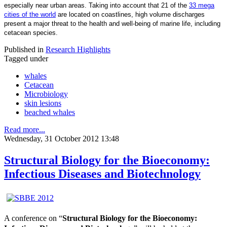
especially near urban areas. Taking into account that 21 of the
33 mega
cities of the world
are located on coastlines, high volume discharges
present a major threat to the health and well-being of marine life, including
cetacean species.
Published in
Research Highlights
Tagged under
whales
Cetacean
Microbiology
skin lesions
beached whales
Read more...
Wednesday, 31 October 2012 13:48
Structural Biology for the Bioeconomy:
Infectious Diseases and Biotechnology
A conference on “
Structural Biology for the Bioeconomy: