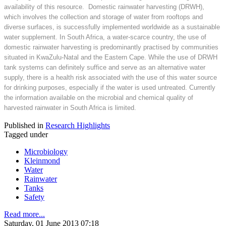
availability of this resource. Domestic rainwater harvesting (DRWH),
which involves the collection and storage of water from rooftops and
diverse surfaces, is successfully implemented worldwide as a sustainable
water supplement. In South Africa, a water-scarce country, the use of
domestic rainwater harvesting is predominantly practised by communities
situated in KwaZulu-Natal and the Eastern Cape. While the use of DRWH
tank systems can definitely suffice and serve as an alternative water
supply, there is a health risk associated with the use of this water source
for drinking purposes, especially if the water is used untreated. Currently
the information available on the microbial and chemical quality of
harvested rainwater in South Africa is limited.
Published in
Research Highlights
Tagged under
Microbiology
Kleinmond
Water
Rainwater
Tanks
Safety
Read more...
Saturday, 01 June 2013 07:18