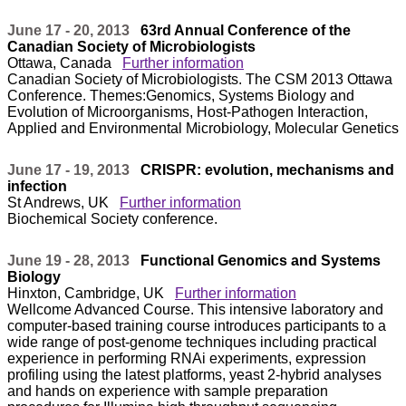
June 17 - 20, 2013
63rd Annual Conference of the
Canadian Society of Microbiologists
Ottawa, Canada
Further information
Canadian Society of Microbiologists. The CSM 2013 Ottawa
Conference. Themes:Genomics, Systems Biology and
Evolution of Microorganisms, Host-Pathogen Interaction,
Applied and Environmental Microbiology, Molecular Genetics
June 17 - 19, 2013
CRISPR: evolution, mechanisms and
infection
St Andrews, UK
Further information
Biochemical Society conference.
June 19 - 28, 2013
Functional Genomics and Systems
Biology
Hinxton, Cambridge, UK
Further information
Wellcome Advanced Course. This intensive laboratory and
computer-based training course introduces participants to a
wide range of post-genome techniques including practical
experience in performing RNAi experiments, expression
profiling using the latest platforms, yeast 2-hybrid analyses
and hands on experience with sample preparation