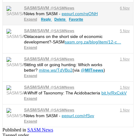
SASM/SAVM
@
SASMNews
6 Nov
News from SASM -
eepurl.com/rqONH
Expand
Reply
Delete
Favorite
SASM/SAVM
@
SASMNews
5 Nov
Cetaceans on the short side of economic
development?-SASM
sasm.org.za/blog/item/12-c
…
Expand
SASM/SAVM
@
SASMNews
1 Nov
Sitting still or going hunting: Which works
better?
mitne.ws/TdVBo2
(via
@
MITnews
)
Expand
SASM/SAVM
@
SASMNews
1 Nov
A Whiff of Taxonomy: The Acidobacteria
bit.ly/RxCxkV
Expand
SASM/SAVM
@
SASMNews
1 Nov
News from SASM -
eepurl.com/rfSvv
Expand
Published in
SASM News
Tagged under