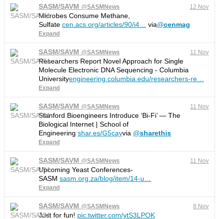
SASM/SAVM
@
SASMNews
12 Nov
Microbes Consume Methane,
Sulfate
cen.acs.org/articles/90/i4
…
via
@
cenmag
Expand
SASM/SAVM
@
SASMNews
11 Nov
Researchers Report Novel Approach for Single
Molecule Electronic DNA Sequencing - Columbia
University
engineering.columbia.edu/researchers-re
…
Expand
SASM/SAVM
@
SASMNews
11 Nov
Stanford Bioengineers Introduce ‘Bi-Fi’ — The
Biological Internet | School of
Engineering
shar.es/G5cay
via
@
sharethis
Expand
SASM/SAVM
@
SASMNews
11 Nov
Upcoming Yeast Conferences-
SASM
sasm.org.za/blog/item/14-u
…
Expand
SASM/SAVM
@
SASMNews
8 Nov
Just for fun!
pic.twitter.com/ytS3LPOK