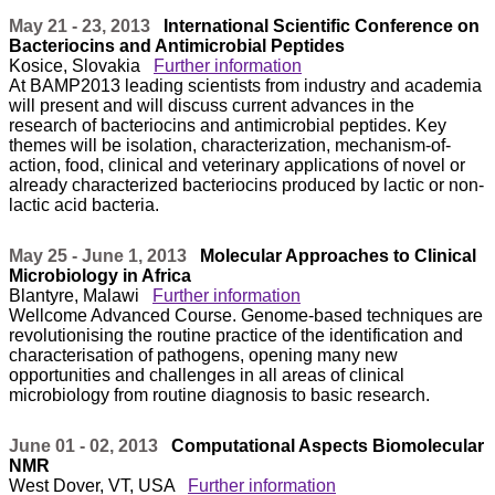
May 21 - 23, 2013
International Scientific Conference on
Bacteriocins and Antimicrobial Peptides
Kosice, Slovakia
Further information
At BAMP2013 leading scientists from industry and academia
will present and will discuss current advances in the
research of bacteriocins and antimicrobial peptides. Key
themes will be isolation, characterization, mechanism-of-
action, food, clinical and veterinary applications of novel or
already characterized bacteriocins produced by lactic or non-
lactic acid bacteria.
May 25 - June 1, 2013
Molecular Approaches to Clinical
Microbiology in Africa
Blantyre, Malawi
Further information
Wellcome Advanced Course. Genome-based techniques are
revolutionising the routine practice of the identification and
characterisation of pathogens, opening many new
opportunities and challenges in all areas of clinical
microbiology from routine diagnosis to basic research.
June 01 - 02, 2013
Computational Aspects Biomolecular
NMR
West Dover, VT, USA
Further information