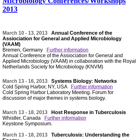
Microbiology Conferences/Workshops
2013
March 10 - 13, 2013
Annual Conference of the
Assiociation for General and Applied Microbiology
(VAAM)
Bremen, Germany
Further information
Annual Conference of the Assiociation for General and
Applied Microbiology (VAAM) in collaboration with the Royal
Netherlands Society for Microbiology (KNVM)
March 13 - 16, 2013
Systems Biology: Networks
Cold Spring Harbor, NY, USA
Further information
Cold Spring Harbor Laboratory Meeting. Forum for
discussion of major themes in systems biology.
March 13 - 18, 2013
Host Response in Tuberculosis
Whistler, Canada
Further information
Keystone Symposium.
March 13 - 18, 2013
Tuberculosis: Understanding the