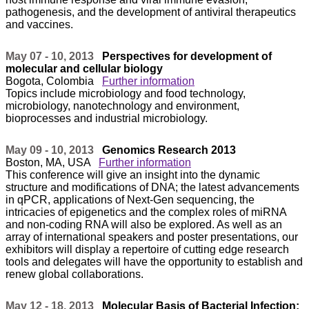
pathogenesis, and the development of antiviral therapeutics
and vaccines.
May 07 - 10, 2013
Perspectives for development of
molecular and cellular biology
Bogota, Colombia
Further information
Topics include microbiology and food technology,
microbiology, nanotechnology and environment,
bioprocesses and industrial microbiology.
May 09 - 10, 2013
Genomics Research 2013
Boston, MA, USA
Further information
This conference will give an insight into the dynamic
structure and modifications of DNA; the latest advancements
in qPCR, applications of Next-Gen sequencing, the
intricacies of epigenetics and the complex roles of miRNA
and non-coding RNA will also be explored. As well as an
array of international speakers and poster presentations, our
exhibitors will display a repertoire of cutting edge research
tools and delegates will have the opportunity to establish and
renew global collaborations.
May 12 - 18, 2013
Molecular Basis of Bacterial Infection: