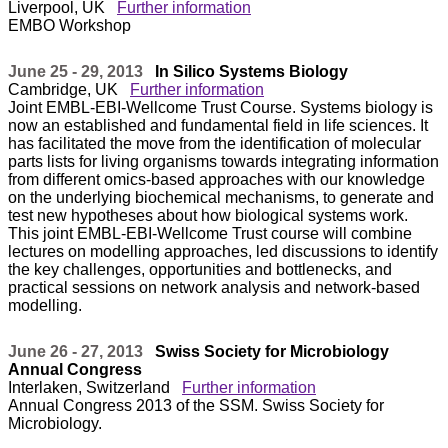
Liverpool, UK
Further information
EMBO Workshop
June 25 - 29, 2013
In Silico Systems Biology
Cambridge, UK
Further information
Joint EMBL-EBI-Wellcome Trust Course. Systems biology is
now an established and fundamental field in life sciences. It
has facilitated the move from the identification of molecular
parts lists for living organisms towards integrating information
from different omics-based approaches with our knowledge
on the underlying biochemical mechanisms, to generate and
test new hypotheses about how biological systems work.
This joint EMBL-EBI-Wellcome Trust course will combine
lectures on modelling approaches, led discussions to identify
the key challenges, opportunities and bottlenecks, and
practical sessions on network analysis and network-based
modelling.
June 26 - 27, 2013
Swiss Society for Microbiology
Annual Congress
Interlaken, Switzerland
Further information
Annual Congress 2013 of the SSM. Swiss Society for
Microbiology.