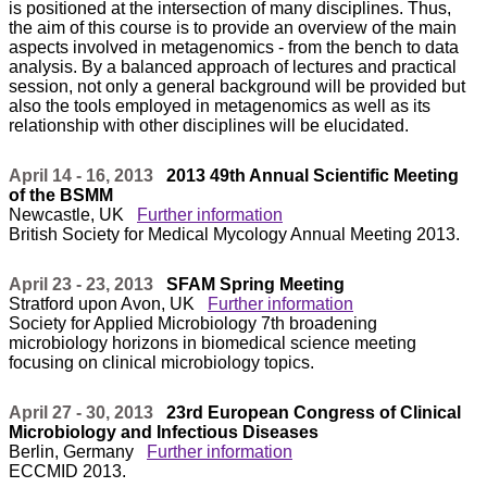
is positioned at the intersection of many disciplines. Thus,
the aim of this course is to provide an overview of the main
aspects involved in metagenomics - from the bench to data
analysis. By a balanced approach of lectures and practical
session, not only a general background will be provided but
also the tools employed in metagenomics as well as its
relationship with other disciplines will be elucidated.
April 14 - 16, 2013
2013 49th Annual Scientific Meeting
of the BSMM
Newcastle, UK
Further information
British Society for Medical Mycology Annual Meeting 2013.
April 23 - 23, 2013
SFAM Spring Meeting
Stratford upon Avon, UK
Further information
Society for Applied Microbiology 7th broadening
microbiology horizons in biomedical science meeting
focusing on clinical microbiology topics.
April 27 - 30, 2013
23rd European Congress of Clinical
Microbiology and Infectious Diseases
Berlin, Germany
Further information
ECCMID 2013.