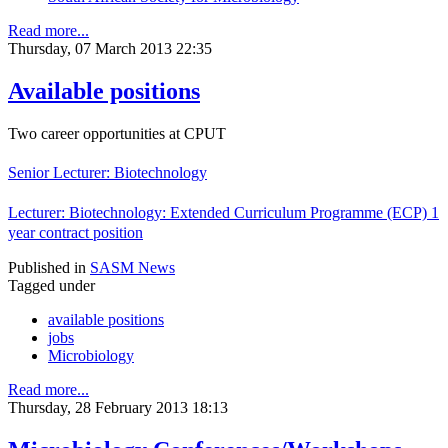
Read more...
Thursday, 07 March 2013 22:35
Available positions
Two career opportunities at CPUT
Senior Lecturer: Biotechnology
Lecturer: Biotechnology: Extended Curriculum Programme (ECP) 1
year contract position
Published in
SASM News
Tagged under
available positions
jobs
Microbiology
Read more...
Thursday, 28 February 2013 18:13