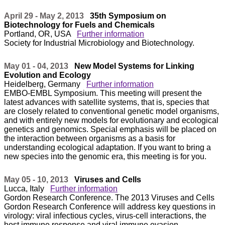
April 29 - May 2, 2013
35th Symposium on
Biotechnology for Fuels and Chemicals
Portland, OR, USA
Further information
Society for Industrial Microbiology and Biotechnology.
May 01 - 04, 2013
New Model Systems for Linking
Evolution and Ecology
Heidelberg, Germany
Further information
EMBO-EMBL Symposium. This meeting will present the
latest advances with satellite systems, that is, species that
are closely related to conventional genetic model organisms,
and with entirely new models for evolutionary and ecological
genetics and genomics. Special emphasis will be placed on
the interaction between organisms as a basis for
understanding ecological adaptation. If you want to bring a
new species into the genomic era, this meeting is for you.
May 05 - 10, 2013
Viruses and Cells
Lucca, Italy
Further information
Gordon Research Conference. The 2013 Viruses and Cells
Gordon Research Conference will address key questions in
virology: viral infectious cycles, virus-cell interactions, the
host immune response and viral immune evasion,