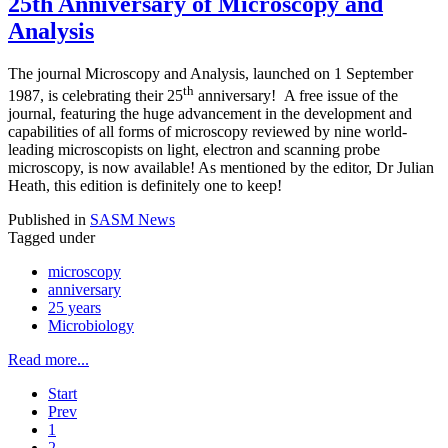
25th Anniversary of Microscopy and
Analysis
The journal Microscopy and Analysis, launched on 1 September
th
1987, is celebrating their 25
anniversary! A free issue of the
journal, featuring the huge advancement in the development and
capabilities of all forms of microscopy reviewed by nine world-
leading microscopists on light, electron and scanning probe
microscopy, is now available! As mentioned by the editor, Dr Julian
Heath, this edition is definitely one to keep!
Published in
SASM News
Tagged under
microscopy
anniversary
25 years
Microbiology
Read more...
Start
Prev
1
2