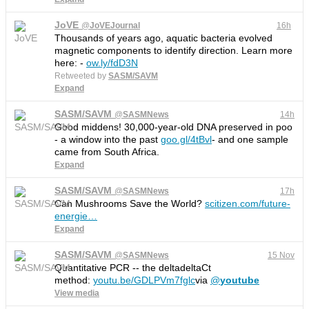
JoVE
@
JoVEJournal
16h
Thousands of years ago, aquatic bacteria evolved
magnetic components to identify direction. Learn more
here: -
ow.ly/fdD3N
Retweeted by
SASM/SAVM
Expand
SASM/SAVM
@
SASMNews
14h
Good middens! 30,000-year-old DNA preserved in poo
- a window into the past
goo.gl/4tBvl
- and one sample
came from South Africa.
Expand
SASM/SAVM
@
SASMNews
17h
Can Mushrooms Save the World?
scitizen.com/future-
energie
…
Expand
SASM/SAVM
@
SASMNews
15 Nov
Quantitative PCR -- the deltadeltaCt
method:
youtu.be/GDLPVm7fglc
via
@
youtube
View media