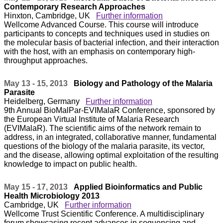
Contemporary Research Approaches
Hinxton, Cambridge, UK
Further information
Wellcome Advanced Course. This course will introduce
participants to concepts and techniques used in studies on
the molecular basis of bacterial infection, and their interaction
with the host, with an emphasis on contemporary high-
throughput approaches.
May 13 - 15, 2013
Biology and Pathology of the Malaria
Parasite
Heidelberg, Germany
Further information
9th Annual BioMalPar-EVIMalaR Conference, sponsored by
the European Virtual Institute of Malaria Research
(EVIMalaR). The scientific aims of the network remain to
address, in an integrated, collaborative manner, fundamental
questions of the biology of the malaria parasite, its vector,
and the disease, allowing optimal exploitation of the resulting
knowledge to impact on public health.
May 15 - 17, 2013
Applied Bioinformatics and Public
Health Microbiology 2013
Cambridge, UK
Further information
Wellcome Trust Scientific Conference. A multidisciplinary
forum showcasing recent advances in sequencing and