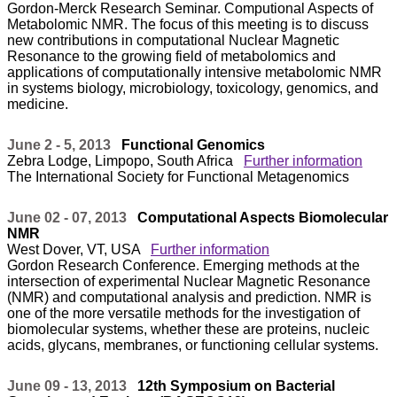
Gordon-Merck Research Seminar. Computional Aspects of
Metabolomic NMR. The focus of this meeting is to discuss
new contributions in computational Nuclear Magnetic
Resonance to the growing field of metabolomics and
applications of computationally intensive metabolomic NMR
in systems biology, microbiology, toxicology, genomics, and
medicine.
June 2 - 5, 2013
Functional Genomics
Zebra Lodge, Limpopo, South Africa
Further information
The International Society for Functional Metagenomics
June 02 - 07, 2013
Computational Aspects Biomolecular
NMR
West Dover, VT, USA
Further information
Gordon Research Conference. Emerging methods at the
intersection of experimental Nuclear Magnetic Resonance
(NMR) and computational analysis and prediction. NMR is
one of the more versatile methods for the investigation of
biomolecular systems, whether these are proteins, nucleic
acids, glycans, membranes, or functioning cellular systems.
June 09 - 13, 2013
12th Symposium on Bacterial