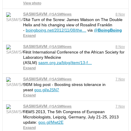
View photo
SASM/SAVM
@
SASMNews
8 Nov
The Turn of the Screw: James Watson on The Double
Helix and his changing view of Rosalind Franklin
-
boingboing.net/2012/11/08/the
…
via
@
BoingBoing
Expand
SASM/SAVM
@
SASMNews
8 Nov
First International Conference of the African Society for
Laboratory Medicine
(ASLM)
sasm.org.za/blog/item/13-f
…
Expand
SASM/SAVM
@
SASMNews
7 Nov
SGM blog post - Boosting stress tolerance in
yeast
goo.gl/eJSN7
Expand
SASM/SAVM
@
SASMNews
7 Nov
FEMS 2013, The 5th Congress of European
Microbiologists, Leipzig, Germany, July 21-25, 2013
update:
goo.gl/Mwt2E
Expand