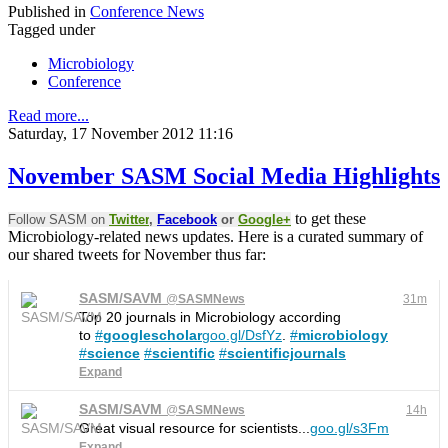
Published in
Conference News
Tagged under
Microbiology
Conference
Read more...
Saturday, 17 November 2012 11:16
November SASM Social Media Highlights
to get these
Follow SASM on
Twitter
,
Facebook
or
Google+
Microbiology-related news updates. Here is a curated summary of
our shared tweets for November thus far:
SASM/SAVM
@
SASMNews
31m
Top 20 journals in Microbiology according
to
#
googlescholar
goo.gl/DsfYz
.
#
microbiology
#
science
#
scientific
#
scientificjournals
Expand
SASM/SAVM
@
SASMNews
14h
Great visual resource for scientists...
goo.gl/s3Fm
Expand