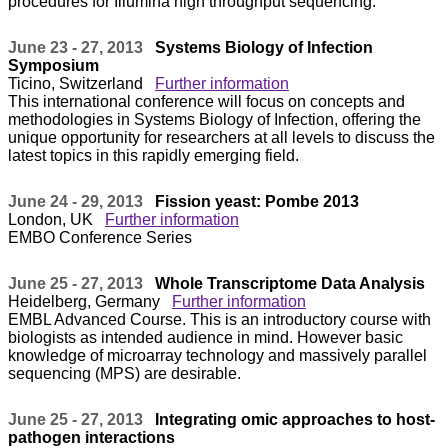
procedures for Illumina high throughput sequencing.
June 23 - 27, 2013
Systems Biology of Infection
Symposium
Ticino, Switzerland
Further information
This international conference will focus on concepts and
methodologies in Systems Biology of Infection, offering the
unique opportunity for researchers at all levels to discuss the
latest topics in this rapidly emerging field.
June 24 - 29, 2013
Fission yeast: Pombe 2013
London, UK
Further information
EMBO Conference Series
June 25 - 27, 2013
Whole Transcriptome Data Analysis
Heidelberg, Germany
Further information
EMBL Advanced Course. This is an introductory course with
biologists as intended audience in mind. However basic
knowledge of microarray technology and massively parallel
sequencing (MPS) are desirable.
June 25 - 27, 2013
Integrating omic approaches to host-
pathogen interactions