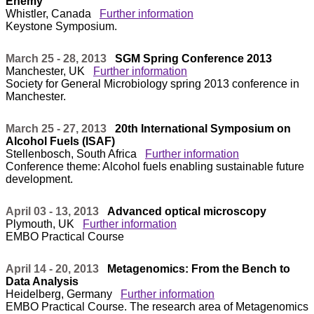
Enemy
Whistler, Canada
Further information
Keystone Symposium.
March 25 - 28, 2013
SGM Spring Conference 2013
Manchester, UK
Further information
Society for General Microbiology spring 2013 conference in
Manchester.
March 25 - 27, 2013
20th International Symposium on
Alcohol Fuels (ISAF)
Stellenbosch, South Africa
Further information
Conference theme: Alcohol fuels enabling sustainable future
development.
April 03 - 13, 2013
Advanced optical microscopy
Plymouth, UK
Further information
EMBO Practical Course
April 14 - 20, 2013
Metagenomics: From the Bench to
Data Analysis
Heidelberg, Germany
Further information
EMBO Practical Course. The research area of Metagenomics