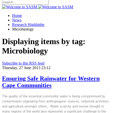
Home
News
Research Highlights
Microbiology
Displaying items by tag:
Microbiology
Subscribe to this RSS feed
Thursday, 27 June 2013 23:12
Ensuring Safe Rainwater for Western
Cape Communities
The quality of the essential commodity water is being compromised by
contaminants originating from anthropogenic sources, industrial activities,
and agriculture amongst others. Water scarcity and severe drought in
many regions of the world also represents a significant challenge to the