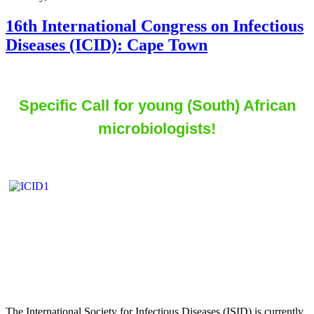
16th International Congress on Infectious
Diseases (ICID): Cape Town
Specific Call for young (South) African
microbiologists!
The International Society for Infectious Diseases (ISID) is currently