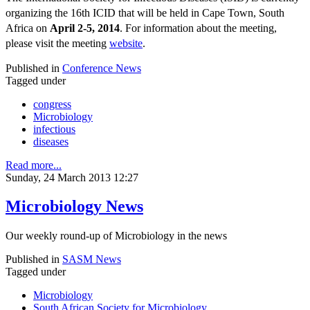
organizing the 16th ICID that will be held in Cape Town, South
Africa on
April 2-5, 2014
. For information about the meeting,
please visit the meeting
website
.
Published in
Conference News
Tagged under
congress
Microbiology
infectious
diseases
Read more...
Sunday, 24 March 2013 12:27
Microbiology News
Our weekly round-up of Microbiology in the news
Published in
SASM News
Tagged under
Microbiology
South African Society for Microbiology