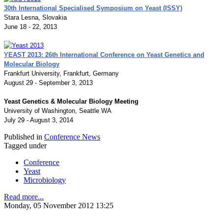
30th International Specialised Symposium on Yeast (ISSY)
Stara Lesna, Slovakia
June 18 - 22, 2013
YEAST 2013: 26th International Conference on Yeast Genetics and
Molecular Biology
Frankfurt University, Frankfurt, Germany
August 29 - September 3, 2013
Yeast Genetics & Molecular Biology Meeting
University of Washington, Seattle WA
July 29 - August 3, 2014
Published in
Conference News
Tagged under
Conference
Yeast
Microbiology
Read more...
Monday, 05 November 2012 13:25