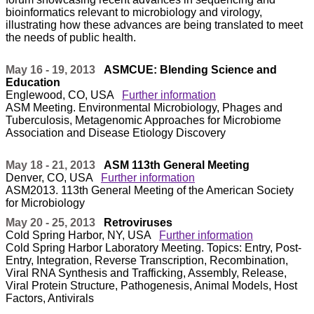
bioinformatics relevant to microbiology and virology,
illustrating how these advances are being translated to meet
the needs of public health.
May 16 - 19, 2013
ASMCUE: Blending Science and
Education
Englewood, CO, USA
Further information
ASM Meeting. Environmental Microbiology, Phages and
Tuberculosis, Metagenomic Approaches for Microbiome
Association and Disease Etiology Discovery
May 18 - 21, 2013
ASM 113th General Meeting
Denver, CO, USA
Further information
ASM2013. 113th General Meeting of the American Society
for Microbiology
May 20 - 25, 2013
Retroviruses
Cold Spring Harbor, NY, USA
Further information
Cold Spring Harbor Laboratory Meeting. Topics: Entry, Post-
Entry, Integration, Reverse Transcription, Recombination,
Viral RNA Synthesis and Trafficking, Assembly, Release,
Viral Protein Structure, Pathogenesis, Animal Models, Host
Factors, Antivirals