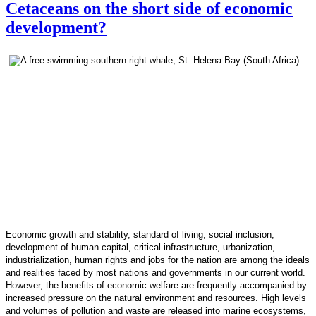
Cetaceans on the short side of economic
development?
Economic growth and stability, standard of living, social inclusion,
development of human capital, critical infrastructure, urbanization,
industrialization, human rights and jobs for the nation are among the ideals
and realities faced by most nations and governments in our current world.
However, the benefits of economic welfare are frequently accompanied by
increased pressure on the natural environment and resources. High levels
and volumes of pollution and waste are released into marine ecosystems,