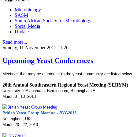
Microbiology
SASM
South African Society for Microbiology
Social Media
Update
Read more...
Sunday, 11 November 2012 11:26
Upcoming Yeast Conferences
Meetings that may be of interest to the yeast community are listed below:
20th Annual Southeastern Regional Yeast Meeting (SERYM)
University of Alabama at Birmingham, Birmingham AL
March 8 - 10, 2013
British Yeast Group Meeting - BYG2013
Nottingham, UK
March 20 - 22, 2013