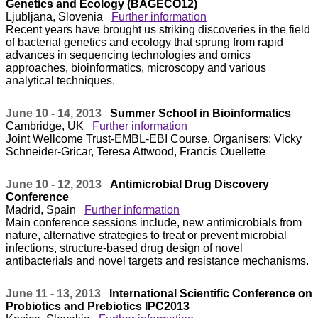
Genetics and Ecology (BAGECO12)
Ljubljana, Slovenia
Further information
Recent years have brought us striking discoveries in the field
of bacterial genetics and ecology that sprung from rapid
advances in sequencing technologies and omics
approaches, bioinformatics, microscopy and various
analytical techniques.
June 10 - 14, 2013
Summer School in Bioinformatics
Cambridge, UK
Further information
Joint Wellcome Trust-EMBL-EBI Course. Organisers: Vicky
Schneider-Gricar, Teresa Attwood, Francis Ouellette
June 10 - 12, 2013
Antimicrobial Drug Discovery
Conference
Madrid, Spain
Further information
Main conference sessions include, new antimicrobials from
nature, alternative strategies to treat or prevent microbial
infections, structure-based drug design of novel
antibacterials and novel targets and resistance mechanisms.
June 11 - 13, 2013
International Scientific Conference on
Probiotics and Prebiotics IPC2013