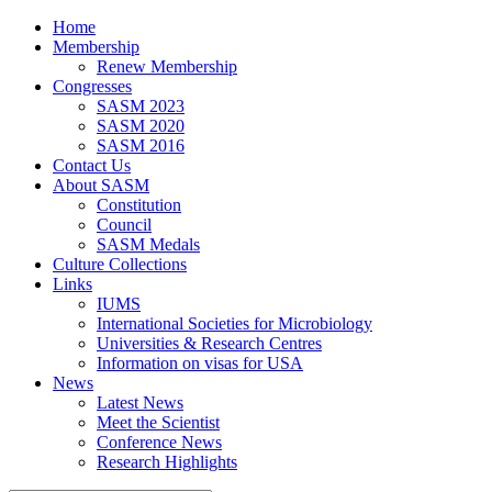
Home
Membership
Renew Membership
Congresses
SASM 2023
SASM 2020
SASM 2016
Contact Us
About SASM
Constitution
Council
SASM Medals
Culture Collections
Links
IUMS
International Societies for Microbiology
Universities & Research Centres
Information on visas for USA
News
Latest News
Meet the Scientist
Conference News
Research Highlights