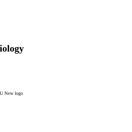
iology