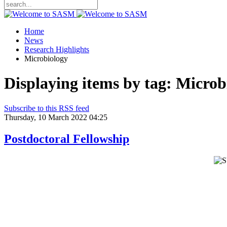
Home
News
Research Highlights
Microbiology
Displaying items by tag: Microb
Subscribe to this RSS feed
Thursday, 10 March 2022 04:25
Postdoctoral Fellowship