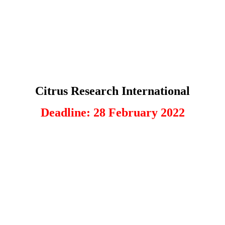
Citrus Research International
Deadline: 28 February 2022