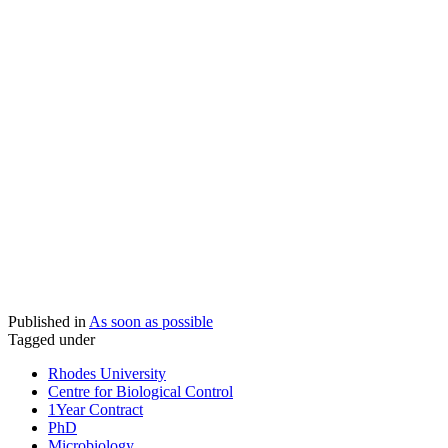
Published in
As soon as possible
Tagged under
Rhodes University
Centre for Biological Control
1Year Contract
PhD
Microbiology