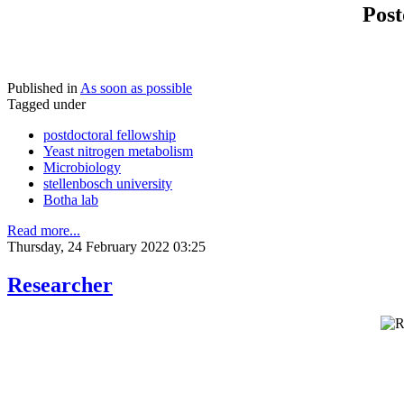
Post
Published in
As soon as possible
Tagged under
postdoctoral fellowship
Yeast nitrogen metabolism
Microbiology
stellenbosch university
Botha lab
Read more...
Thursday, 24 February 2022 03:25
Researcher