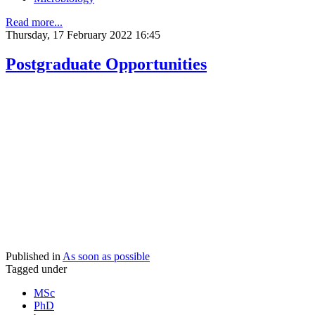
Read more...
Thursday, 17 February 2022 16:45
Postgraduate Opportunities
Published in
As soon as possible
Tagged under
MSc
PhD