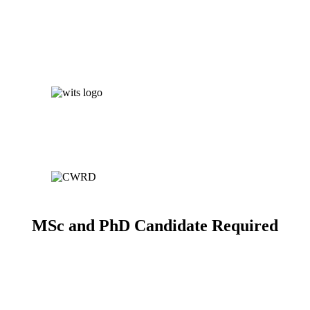
MSc and PhD Candidate Required