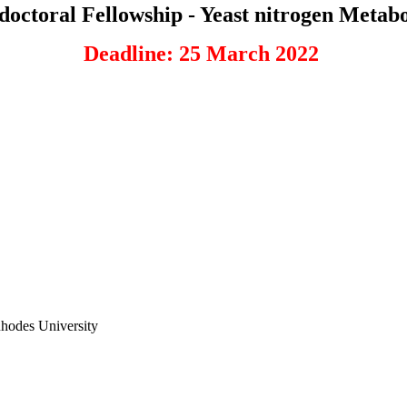
doctoral Fellowship - Yeast nitrogen Metab
Deadline: 25 March 2022