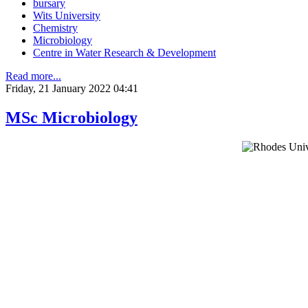
bursary
Wits University
Chemistry
Microbiology
Centre in Water Research & Development
Read more...
Friday, 21 January 2022 04:41
MSc Microbiology