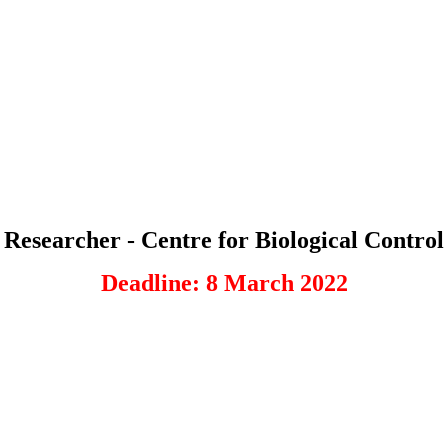
Researcher - Centre for Biological Control
Deadline: 8 March 2022