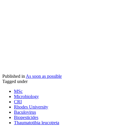
Published in
As soon as possible
Tagged under
MSc
Microbiology
CRI
Rhodes University
Baculovirus
Biopesticides
Thaumatotibia leucotreta