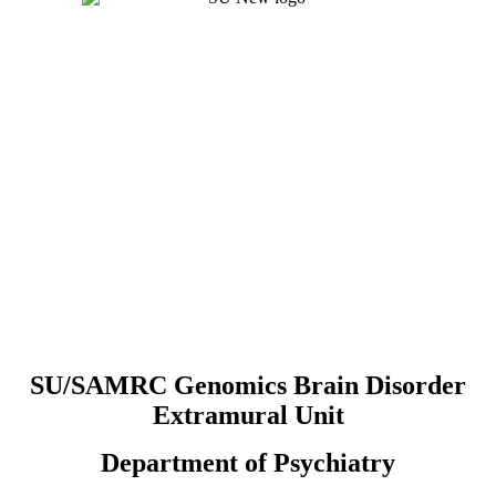
SU/SAMRC Genomics Brain Disorder
Extramural Unit
Department of Psychiatry