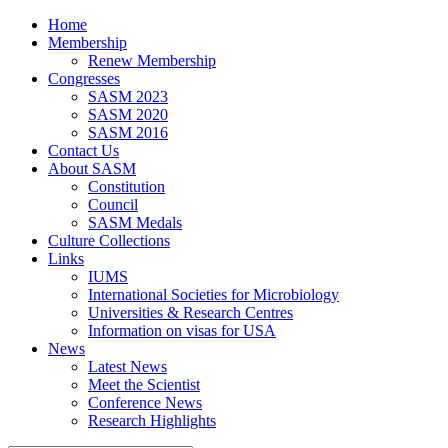
Home
Membership
Renew Membership
Congresses
SASM 2023
SASM 2020
SASM 2016
Contact Us
About SASM
Constitution
Council
SASM Medals
Culture Collections
Links
IUMS
International Societies for Microbiology
Universities & Research Centres
Information on visas for USA
News
Latest News
Meet the Scientist
Conference News
Research Highlights