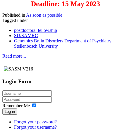
Deadline: 15 May 2023
Published in
As soon as possible
Tagged under
postdoctoral fellowship
SU/SAMRC
Genomics Brain Disorders Department of Psychiatry
Stellenbosch University
Read more...
Login Form
Remember Me
Log in
Forgot your password?
Forgot your username?