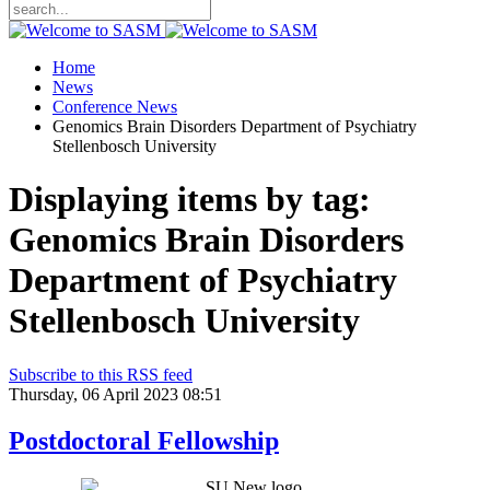
Home
News
Conference News
Genomics Brain Disorders Department of Psychiatry
Stellenbosch University
Displaying items by tag:
Genomics Brain Disorders
Department of Psychiatry
Stellenbosch University
Subscribe to this RSS feed
Thursday, 06 April 2023 08:51
Postdoctoral Fellowship