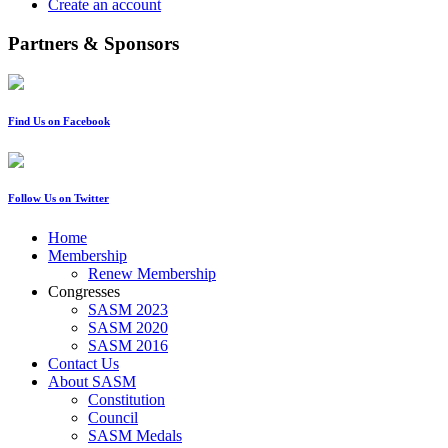
Create an account
Partners & Sponsors
Find Us on Facebook
Follow Us on Twitter
Home
Membership
Renew Membership
Congresses
SASM 2023
SASM 2020
SASM 2016
Contact Us
About SASM
Constitution
Council
SASM Medals