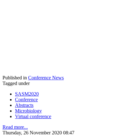
Published in
Conference News
Tagged under
SASM2020
Conference
Abstracts
Microbiology
Virtual conference
Read more...
Thursday, 26 November 2020 08:47