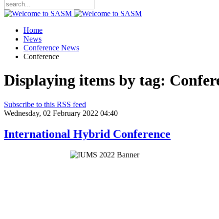
Home
News
Conference News
Conference
Displaying items by tag: Confer
Subscribe to this RSS feed
Wednesday, 02 February 2022 04:40
International Hybrid Conference