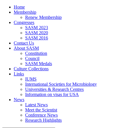
Home
Membership
Renew Membership
Congresses
SASM 2023
SASM 2020
SASM 2016
Contact Us
About SASM
Constitution
Council
SASM Medals
Culture Collections
Links
IUMS
International Societies for Microbiology
Universities & Research Centres
Information on visas for USA
News
Latest News
Meet the Scientist
Conference News
Research Highlights