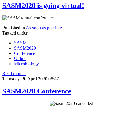
SASM2020 is going virtual!
Published in
As soon as possible
Tagged under
SASM
SASM2020
Conference
Online
Microbiology
Read more...
Thursday, 30 April 2020 08:47
SASM2020 Conference