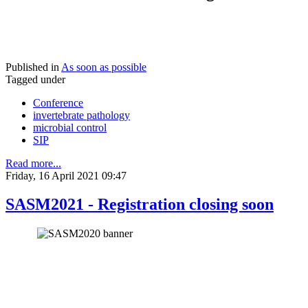
Published in
As soon as possible
Tagged under
Conference
invertebrate pathology
microbial control
SIP
Read more...
Friday, 16 April 2021 09:47
SASM2021 - Registration closing soon