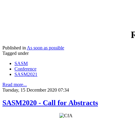
R
Published in
As soon as possible
Tagged under
SASM
Conference
SASM2021
Read more...
Tuesday, 15 December 2020 07:34
SASM2020 - Call for Abstracts