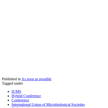
Published in
As soon as possible
Tagged under
IUMS
Hybrid Conference
Conference
International Union of Microbiological Societies