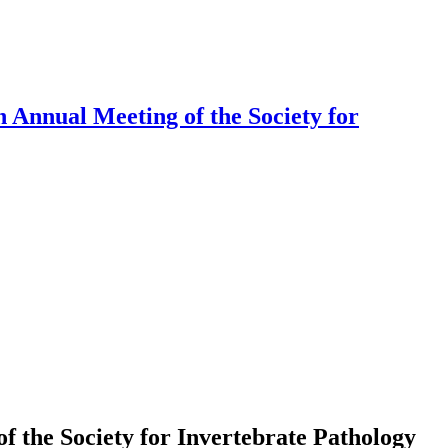
 Annual Meeting of the Society for
f the Society for Invertebrate Pathology