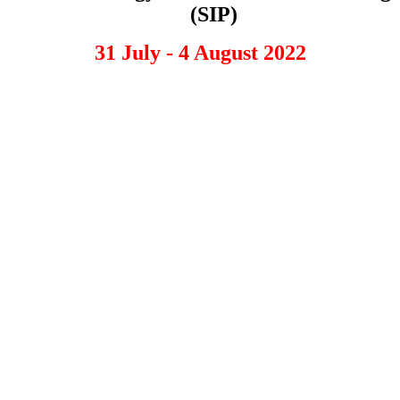
(SIP)
31 July - 4 August 2022