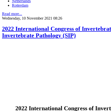
Netherlands
Rotterdam
Read more...
Wednesday, 10 November 2021 08:26
2022 International Congress of Invertebra
Invertebrate Pathology (SIP)
2022 International Congress of Inver