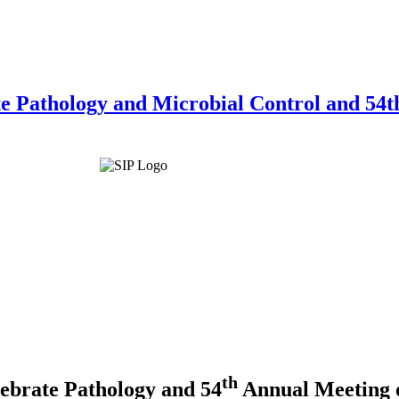
te Pathology and Microbial Control and 54th
th
tebrate Pathology and
54
Annual Meeting o