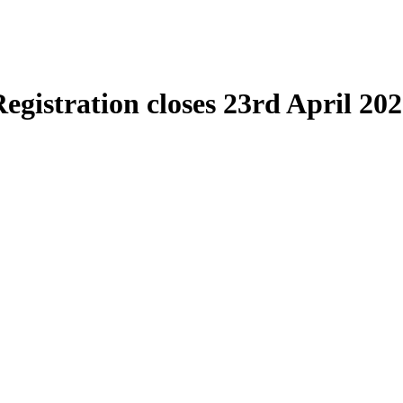
egistration closes 23rd April 20